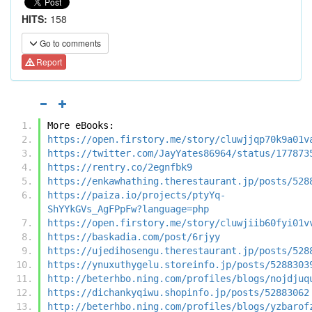
HITS:
158
Go to comments
Report
More eBooks:
https://open.firstory.me/story/cluwjjqp70k9a01v
https://twitter.com/JayYates86964/status/177873
https://rentry.co/2egnfbk9
https://enkawhathing.therestaurant.jp/posts/528
https://paiza.io/projects/ptyYq-
ShYYkGVs_AgFPpFw?language=php
https://open.firstory.me/story/cluwjiib60fyi01v
https://baskadia.com/post/6rjyy
https://ujedihosengu.therestaurant.jp/posts/528
https://ynuxuthygelu.storeinfo.jp/posts/5288303
http://beterhbo.ning.com/profiles/blogs/nojdjuq
https://dichankyqiwu.shopinfo.jp/posts/52883062
http://beterhbo.ning.com/profiles/blogs/yzbarof