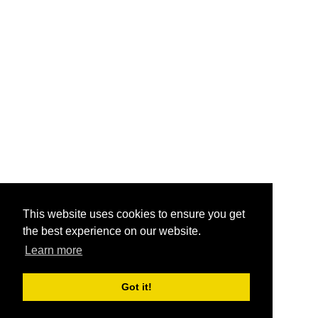
This website uses cookies to ensure you get
the best experience on our website.
Learn more
Got it!