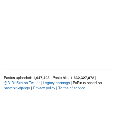
Pastes uploaded:
1,947,428
| Paste hits:
1,832,327,072
|
@BitBinSite on Twitter
|
Legacy earnings
| BitBin is based on
pastebin-django
|
Privacy policy
|
Terms of service