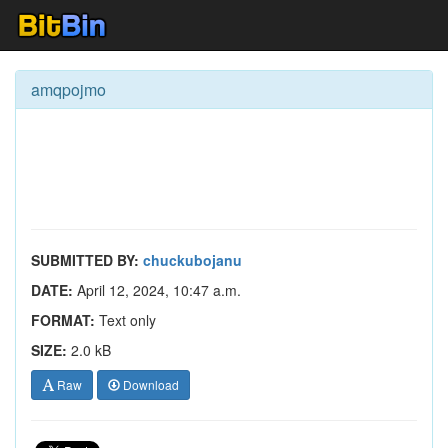
amqpojmo
SUBMITTED BY:
chuckubojanu
DATE:
April 12, 2024, 10:47 a.m.
FORMAT:
Text only
SIZE:
2.0 kB
Raw
Download