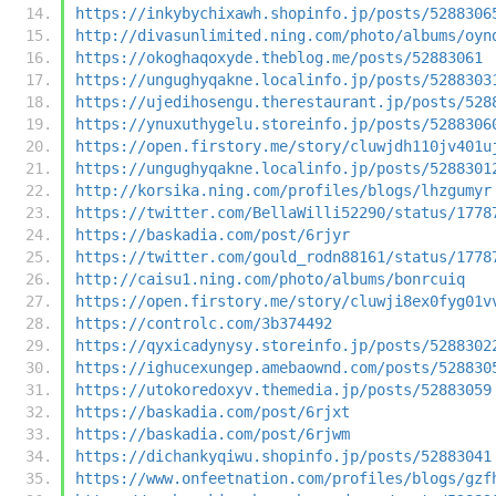
https://inkybychixawh.shopinfo.jp/posts/5288306
http://divasunlimited.ning.com/photo/albums/oyn
https://okoghaqoxyde.theblog.me/posts/52883061
https://ungughyqakne.localinfo.jp/posts/5288303
https://ujedihosengu.therestaurant.jp/posts/528
https://ynuxuthygelu.storeinfo.jp/posts/5288306
https://open.firstory.me/story/cluwjdh110jv401u
https://ungughyqakne.localinfo.jp/posts/5288301
http://korsika.ning.com/profiles/blogs/lhzgumyr
https://twitter.com/BellaWilli52290/status/1778
https://baskadia.com/post/6rjyr
https://twitter.com/gould_rodn88161/status/1778
http://caisu1.ning.com/photo/albums/bonrcuiq
https://open.firstory.me/story/cluwji8ex0fyg01v
https://controlc.com/3b374492
https://qyxicadynysy.storeinfo.jp/posts/5288302
https://ighucexungep.amebaownd.com/posts/528830
https://utokoredoxyv.themedia.jp/posts/52883059
https://baskadia.com/post/6rjxt
https://baskadia.com/post/6rjwm
https://dichankyqiwu.shopinfo.jp/posts/52883041
https://www.onfeetnation.com/profiles/blogs/gzf