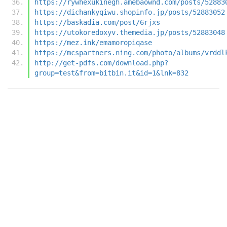
https://rywhexukinegh.amebaownd.com/posts/52883
https://dichankyqiwu.shopinfo.jp/posts/52883052
https://baskadia.com/post/6rjxs
https://utokoredoxyv.themedia.jp/posts/52883048
https://mez.ink/emamoropiqase
https://mcspartners.ning.com/photo/albums/vrddl
http://get-pdfs.com/download.php?
group=test&from=bitbin.it&id=1&lnk=832