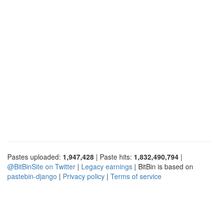
Pastes uploaded:
1,947,428
| Paste hits:
1,832,490,794
|
@BitBinSite on Twitter
|
Legacy earnings
| BitBin is based on
pastebin-django
|
Privacy policy
|
Terms of service