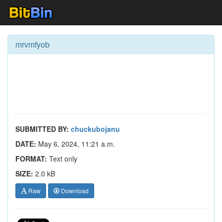
mrvmfyob
SUBMITTED BY:
chuckubojanu
DATE:
May 6, 2024, 11:21 a.m.
FORMAT:
Text only
SIZE:
2.0 kB
Raw
Download