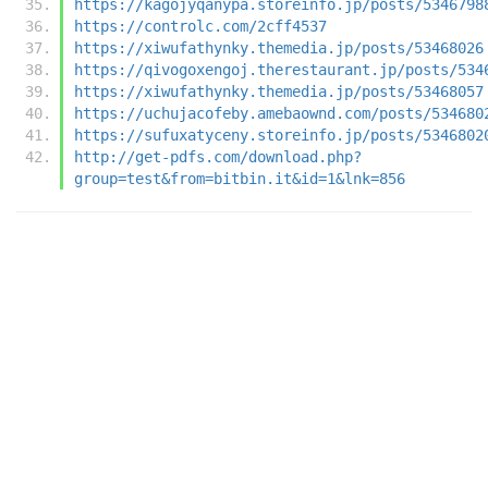
https://kagojyqanypa.storeinfo.jp/posts/5346798
https://controlc.com/2cff4537
https://xiwufathynky.themedia.jp/posts/53468026
https://qivogoxengoj.therestaurant.jp/posts/534
https://xiwufathynky.themedia.jp/posts/53468057
https://uchujacofeby.amebaownd.com/posts/534680
https://sufuxatyceny.storeinfo.jp/posts/5346802
http://get-pdfs.com/download.php?
group=test&from=bitbin.it&id=1&lnk=856