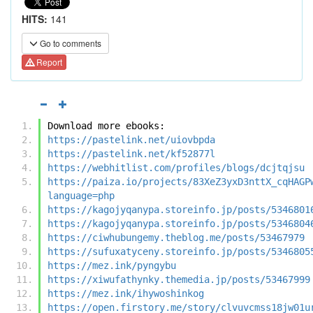
HITS:
141
Go to comments
Report
Download more ebooks:
https://pastelink.net/uiovbpda
https://pastelink.net/kf52877l
https://webhitlist.com/profiles/blogs/dcjtqjsu
https://paiza.io/projects/83XeZ3yxD3nttX_cqHAGP
language=php
https://kagojyqanypa.storeinfo.jp/posts/5346801
https://kagojyqanypa.storeinfo.jp/posts/5346804
https://ciwhubungemy.theblog.me/posts/53467979
https://sufuxatyceny.storeinfo.jp/posts/5346805
https://mez.ink/pyngybu
https://xiwufathynky.themedia.jp/posts/53467999
https://mez.ink/ihywoshinkog
https://open.firstory.me/story/clvuvcmss18jw01u