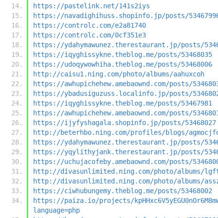
https://pastelink.net/141s2iys
https://navadighihuss.shopinfo.jp/posts/5346799
https://controlc.com/e2a81740
https://controlc.com/0cf351e3
https://ydahymawunez.therestaurant.jp/posts/534
https://iqyghissykne.theblog.me/posts/53468035
https://udoqywowhiha.theblog.me/posts/53468006
http://caisu1.ning.com/photo/albums/aahuxcoh
https://awhupichehew.amebaownd.com/posts/534680
https://ybadusiguzuss.localinfo.jp/posts/534680
https://iqyghissykne.theblog.me/posts/53467981
https://awhupichehew.amebaownd.com/posts/534680
https://ijyfyshagala.shopinfo.jp/posts/53468027
http://beterhbo.ning.com/profiles/blogs/agmocjf
https://ydahymawunez.therestaurant.jp/posts/534
https://yqylithyjank.therestaurant.jp/posts/534
https://uchujacofeby.amebaownd.com/posts/534680
http://divasunlimited.ning.com/photo/albums/lgf
http://divasunlimited.ning.com/photo/albums/ass
https://ciwhubungemy.theblog.me/posts/53468002
https://paiza.io/projects/kpHHxc6V5yEGU0nOr6M8m
language=php