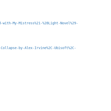
d-with-My-Mistress%21-%28Light-Novel%29-
-Collapse-by-Alex-Irvine%2C-Ubisoft%2C-