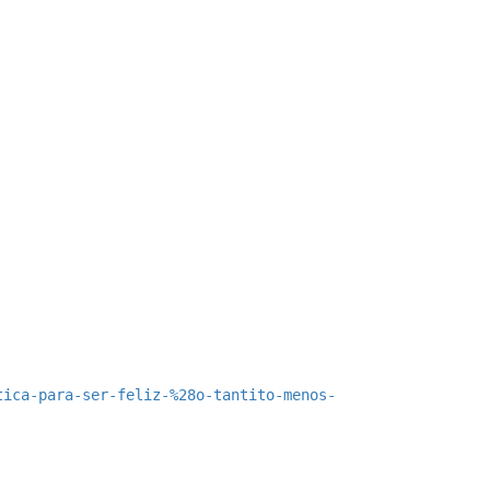
tica-para-ser-feliz-%28o-tantito-menos-