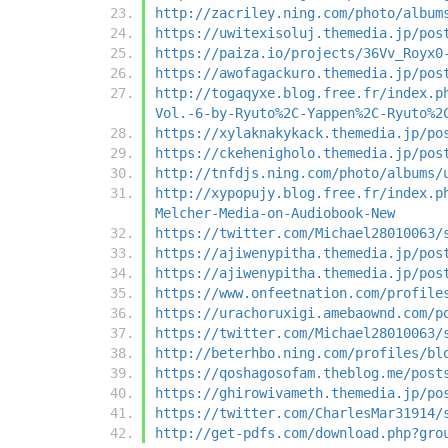
http://zacriley.ning.com/photo/album
https://uwitexisoluj.themedia.jp/pos
https://paiza.io/projects/36Vv_Royx0
https://awofagackuro.themedia.jp/pos
http://togaqyxe.blog.free.fr/index.p
Vol.-6-by-Ryuto%2C-Yappen%2C-Ryuto%2
https://xylaknakykack.themedia.jp/po
https://ckehenigholo.themedia.jp/pos
http://tnfdjs.ning.com/photo/albums/
http://xypopujy.blog.free.fr/index.p
Melcher-Media-on-Audiobook-New
https://twitter.com/Michael28010063/
https://ajiwenypitha.themedia.jp/pos
https://ajiwenypitha.themedia.jp/pos
https://www.onfeetnation.com/profile
https://urachoruxigi.amebaownd.com/p
https://twitter.com/Michael28010063/
http://beterhbo.ning.com/profiles/bl
https://qoshagosofam.theblog.me/post
https://ghirowivameth.themedia.jp/po
https://twitter.com/CharlesMar31914/
http://get-pdfs.com/download.php?gro