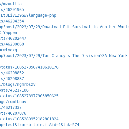
s/mzxutlta
ts/46201965
-Lt3LiVIZ9Gw?language=php
ts/46204354
hp?post/2023/07/29/Download-Pdf-Survival-in-Another-Worl
C-Yappen
sts/46202447
ts/46200868
ucwlyqxq
hp?post/2023/07/29/Tom-Clancy-s-The-Division%3A-New-York
status/1685278567410610176
ts/46208852
ts/46208887
s/blogs/mgmrbszv
osts/46217186
status/1685278977965850625
ogs/rqmlbuov
s/46217337
sts/46207876
status/1685280952182861824
up=test&from=bitbin.it&id=1&lnk=574