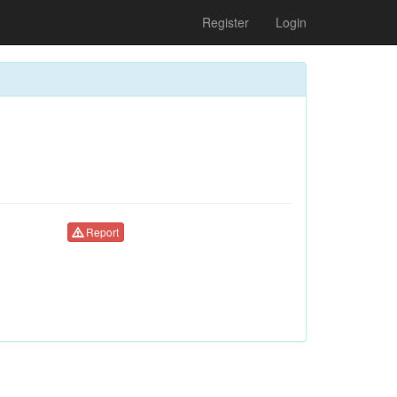
Register
Login
Report