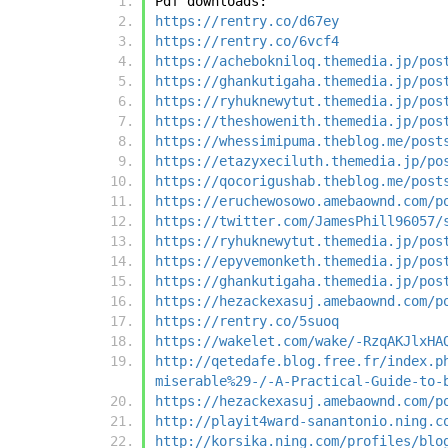
Pdf downloads:
https://rentry.co/d67ey
https://rentry.co/6vcf4
https://achebokniloq.themedia.jp/pos
https://ghankutigaha.themedia.jp/pos
https://ryhuknewytut.themedia.jp/pos
https://theshowenith.themedia.jp/pos
https://whessimipuma.theblog.me/post
https://etazyxeciluth.themedia.jp/po
https://qocorigushab.theblog.me/post
https://eruchewosowo.amebaownd.com/p
https://twitter.com/JamesPhill96057/
https://ryhuknewytut.themedia.jp/pos
https://epyvemonketh.themedia.jp/pos
https://ghankutigaha.themedia.jp/pos
https://hezackexasuj.amebaownd.com/p
https://rentry.co/5suoq
https://wakelet.com/wake/-RzqAKJlxHA
http://qetedafe.blog.free.fr/index.p
miserable%29-/-A-Practical-Guide-to-
https://hezackexasuj.amebaownd.com/p
http://playit4ward-sanantonio.ning.c
http://korsika.ning.com/profiles/blo