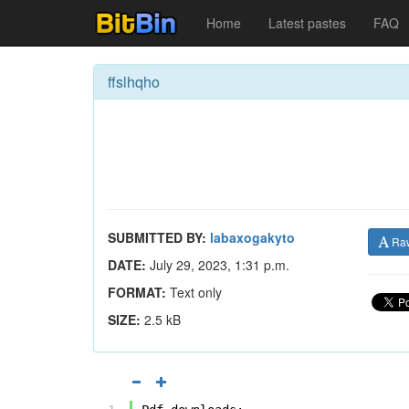
Home
Latest pastes
FAQ
ffslhqho
SUBMITTED BY:
labaxogakyto
Ra
DATE:
July 29, 2023, 1:31 p.m.
FORMAT:
Text only
SIZE:
2.5 kB