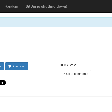
Random
BitBin is shutting down!
HITS:
212
w
Download
Go to comments