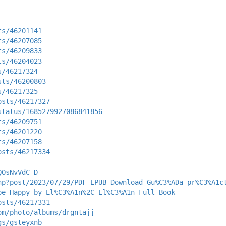
ts/46201141
ts/46207085
ts/46209833
ts/46204023
s/46217324
sts/46200803
s/46217325
osts/46217327
status/1685279927086841856
ts/46209751
ts/46201220
ts/46207158
osts/46217334
QOsNvVdC-D
hp?post/2023/07/29/PDF-EPUB-Download-Gu%C3%ADa-pr%C3%A1c
be-Happy-by-El%C3%A1n%2C-El%C3%A1n-Full-Book
osts/46217331
om/photo/albums/drgntajj
gs/gsteyxnb