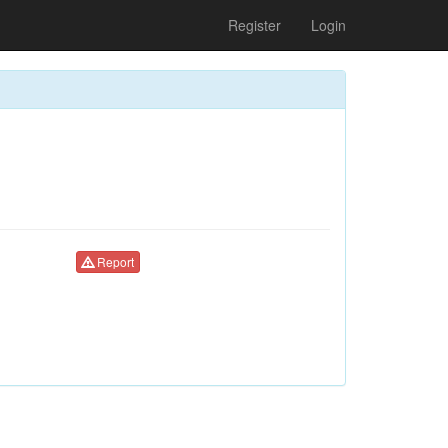
Register
Login
Report