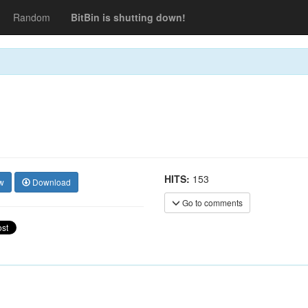
Random
BitBin is shutting down!
HITS:
153
w
Download
Go to comments