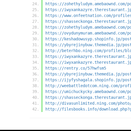
https://zohethyludym.amebaownd.com/p
https://iwyxankazyre.therestaurant.j
https://www.onfeetnation.com/profile
https://shasseckonga.therestaurant.j
https://zohethyludym.amebaownd.com/p
https://ovydunymuram.amebaownd.com/p
https://keshadowusyp.shopinfo.jp/pos
https://ybyrejinybuw.themedia.jp/pos
http://beterhbo.ning.com/profiles/bl
https://iwyxankazyre.therestaurant.j
https://iwyxankazyre.therestaurant.j
https://rentry.co/57hwfsm5
https://ybyrejinybuw.themedia.jp/pos
https://ijyfyshagala.shopinfo.jp/pos
http://weebattledotcom.ning.com/prof
https://umichuckycky.amebaownd.com/p
https://shasseckonga.therestaurant.j
http://divasunlimited.ning.com/photo
http://filesbooks.info/download.php?