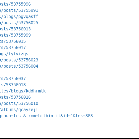
osts/53755996
p/posts/53755991
s/blogs/pgvqasff
p/posts/53756025
osts/53756013
osts/53755999
ts/53756015
ts/53756017
ogs/fyfvizqs
p/posts/53756023
p/posts/53756004
ts/53756037
ts/53756018
iles/blogs/kddhrmtk
osts/53756016
p/posts/53756010
/albums/qcayzejl
group=test&from=bitbin.it&id=1&lnk=868