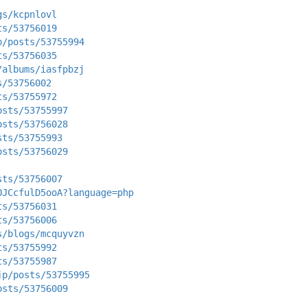
gs/kcpnlovl
ts/53756019
p/posts/53755994
ts/53756035
/albums/iasfpbzj
s/53756002
ts/53755972
osts/53755997
osts/53756028
sts/53755993
osts/53756029
sts/53756007
OJCcfulD5ooA?language=php
ts/53756031
ts/53756006
s/blogs/mcquyvzn
ts/53755992
ts/53755987
jp/posts/53755995
osts/53756009