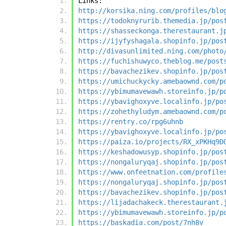
Links:
http://korsika.ning.com/profiles/blo
https://todoknyrurib.themedia.jp/pos
https://shasseckonga.therestaurant.j
https://ijyfyshagala.shopinfo.jp/pos
http://divasunlimited.ning.com/photo
https://fuchishuwyco.theblog.me/post
https://bavachezikev.shopinfo.jp/pos
https://umichuckycky.amebaownd.com/p
https://ybimumavewawh.storeinfo.jp/p
https://ybavighoxyve.localinfo.jp/po
https://zohethyludym.amebaownd.com/p
https://rentry.co/rpg6uhnb
https://ybavighoxyve.localinfo.jp/po
https://paiza.io/projects/RX_xPKHq9D
https://keshadowusyp.shopinfo.jp/pos
https://nongaluryqaj.shopinfo.jp/pos
https://www.onfeetnation.com/profile
https://nongaluryqaj.shopinfo.jp/pos
https://bavachezikev.shopinfo.jp/pos
https://lijadachakeck.therestaurant.
https://ybimumavewawh.storeinfo.jp/p
https://baskadia.com/post/7nh8v