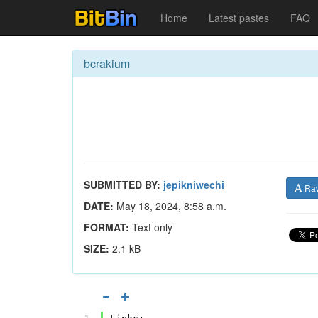
Home
Latest pastes
FAQ
bcrakium
SUBMITTED BY:
jepikniwechi
Ra
DATE:
May 18, 2024, 8:58 a.m.
FORMAT:
Text only
SIZE:
2.1 kB