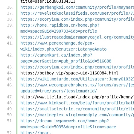
title=User:LouN63184313
https://gerbangkoi.com/community/profile/maynar
http://revelstokeclassifieds.com/user/profile/7
https://ecoryium.com/index.php/community/profil
http://home.rapidbbs.cn/home.php?
mod=space&uid=2907334&do=profile
https://ilustreacademiaramonycajal.org/communit
https://www.penexchange.de/pen-
wiki/index.php/Benutzer:LatanyaAmato
http://canamkart.ca/index.php?
page=user&action=pub_profile&id=516688
https://ecoryium.com/index.php/community/profil
https://betboy.vip/space-uid-1166084.html
https://wiki.motardo.com/Utilisateur:Jenny01032
https://www.wecomparebrokers.mx/forums/users/je
updated=true/users/jessiemadrid/
http://www.itelia.cloud/index.php/profile/kenny
https://www.kinksoft.com/beta/forum/profile/kat
https://smallselectric.ca/community/profile/eli
https://marineplex.virginwoodply.com/community/
https://dream.twgameweb.com/home.php?
mod=space&uid=5035&do=profile&from=space
https://gear-