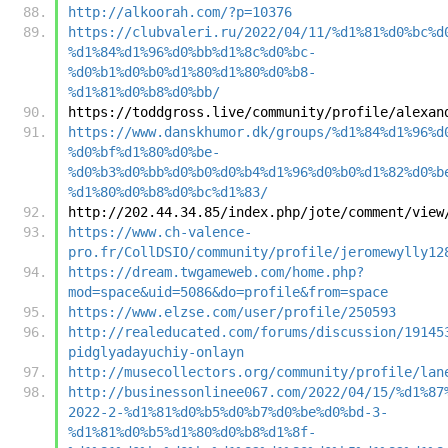
http://alkoorah.com/?p=10376
https://clubvaleri.ru/2022/04/11/%d1%81%d0%bc%d
%d1%84%d1%96%d0%bb%d1%8c%d0%bc-
%d0%b1%d0%b0%d1%80%d1%80%d0%b8-
%d1%81%d0%b8%d0%bb/
https://toddgross.live/community/profile/alexan
https://www.danskhumor.dk/groups/%d1%84%d1%96%d
%d0%bf%d1%80%d0%be-
%d0%b3%d0%bb%d0%b0%d0%b4%d1%96%d0%b0%d1%82%d0%b
%d1%80%d0%b8%d0%bc%d1%83/
http://202.44.34.85/index.php/jote/comment/view
https://www.ch-valence-
pro.fr/CollDSIO/community/profile/jeromewylly12
https://dream.twgameweb.com/home.php?
mod=space&uid=5086&do=profile&from=space
https://www.elzse.com/user/profile/250593
http://realeducated.com/forums/discussion/19145
pidglyadayuchiy-onlayn
http://musecollectors.org/community/profile/lan
http://businessonlinee067.com/2022/04/15/%d1%87
2022-2-%d1%81%d0%b5%d0%b7%d0%be%d0%bd-3-
%d1%81%d0%b5%d1%80%d0%b8%d1%8f-