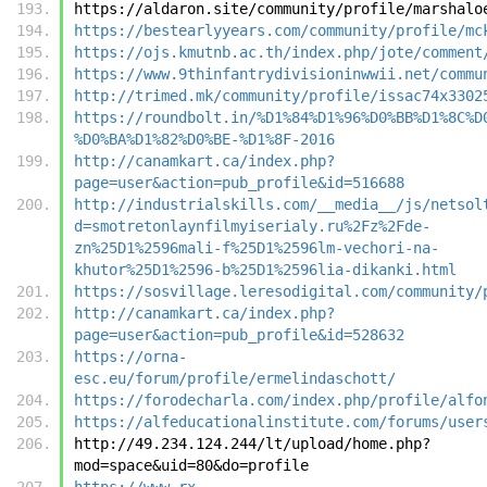
https://aldaron.site/community/profile/marshalo
https://bestearlyyears.com/community/profile/mc
https://ojs.kmutnb.ac.th/index.php/jote/comment
https://www.9thinfantrydivisioninwwii.net/commu
http://trimed.mk/community/profile/issac74x3302
https://roundbolt.in/%D1%84%D1%96%D0%BB%D1%8C%D
%D0%BA%D1%82%D0%BE-%D1%8F-2016
http://canamkart.ca/index.php?
page=user&action=pub_profile&id=516688
http://industrialskills.com/__media__/js/netsol
d=smotretonlaynfilmyiserialy.ru%2Fz%2Fde-
zn%25D1%2596mali-f%25D1%2596lm-vechori-na-
khutor%25D1%2596-b%25D1%2596lia-dikanki.html
https://sosvillage.leresodigital.com/community/
http://canamkart.ca/index.php?
page=user&action=pub_profile&id=528632
https://orna-
esc.eu/forum/profile/ermelindaschott/
https://forodecharla.com/index.php/profile/alfo
https://alfeducationalinstitute.com/forums/user
http://49.234.124.244/lt/upload/home.php?
mod=space&uid=80&do=profile
https://www.rx-