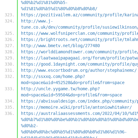
%d0%b2%d1%81%d0%b5-
%d1%81%d0%b5%d1%80%d0%b8%d0%b8/
https://pozitivailem.az/community/profile/karin
http://www.j-
tune.co.uk/dev/community/profile/susiewilkinson
https://www.wolfsniperclan.com/community/profil
https://brightroots.net/community/profile/tmlah
http://www.bmetv.net/blog/277480
https://worlddiamondtower.com/community/profile
https://laatwaaipapagaai.org/forum/profile/patw
https://good.1daynight.com/community/profile/qu
http://www.escortbodrum.org/author/stephainemc/
http://ssxxq.com/home.php?
mod=space&uid=452528&do=profile&from=space
http://uncle.yygame.tw/home.php?
mod=space&uid=59504&do=profile&from=space
https://abvisualdesign.com/index.php/community/
https://memoire.wiki/profile/antoniowhitaker/
https://australiaassessments.com/2022/04/10/%d1
%d0%b7%d1%80%d0%be%d0%b1%d0%bb%d0%b5%d0%bd%d0%b
%d0%b2-
%d0%b0%d0%bc%d0%b5%d1%80%d0%b8%d1%86%d1%96-
%d1%84%d1%96%d0%bb%d1%8c%d0%bc/