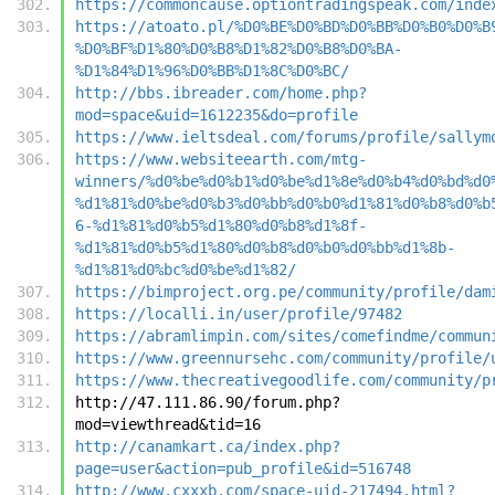
https://commoncause.optiontradingspeak.com/inde
https://atoato.pl/%D0%BE%D0%BD%D0%BB%D0%B0%D0%B
%D0%BF%D1%80%D0%B8%D1%82%D0%B8%D0%BA-
%D1%84%D1%96%D0%BB%D1%8C%D0%BC/
http://bbs.ibreader.com/home.php?
mod=space&uid=1612235&do=profile
https://www.ieltsdeal.com/forums/profile/sallym
https://www.websiteearth.com/mtg-
winners/%d0%be%d0%b1%d0%be%d1%8e%d0%b4%d0%bd%d0
%d1%81%d0%be%d0%b3%d0%bb%d0%b0%d1%81%d0%b8%d0%b
6-%d1%81%d0%b5%d1%80%d0%b8%d1%8f-
%d1%81%d0%b5%d1%80%d0%b8%d0%b0%d0%bb%d1%8b-
%d1%81%d0%bc%d0%be%d1%82/
https://bimproject.org.pe/community/profile/dam
https://localli.in/user/profile/97482
https://abramlimpin.com/sites/comefindme/commun
https://www.greennursehc.com/community/profile/
https://www.thecreativegoodlife.com/community/p
http://47.111.86.90/forum.php?
mod=viewthread&tid=16
http://canamkart.ca/index.php?
page=user&action=pub_profile&id=516748
http://www.cxxxb.com/space-uid-217494.html?