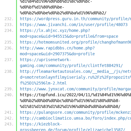
%d1%84%d1%96%d0%bb%d1%8c%d0%bc-
%d0%bf%d1%80%d0%be-
%d0%b2%d0%be%d0%b2%d0%ba%d1%96%d0%b2/
https://wordpress.guru.in.th/community/profile/
https://www.jivanchi.com/in/user/profile/48073
https://lx.ahjxc.xyz/home.php?
mod=space&uid=945515&do=profile&from=space
https://hotmomsunited.org/profile/changhofmann9
http://www.rapidbbs.cn/home.php?
mod=space&uid=2907375&do=profile
https://uprisenetwork-
gaming.com/community/profile/clintfet884291/
http://fleamarketautosales.com/__media__/js/net
d=smotretonlaynfilmyiserialy.ru%2Fz%2Fpropozits
f%25D1%2596lm-2.html
https://www.jynxcat.com/community/profile/marga
https://topfund.icu/2022/04/11/%d1%84%d1%96%d0%
%d0%b2%d0%b0%d0%bc%d0%bf%d1%96%d1%80%d0%b8-
%d1%81%d1%83%d1%82%d1%96%d0%bd%d0%ba%d0%b8/
https://pulangsore.com/community/profile/mckenz
http://cambioclimatico.umsa.bo/foro/index.php/c
https://kiezblock-
grossbeeren.de/forum/profile/elizaeichel3587/