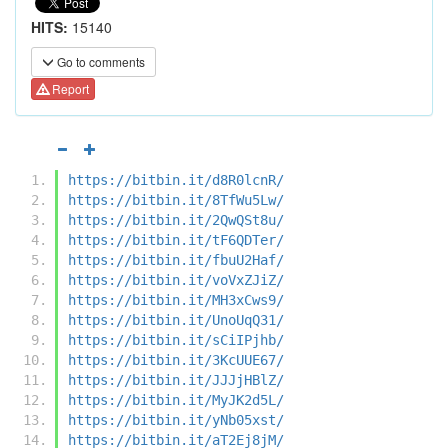
HITS:
15140
Go to comments
Report
https://bitbin.it/d8R0lcnR/
https://bitbin.it/8TfWu5Lw/
https://bitbin.it/2QwQSt8u/
https://bitbin.it/tF6QDTer/
https://bitbin.it/fbuU2Haf/
https://bitbin.it/voVxZJiZ/
https://bitbin.it/MH3xCws9/
https://bitbin.it/UnoUqQ31/
https://bitbin.it/sCiIPjhb/
https://bitbin.it/3KcUUE67/
https://bitbin.it/JJJjHBlZ/
https://bitbin.it/MyJK2d5L/
https://bitbin.it/yNb05xst/
https://bitbin.it/aT2Ej8jM/