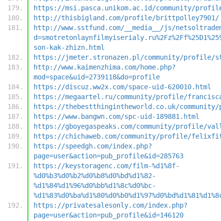
https://msi.pasca.unikom.ac.id/community/profil
http://thisbigland.com/profile/brittpolley7901/
http://www.sstfund.com/__media__/js/netsoltrade
d=smotretonlaynfilmyiserialy.ru%2Fz%2Ff%25D1%25
son-kak-zhizn.html
https://jmeter.stronazen.pl/community/profile/s
http://www.kaimenzhima.com/home.php?
mod=space&uid=2739118&do=profile
https://discuz.ww2x.com/space-uid-620010.html
https://megaartel.ru/community/profile/francisc
https://thebestthingintheworld.co.uk/community/
https://www.bangwn.com/spc-uid-189881.html
https://gboyegaspeaks.com/community/profile/val
https://chichaweb.com/community/profile/felixfi
https://speedgh.com/index.php?
page=user&action=pub_profile&id=285763
https://keystoragenc.com/film-%d1%8f-
%d0%b3%d0%b2%d0%b8%d0%bd%d1%82-
%d1%84%d1%96%d0%bb%d1%8c%d0%bc-
%d1%83%d0%ba%d1%80%d0%b0%d1%97%d0%bd%d1%81%d1%8
https://privatesalesonly.com/index.php?
page=user&action=pub_profile&id=146120