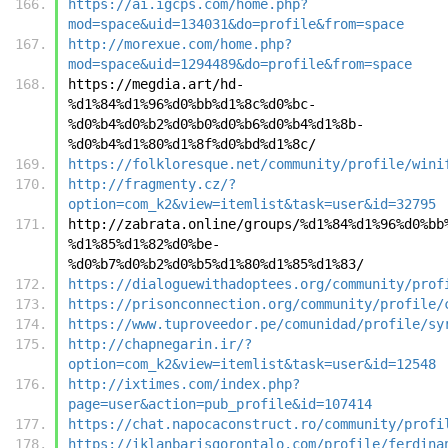
https://ai.igcps.com/home.php?
mod=space&uid=134031&do=profile&from=space
http://morexue.com/home.php?
mod=space&uid=1294489&do=profile&from=space
https://megdia.art/hd-
%d1%84%d1%96%d0%bb%d1%8c%d0%bc-
%d0%b4%d0%b2%d0%b0%d0%b6%d0%b4%d1%8b-
%d0%b4%d1%80%d1%8f%d0%bd%d1%8c/
https://folkloresque.net/community/profile/wini
http://fragmenty.cz/?
option=com_k2&view=itemlist&task=user&id=32795
http://zabrata.online/groups/%d1%84%d1%96%d0%bb
%d1%85%d1%82%d0%be-
%d0%b7%d0%b2%d0%b5%d1%80%d1%85%d1%83/
https://dialoguewithadoptees.org/community/prof
https://prisonconnection.org/community/profile/
https://www.tuproveedor.pe/comunidad/profile/sy
http://chapnegarin.ir/?
option=com_k2&view=itemlist&task=user&id=12548
http://ixtimes.com/index.php?
page=user&action=pub_profile&id=107414
https://chat.napocaconstruct.ro/community/profi
https://iklanbarisgorontalo.com/profile/ferdina