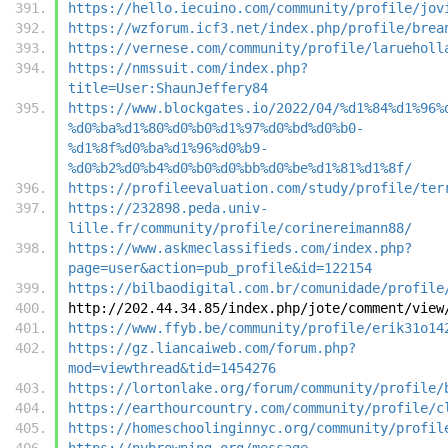
https://hello.iecuino.com/community/profile/jov
https://wzforum.icf3.net/index.php/profile/brea
https://vernese.com/community/profile/larueholl
https://nmssuit.com/index.php?
title=User:ShaunJeffery84
https://www.blockgates.io/2022/04/%d1%84%d1%96%
%d0%ba%d1%80%d0%b0%d1%97%d0%bd%d0%b0-
%d1%8f%d0%ba%d1%96%d0%b9-
%d0%b2%d0%b4%d0%b0%d0%bb%d0%be%d1%81%d1%8f/
https://profileevaluation.com/study/profile/ter
https://232898.peda.univ-
lille.fr/community/profile/corinereimann88/
https://www.askmeclassifieds.com/index.php?
page=user&action=pub_profile&id=122154
https://bilbaodigital.com.br/comunidade/profile
http://202.44.34.85/index.php/jote/comment/view
https://www.ffyb.be/community/profile/erik31o14
https://gz.liancaiweb.com/forum.php?
mod=viewthread&tid=1454276
https://lortonlake.org/forum/community/profile/
https://earthourcountry.com/community/profile/c
https://homeschoolinginnyc.org/community/profil
https://nybrowning.org/message-