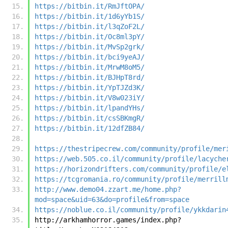
https://bitbin.it/RmJftOPA/
https://bitbin.it/1d6yYb1S/
https://bitbin.it/l3qZoF2L/
https://bitbin.it/Oc8ml3pY/
https://bitbin.it/MvSp2grk/
https://bitbin.it/bci9yeAJ/
https://bitbin.it/MrwM8oM5/
https://bitbin.it/BJHpT8rd/
https://bitbin.it/YpTJZd3K/
https://bitbin.it/V8w023iY/
https://bitbin.it/lpandYHs/
https://bitbin.it/csSBKmgR/
https://bitbin.it/12dfZB84/
https://thestripecrew.com/community/profile/mer
https://web.505.co.il/community/profile/lacyche
https://horizondrifters.com/community/profile/e
https://tcgromania.ro/community/profile/merrill
http://www.demo04.zzart.me/home.php?
mod=space&uid=63&do=profile&from=space
https://noblue.co.il/community/profile/ykkdarin
http://arkhamhorror.games/index.php?