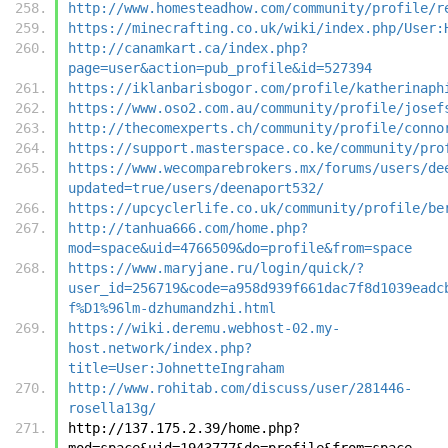
http://www.homesteadhow.com/community/profile/r
https://minecrafting.co.uk/wiki/index.php/User:
http://canamkart.ca/index.php?
page=user&action=pub_profile&id=527394
https://iklanbarisbogor.com/profile/katherinaph
https://www.oso2.com.au/community/profile/josef
http://thecomexperts.ch/community/profile/conno
https://support.masterspace.co.ke/community/pro
https://www.wecomparebrokers.mx/forums/users/de
updated=true/users/deenaport532/
https://upcyclerlife.co.uk/community/profile/be
http://tanhua666.com/home.php?
mod=space&uid=4766509&do=profile&from=space
https://www.maryjane.ru/login/quick/?
user_id=256719&code=a958d939f661dac7f8d1039eadc
f%D1%96lm-dzhumandzhi.html
https://wiki.deremu.webhost-02.my-
host.network/index.php?
title=User:JohnetteIngraham
http://www.rohitab.com/discuss/user/281446-
rosella13g/
http://137.175.2.39/home.php?
mod=space&uid=1943777&do=profile&from=space