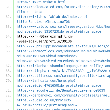
ukra%25D1%2597nskoiu.html
http://realeducated.com/forums/discussion/19132
film-chastota
http://wiki.hrw-fablab.de/index.php?
title=Benutzer:ChristineT06
http://www.alotofsex.com/freesexycartoon/bbs/ho
mod=space&uid=1310723&do=profile&from=space
https://xn--80aafgxmfqdjl.xn-
-90ae/ads/user/profile/30136
http://kx.philippineconsulate.ie/forums/users/c
https://leemeetlees.com/%d0%b4%d0%b8%d0%b2%d0%b
%d1%84%d1%96%d0%bb%d1%8c%d0%bc-
%d0%b7%d0%b0%d0%b3%d1%83%d0%b1%d0%bb%d0%b5%d0%b
https://iklanbarisbandarlampung.com/profile/tan
https://clinpharm.vn/wiki/Th%C3%A0nh_vi%C3%AAn:
https://autfitness.com/community/profile/tamela
https://tanhuala.com/home.php?
mod=space&uid=4761650&do=profile&from=space
https://shadowhelix.de/Benutzer:Lawerence8039
https://gerbangkoi.com/community/profile/israel
https://augie.co.uk/Project-
4/Forum/profile/justinengland6/
https://lymeguide.info/community/profile/dorism