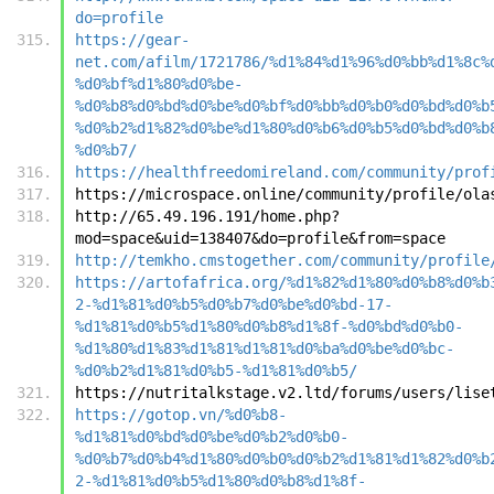
do=profile
https://gear-
net.com/afilm/1721786/%d1%84%d1%96%d0%bb%d1%8c%
%d0%bf%d1%80%d0%be-
%d0%b8%d0%bd%d0%be%d0%bf%d0%bb%d0%b0%d0%bd%d0%b
%d0%b2%d1%82%d0%be%d1%80%d0%b6%d0%b5%d0%bd%d0%b
%d0%b7/
https://healthfreedomireland.com/community/prof
https://microspace.online/community/profile/ola
http://65.49.196.191/home.php?
mod=space&uid=138407&do=profile&from=space
http://temkho.cmstogether.com/community/profile
https://artofafrica.org/%d1%82%d1%80%d0%b8%d0%b
2-%d1%81%d0%b5%d0%b7%d0%be%d0%bd-17-
%d1%81%d0%b5%d1%80%d0%b8%d1%8f-%d0%bd%d0%b0-
%d1%80%d1%83%d1%81%d1%81%d0%ba%d0%be%d0%bc-
%d0%b2%d1%81%d0%b5-%d1%81%d0%b5/
https://nutritalkstage.v2.ltd/forums/users/lise
https://gotop.vn/%d0%b8-
%d1%81%d0%bd%d0%be%d0%b2%d0%b0-
%d0%b7%d0%b4%d1%80%d0%b0%d0%b2%d1%81%d1%82%d0%b
2-%d1%81%d0%b5%d1%80%d0%b8%d1%8f-