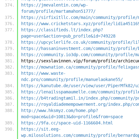
https://jmevalentin.com/wp-
forum/profile/martamahon51777/
https://sirfixitllc.com/main/community/profile/
https://www.cricketstars.xyz/profile/lidia45116
https://classifieds.lt/index.php?
page=user&action=pub_profile&id=749228
https://upcyclerlife.co.uk/community/profile/li
https://hassaninvestment.com/community/profile/
https://community.io3dp.com/community/profile/m
https://sexslavinnen.vip/forum/profile/archiecu
https://mownation.ca/community/profile/felixgas
https://www.waste-
ndc.pro/community/profile/manuelaokane55/
https://kanutube.de/user/view/user/PiperMfk82/u
https://lenailsspamaumelle.com/community/profil
https://b4tradingtamil.in/index.php/community/p
https://royaldiademempowerment.org/index.php/co
http://www.hksmyz.com/home.php?
mod=space&uid=10813&do=profile&from=space
https://9fa.cc/space-uid-1166604.html
https://sit.eeg-
wp.milosolutions.com/community/profile/bernardo