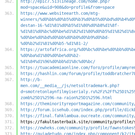
http://epic7.513lineage.com/home.php?
mod=space&uid=908&do=profile&from=space
https://www.websiteearth.com/mtg-
winners/%d0%bb%d0%b5%d0%b3%d0%b5%d0%bd%d0%b4%d0
destan-16-%d1%81%d0%b5%d1%80%d0%b8%d1%8f-
%d1%81%d0%bc%d0%be%d1%82%d1%80%d0%b5%d1%82%d1%8
%d0%be%d0%bd%d0%bb%d0%b0%d0%b9%d0%bd-
%d0%b2%d1%81%d0%b5-%d1%81-2/
https://artofafrica.org/%d0%bc%d0%be%d0%bb%d0%b
%d0%ba%d1%80%d0%be%d0%b2-
%d1%84%d1%96%d0%bb%d1%8c%d0%bc/
https://tuacademiaonline.com/foro/profile/amyre
https://hashlin.com/forum/profile/toddbratcher7
http://b-
men.com/__media__/js/netsoltrademark.php?
d=smotretonlaynfilmyiserialy.ru%2Fz%2Ff%25D1%25
zomb%25D1%2596-na-raion%25D1%2596.html
https://theminorityreportmagazine.com/community
http://forum.icsehub.com/index.php/profile/dick
https://final.fahklambua.oucreate.com/community
https://fakultasterbaik.site/community/profile/
https://ewheks.com/community/profile/fawnstokes
http://guiadetudo.com/index.php/component/k2/it