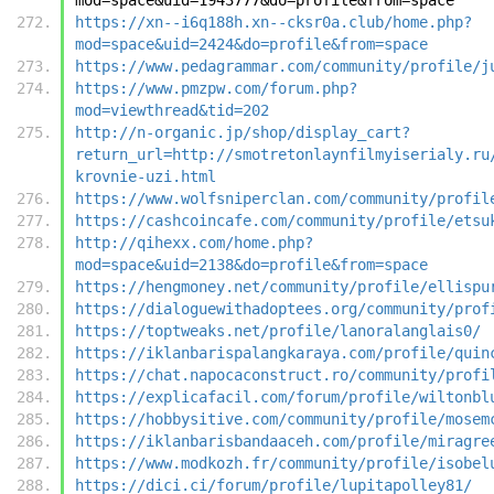
https://xn--i6q188h.xn--cksr0a.club/home.php?
mod=space&uid=2424&do=profile&from=space
https://www.pedagrammar.com/community/profile/j
https://www.pmzpw.com/forum.php?
mod=viewthread&tid=202
http://n-organic.jp/shop/display_cart?
return_url=http://smotretonlaynfilmyiserialy.ru
krovnie-uzi.html
https://www.wolfsniperclan.com/community/profil
https://cashcoincafe.com/community/profile/etsu
http://qihexx.com/home.php?
mod=space&uid=2138&do=profile&from=space
https://hengmoney.net/community/profile/ellispu
https://dialoguewithadoptees.org/community/prof
https://toptweaks.net/profile/lanoralanglais0/
https://iklanbarispalangkaraya.com/profile/quin
https://chat.napocaconstruct.ro/community/profi
https://explicafacil.com/forum/profile/wiltonbl
https://hobbysitive.com/community/profile/mosem
https://iklanbarisbandaaceh.com/profile/miragre
https://www.modkozh.fr/community/profile/isobel
https://dici.ci/forum/profile/lupitapolley81/