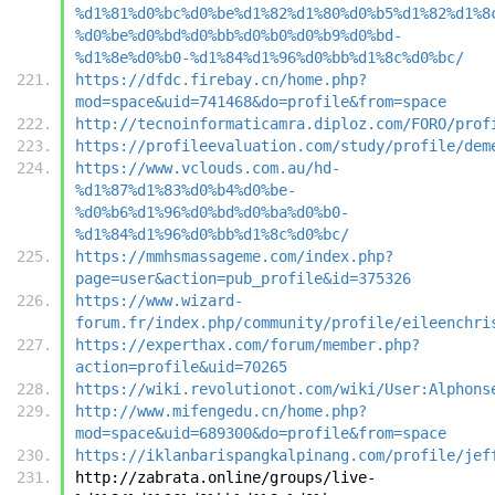
%d1%81%d0%bc%d0%be%d1%82%d1%80%d0%b5%d1%82%d1%8
%d0%be%d0%bd%d0%bb%d0%b0%d0%b9%d0%bd-
%d1%8e%d0%b0-%d1%84%d1%96%d0%bb%d1%8c%d0%bc/
https://dfdc.firebay.cn/home.php?
mod=space&uid=741468&do=profile&from=space
http://tecnoinformaticamra.diploz.com/FORO/prof
https://profileevaluation.com/study/profile/dem
https://www.vclouds.com.au/hd-
%d1%87%d1%83%d0%b4%d0%be-
%d0%b6%d1%96%d0%bd%d0%ba%d0%b0-
%d1%84%d1%96%d0%bb%d1%8c%d0%bc/
https://mmhsmassageme.com/index.php?
page=user&action=pub_profile&id=375326
https://www.wizard-
forum.fr/index.php/community/profile/eileenchri
https://experthax.com/forum/member.php?
action=profile&uid=70265
https://wiki.revolutionot.com/wiki/User:Alphons
http://www.mifengedu.cn/home.php?
mod=space&uid=689300&do=profile&from=space
https://iklanbarispangkalpinang.com/profile/jef
http://zabrata.online/groups/live-