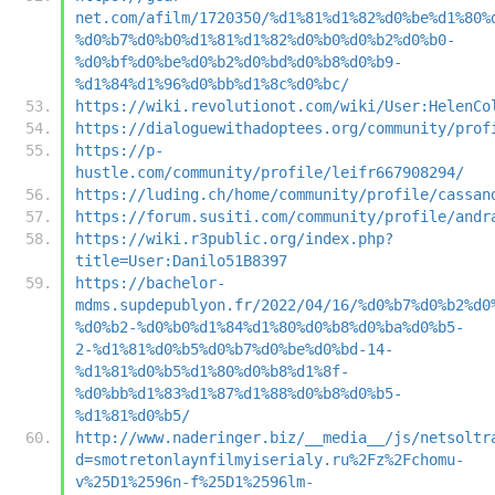
net.com/afilm/1720350/%d1%81%d1%82%d0%be%d1%80%
%d0%b7%d0%b0%d1%81%d1%82%d0%b0%d0%b2%d0%b0-
%d0%bf%d0%be%d0%b2%d0%bd%d0%b8%d0%b9-
%d1%84%d1%96%d0%bb%d1%8c%d0%bc/
https://wiki.revolutionot.com/wiki/User:HelenCo
https://dialoguewithadoptees.org/community/prof
https://p-
hustle.com/community/profile/leifr667908294/
https://luding.ch/home/community/profile/cassan
https://forum.susiti.com/community/profile/andr
https://wiki.r3public.org/index.php?
title=User:Danilo51B8397
https://bachelor-
mdms.supdepublyon.fr/2022/04/16/%d0%b7%d0%b2%d0
%d0%b2-%d0%b0%d1%84%d1%80%d0%b8%d0%ba%d0%b5-
2-%d1%81%d0%b5%d0%b7%d0%be%d0%bd-14-
%d1%81%d0%b5%d1%80%d0%b8%d1%8f-
%d0%bb%d1%83%d1%87%d1%88%d0%b8%d0%b5-
%d1%81%d0%b5/
http://www.naderinger.biz/__media__/js/netsoltr
d=smotretonlaynfilmyiserialy.ru%2Fz%2Fchomu-
v%25D1%2596n-f%25D1%2596lm-