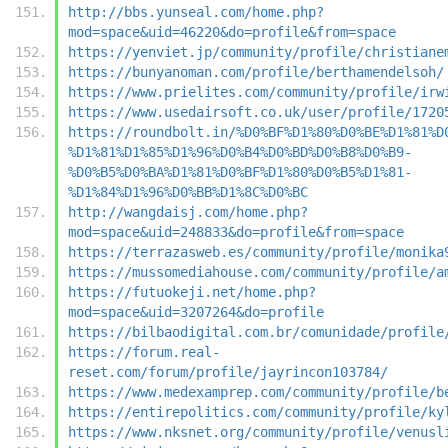
http://bbs.yunseal.com/home.php?
mod=space&uid=46220&do=profile&from=space
https://yenviet.jp/community/profile/christiane
https://bunyanoman.com/profile/berthamendelsoh/
https://www.prielites.com/community/profile/irw
https://www.usedairsoft.co.uk/user/profile/1720
https://roundbolt.in/%D0%BF%D1%80%D0%BE%D1%81%D
%D1%81%D1%85%D1%96%D0%B4%D0%BD%D0%B8%D0%B9-
%D0%B5%D0%BA%D1%81%D0%BF%D1%80%D0%B5%D1%81-
%D1%84%D1%96%D0%BB%D1%8C%D0%BC
http://wangdaisj.com/home.php?
mod=space&uid=248833&do=profile&from=space
https://terrazasweb.es/community/profile/monika
https://mussomediahouse.com/community/profile/a
https://futuokeji.net/home.php?
mod=space&uid=3207264&do=profile
https://bilbaodigital.com.br/comunidade/profile
https://forum.real-
reset.com/forum/profile/jayrincon103784/
https://www.medexamprep.com/community/profile/b
https://entirepolitics.com/community/profile/ky
https://www.nksnet.org/community/profile/venusl