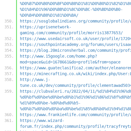
%D0%B7%D0%B0%D0%BF%D0%B8%D1%81%D0%B0%D1%82%D1%8
%D1%84%D1%96%D0%BB%D1%8C%D0%BC-%D0%BD%D0%B0-
%D0%B4%D0%B8%D1%81%D0%BA/
https://sosglobalindians.org/community/profile/
https://uprisenetwork-
gaming.com/community/profile/morris13877653/
https://www.usedairsoft.co.uk/user/profile/1720
https://southpointacademy.org/forums/users/isaa
https://blog.20micronsherbal.com/community/prof
http://www.15google.com/home.php?
mod=space&uid=1678661&do=profile&from=space
https://www.guateclasifica2.com/author/eleanore
https://minecrafting.co.uk/wiki/index.php/User:
http://www.j-
tune.co.uk/dev/community/profile/clementawad503
https://clubvaleri.ru/2022/04/11/%d1%84%d1%96%d
%d0%bf%d0%be%d0%be%d0%b1%d1%96%d1%86%d1%8f%d0%b
%d1%89%d0%be-%d0%bd%d0%b5-
%d0%b7%d0%b0%d0%ba%d0%be%d1%85%d0%b0%d1%94%d1%8
https://www.frankie4life.com/community/profile/
https://www.wizard-
forum.fr/index.php/community/profile/tracyfreyt