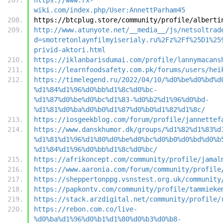
wiki.com/index.php/User:AnnettParham45
https://btcplug.store/community/profile/alberti
http://www.atunyote.net/__media__/js/netsoltrad
d=smotretonlaynfilmyiserialy.ru%2Fz%2Ff%25D1%25
privid-aktori.html
https://iklanbarisdumai.com/profile/lannymacans
https://learnfoodsafety.com.pk/forums/users/hei
https://timelegend.ru/2022/04/10/%d0%be%d0%bd%d
%d1%84%d1%96%d0%bb%d1%8c%d0%bc-
%d1%87%d0%be%d0%bc%d1%83-%d0%b2%d1%96%d0%bd-
%d1%81%d0%ba%d0%b0%d1%87%d0%b0%d1%82%d1%8c/
https://iosgeekblog.com/forum/profile/jannettef
https://www.danskhumor.dk/groups/%d1%82%d1%83%d
%d1%81%d1%96%d1%80%d0%be%d0%bc%d0%b0%d0%bd%d0%b
%d1%84%d1%96%d0%bb%d1%8c%d0%bc/
https://afrikoncept.com/community/profile/jamal
https://www.aaronia.com/forum/community/profile
https://sheppertonppg.vsnstest.org.uk/community
https://papkontv.com/community/profile/tammieke
https://stack.arzdigital.net/community/profile/
https://rebon.com.co/live-
%d0%ba%d1%96%d0%b1%d1%80%d0%b3%d0%b8-