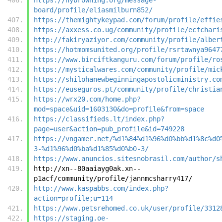
board/profile/eliasmilburn852/
https://themightykeypad.com/forum/profile/effie
https://axxess.co.ug/community/profile/ecfchari
http://fakiryaziyor.com/community/profile/alber
https://hotmomsunited.org/profile/rsrtawnya9647
https://www.birciftkanguru.com/forum/profile/ro
https://mysticalwares.com/community/profile/mic
https://shilohanewbeginningapostolicministry.co
https://euseguros.pt/community/profile/christia
https://wrx20.com/home.php?
mod=space&uid=1603130&do=profile&from=space
https://classifieds.lt/index.php?
page=user&action=pub_profile&id=749228
https://vngamer.net/%d1%84%d1%96%d0%bb%d1%8c%d0
3-%d1%96%d0%ba%d1%85%d0%b0-3/
https://www.anuncios.sitesnobrasil.com/author/s
http://xn--80aaiayg0ak.xn--
p1acf/community/profile/jannmcsharry417/
http://www.kaspabbs.com/index.php?
action=profile;u=114
https://www.petsrehomed.co.uk/user/profile/3312
https://staging.oe-