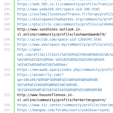
https://web.505.co.il/community/profile/francis
http://www.yada168.net/space-uid-180.html
https://sosfamillesensouffrance.fr/forum/profil
https://dialoguewithadoptees.org/community/prof
https://gtocircle.com/community/profile/caleb46
http://www.sunzhines-outlook.in-
sl.online/community/profile/lashawndawedel9/
http://aiseclub.com/space-uid-1266545.html
https://www.yourspace.my/community/profile/alej
https://gear-
net.com/afilm/1721621/%d1%84%d1%96%d0%bb%d1%8c%
%d1%85%d1%82%d0%be-%d1%82%d0%b2%d1%96%d0%b9-
%d1%82%d0%b0%d1%82%d0%be/
https://mecaweb.space/index.php/community/profi
https://answerrly.com/?
qa=106184/%D0%BF%D0%BE%D1%80%D0%BD%D0%BE-
%D1%84%D1%96%D0%BB%D1%8C%D0%BC-
%D1%84%D0%BE%D1%81%D1%82%D0%B5%D1%80%D0%B8
http://www.houseoflennox.in-
sl.online/community/profile/herbertmcgovern/
https://www.tic.center/community/profile/cherim
https://bangea.com/forums/users/yukikoarroyo4/