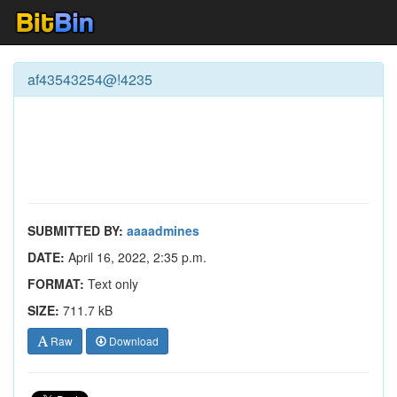
af43543254@!4235
SUBMITTED BY:
aaaadmines
DATE:
April 16, 2022, 2:35 p.m.
FORMAT:
Text only
SIZE:
711.7 kB
Raw
Download