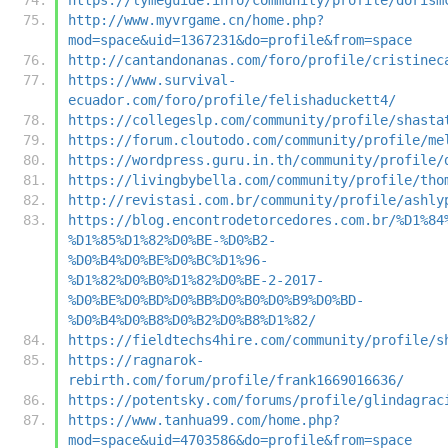
http://www.myvrgame.cn/home.php?
mod=space&uid=1367231&do=profile&from=space
http://cantandonanas.com/foro/profile/cristinec
https://www.survival-
ecuador.com/foro/profile/felishaduckett4/
https://collegeslp.com/community/profile/shasta
https://forum.cloutodo.com/community/profile/me
https://wordpress.guru.in.th/community/profile/
https://livingbybella.com/community/profile/tho
http://revistasi.com.br/community/profile/ashly
https://blog.encontrodetorcedores.com.br/%D1%84
%D1%85%D1%82%D0%BE-%D0%B2-
%D0%B4%D0%BE%D0%BC%D1%96-
%D1%82%D0%B0%D1%82%D0%BE-2-2017-
%D0%BE%D0%BD%D0%BB%D0%B0%D0%B9%D0%BD-
%D0%B4%D0%B8%D0%B2%D0%B8%D1%82/
https://fieldtechs4hire.com/community/profile/s
https://ragnarok-
rebirth.com/forum/profile/frank1669016636/
https://potentsky.com/forums/profile/glindagrac
https://www.tanhua99.com/home.php?
mod=space&uid=4703586&do=profile&from=space