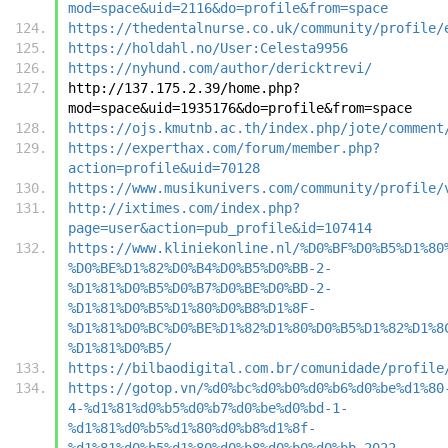
mod=space&uid=2116&do=profile&from=space
https://thedentalnurse.co.uk/community/profile/
https://holdahl.no/User:Celesta9956
https://nyhund.com/author/dericktrevi/
http://137.175.2.39/home.php?
mod=space&uid=1935176&do=profile&from=space
https://ojs.kmutnb.ac.th/index.php/jote/comment
https://experthax.com/forum/member.php?
action=profile&uid=70128
https://www.musikunivers.com/community/profile/
http://ixtimes.com/index.php?
page=user&action=pub_profile&id=107414
https://www.kliniekonline.nl/%D0%BF%D0%B5%D1%80
%D0%BE%D1%82%D0%B4%D0%B5%D0%BB-2-
%D1%81%D0%B5%D0%B7%D0%BE%D0%BD-2-
%D1%81%D0%B5%D1%80%D0%B8%D1%8F-
%D1%81%D0%BC%D0%BE%D1%82%D1%80%D0%B5%D1%82%D1%8
%D1%81%D0%B5/
https://bilbaodigital.com.br/comunidade/profile
https://gotop.vn/%d0%bc%d0%b0%d0%b6%d0%be%d1%80
4-%d1%81%d0%b5%d0%b7%d0%be%d0%bd-1-
%d1%81%d0%b5%d1%80%d0%b8%d1%8f-
%d1%81%d0%b5%d1%80%d0%b8%d0%b0%d0%bb-2022-