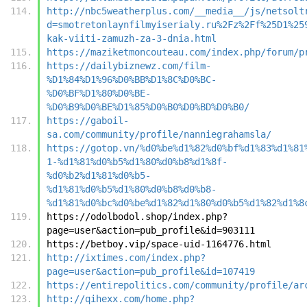
http://nbc5weatherplus.com/__media__/js/netsolt
d=smotretonlaynfilmyiserialy.ru%2Fz%2Ff%25D1%25
kak-viiti-zamuzh-za-3-dnia.html
https://maziketmoncouteau.com/index.php/forum/p
https://dailybiznewz.com/film-
%D1%84%D1%96%D0%BB%D1%8C%D0%BC-
%D0%BF%D1%80%D0%BE-
%D0%B9%D0%BE%D1%85%D0%B0%D0%BD%D0%B0/
https://gaboil-
sa.com/community/profile/nanniegrahamsla/
https://gotop.vn/%d0%be%d1%82%d0%bf%d1%83%d1%81
1-%d1%81%d0%b5%d1%80%d0%b8%d1%8f-
%d0%b2%d1%81%d0%b5-
%d1%81%d0%b5%d1%80%d0%b8%d0%b8-
%d1%81%d0%bc%d0%be%d1%82%d1%80%d0%b5%d1%82%d1%8
https://odolbodol.shop/index.php?
page=user&action=pub_profile&id=903111
https://betboy.vip/space-uid-1164776.html
http://ixtimes.com/index.php?
page=user&action=pub_profile&id=107419
https://entirepolitics.com/community/profile/ar
http://qihexx.com/home.php?