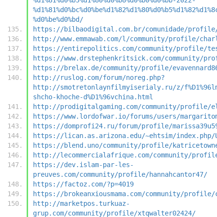
%d1%81%d0%bc%d0%be%d1%82%d1%80%d0%b5%d1%82%d1%8
%d0%be%d0%bd/
https://bilbaodigital.com.br/comunidade/profile
http://www.emmawab.com/l/community/profile/char
https://entirepolitics.com/community/profile/te
https://www.drstephenkritsick.com/community/pro
https://brelax.de/community/profile/evavennard8
http://ruslog.com/forum/noreg.php?
http://smotretonlaynfilmyiserialy.ru/z/f%D1%96l
shcho-khoche-d%D1%96vchina.html
http://prodigitalgaming.com/community/profile/e
https://www.lordofwar.io/forums/users/margarito
https://domprofi24.ru/forum/profile/marissa39u5
https://lican.as.arizona.edu/~ehtsim/index.php/
https://blend.uno/community/profile/katricetown
http://lecommercialafrique.com/community/profil
https://dev.islam-par-les-
preuves.com/community/profile/hannahcantor47/
https://factoz.com/?p=4019
https://brokeanxiousmama.com/community/profile/
http://marketpos.turkuaz-
grup.com/community/profile/xtqwalter02424/