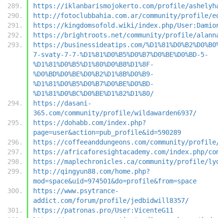
https://iklanbarismojokerto.com/profile/ashelyh
http://fotoclubbahia.com.ar/community/profile/e
https://kingdomsofold.wiki/index.php/User:Damio
https://brightroots.net/community/profile/alann
https://businessideatips.com/%D1%81%D0%B2%D0%B0
7-svaty-7-7-%D1%81%D0%B5%D0%B7%D0%BE%D0%BD-5-
%D1%81%D0%B5%D1%80%D0%B8%D1%8F-
%D0%BD%D0%BE%D0%B2%D1%8B%D0%B9-
%D1%81%D0%B5%D0%B7%D0%BE%D0%BD-
%D1%81%D0%BC%D0%BE%D1%82%D1%80/
https://dasani-
365.com/community/profile/wildawarden6937/
https://dohabb.com/index.php?
page=user&action=pub_profile&id=590289
https://coffeeanddungeons.com/community/profile
https://africaforesightacademy.com/index.php/co
https://maplechronicles.ca/community/profile/ly
http://qingyun88.com/home.php?
mod=space&uid=974501&do=profile&from=space
https://www.psytrance-
addict.com/forum/profile/jedbidwill8357/
https://patronas.pro/User:VicenteG11