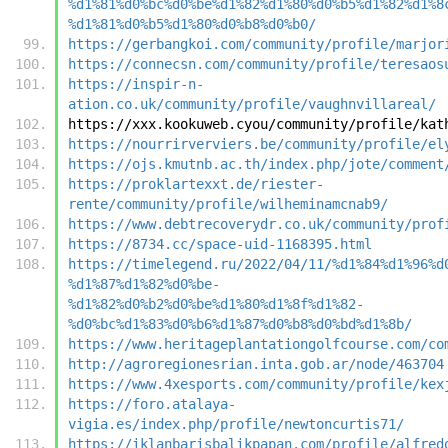
%d1%81%d0%bc%d0%be%d1%82%d1%80%d0%b5%d1%82%d1%8
%d1%81%d0%b5%d1%80%d0%b8%d0%b0/
https://gerbangkoi.com/community/profile/marjor
https://connecsn.com/community/profile/teresaos
https://inspir-n-
ation.co.uk/community/profile/vaughnvillareal/
https://xxx.kookuweb.cyou/community/profile/kat
https://nourrirverviers.be/community/profile/el
https://ojs.kmutnb.ac.th/index.php/jote/comment
https://proklartexxt.de/riester-
rente/community/profile/wilheminamcnab9/
https://www.debtrecoverydr.co.uk/community/prof
https://8734.cc/space-uid-1168395.html
https://timelegend.ru/2022/04/11/%d1%84%d1%96%d
%d1%87%d1%82%d0%be-
%d1%82%d0%b2%d0%be%d1%80%d1%8f%d1%82-
%d0%bc%d1%83%d0%b6%d1%87%d0%b8%d0%bd%d1%8b/
https://www.heritageplantationgolfcourse.com/co
http://agroregionesrian.inta.gob.ar/node/463704
https://www.4xesports.com/community/profile/kex
https://foro.atalaya-
vigia.es/index.php/profile/newtoncurtis71/
https://iklanbarisbalikpapan.com/profile/alfred