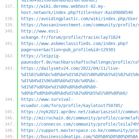
https://wiki.deremu.webhost-02.my-
host.network/index.php?title=User:Kai09008540
https://avoidingplastic.com/wiki/index.php/User
https://hassaninvestment.com/community/profile/
http://www.esci-
uckange.fr/forum/profile/tracieclay71824
https://www.askmeclassifieds.com/index.php?
page=user&action=pub_profile&id=129301
https://leipzig-
paunsdorf.de/nachbarschaftschallenge/profile/co
https://dailysmtv24.com/2022/04/11/live-
%d1%81%d0%bc%d0%be%d1%82%d1%80%d0%b5%d1%82%d1%8
%d1%84%d1%96%d0%bb%d1%8c%d0%bc-
%d1%87%d0%be%d1%80%d0%bd%d0%b0-
%d0%bf%d0%b0%d0%bd%d1%82%d0%b5%d1%80%d0%b0/
https://www.survival-
ecuador.com/foro/profile/kaylatost750785/
https://nyk2021.aprdev.net/zakariaszsolt/commun
http://microchain.de/community/profile/carmelaf
https://connecsn.com/community/profile/leila74h
https://support.masterspace.co.ke/community/pro
https://businessideatips.com/%D0%BA%D0%B0%D0%BA