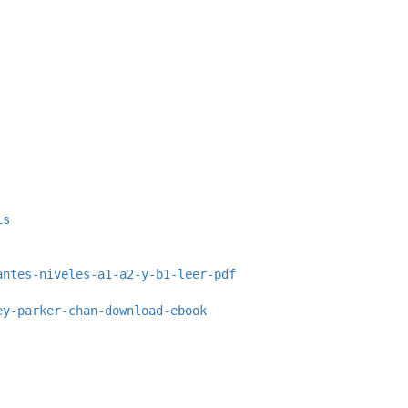
is
antes-niveles-a1-a2-y-b1-leer-pdf
ey-parker-chan-download-ebook