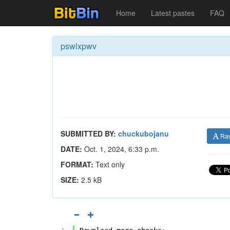
Home
Latest pastes
FAQ
pswlxpwv
SUBMITTED BY:
chuckubojanu
Ra
DATE:
Oct. 1, 2024, 6:33 p.m.
FORMAT:
Text only
SIZE:
2.5 kB