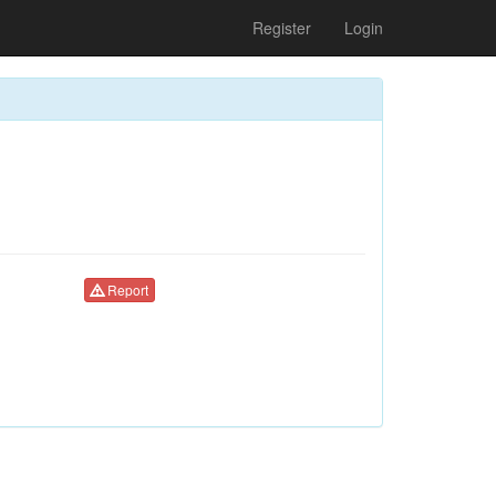
Register
Login
Report