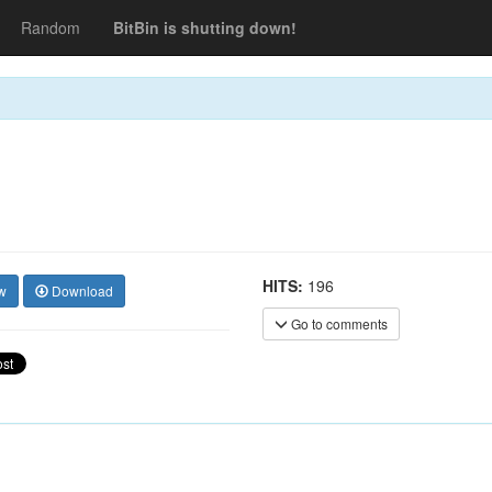
Random
BitBin is shutting down!
HITS:
196
w
Download
Go to comments