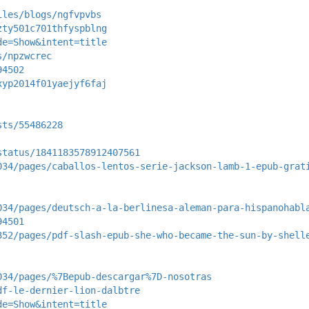
iles/blogs/ngfvpvbs
zty501c701thfyspblng
de=Show&intent=title
s/npzwcrec
94502
xyp2014f01yaejyf6faj
sts/55486228
status/1841183578912407561
034/pages/caballos-lentos-serie-jackson-lamb-1-epub-grat
034/pages/deutsch-a-la-berlinesa-aleman-para-hispanohabl
94501
352/pages/pdf-slash-epub-she-who-became-the-sun-by-shell
034/pages/%7Bepub-descargar%7D-nosotras
df-le-dernier-lion-dalbtre
de=Show&intent=title