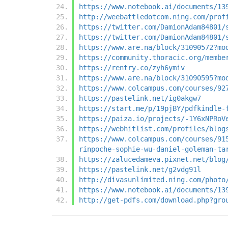
https://www.notebook.ai/documents/13
http://weebattledotcom.ning.com/prof
https://twitter.com/DamionAdam84801/
https://twitter.com/DamionAdam84801/
https://www.are.na/block/31090572?mo
https://community.thoracic.org/membe
https://rentry.co/zyh6ymiv
https://www.are.na/block/31090595?mo
https://www.colcampus.com/courses/92
https://pastelink.net/ig0akgw7
https://start.me/p/19pjBY/pdfkindle-
https://paiza.io/projects/-1Y6xNPRoV
https://webhitlist.com/profiles/blog
https://www.colcampus.com/courses/91
rinpoche-sophie-wu-daniel-goleman-ta
https://zalucedameva.pixnet.net/blog
https://pastelink.net/g2vdg91l
http://divasunlimited.ning.com/photo
https://www.notebook.ai/documents/13
http://get-pdfs.com/download.php?gro