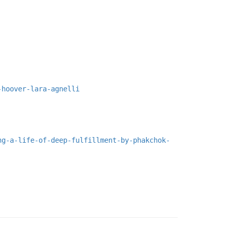
-hoover-lara-agnelli
ng-a-life-of-deep-fulfillment-by-phakchok-