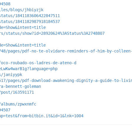
94508
iles/blogs/jhbiyzjk
status/1841183606422847511
status/1841182987918184537
de=Show&intent=title
rs/status/show?id=28920624%3AStatus%3A2748807
de=Show&intent=title
748/pages/pdf-no-te-olvidare-reminders-of-him-by-colleen
foco-roubado-os-ladres-de-ateno-d
eLwKw4warB1g?language=php
s/janiyypk
517/pages/pdf-download-awakening-dignity-a-guide-to-livi
ra-bennett-goleman
/post/163591171
/albums/zpwxnmfc
94507
up=test&from=bitbin.it&id=1&lnk=1004