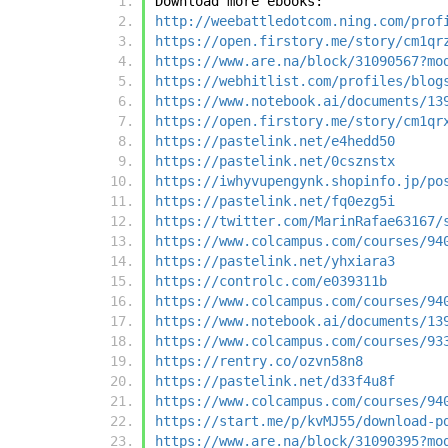
Download more ebooks:
http://weebattledotcom.ning.com/prof
https://open.firstory.me/story/cm1qr
https://www.are.na/block/31090567?mo
https://webhitlist.com/profiles/blog
https://www.notebook.ai/documents/13
https://open.firstory.me/story/cm1qr
https://pastelink.net/e4hedd50
https://pastelink.net/0csznstx
https://iwhyvupengynk.shopinfo.jp/po
https://pastelink.net/fq0ezg5i
https://twitter.com/MarinRafae63167/
https://www.colcampus.com/courses/94
https://pastelink.net/yhxiara3
https://controlc.com/e039311b
https://www.colcampus.com/courses/94
https://www.notebook.ai/documents/13
https://www.colcampus.com/courses/93
https://rentry.co/ozvn58n8
https://pastelink.net/d33f4u8f
https://www.colcampus.com/courses/94
https://start.me/p/kvMJ55/download-p
https://www.are.na/block/31090395?mo