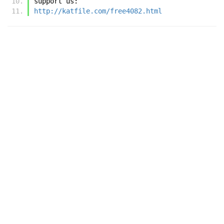
support us:
http://katfile.com/free4082.html