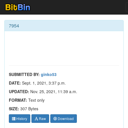
7954
SUBMITTED BY:
ginko53
DATE:
Sept. 1, 2021, 3:37 p.m.
UPDATED:
Nov. 25, 2021, 11:39 a.m.
FORMAT:
Text only
SIZE:
307 Bytes
History
Raw
Download