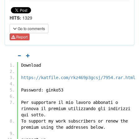
HITS:
1329
Go to comments
Report
Download
https://katfile.com/rkz469p3gcsj/7954.rar.html
Password: ginko53
Per supportare il mio lavoro abbonati o 
rinnova il premium utilizzando gli indirizzi 
qui sotto.
To support my work subscribers or renew the 
premium using the addresses below.