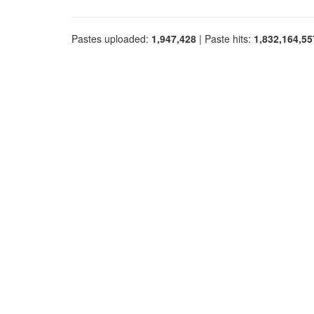
Pastes uploaded:
1,947,428
| Paste hits:
1,832,164,55