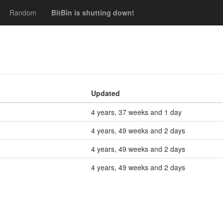
Random
BitBin is shutting down!
Updated
4 years, 37 weeks and 1 day
4 years, 49 weeks and 2 days
4 years, 49 weeks and 2 days
4 years, 49 weeks and 2 days