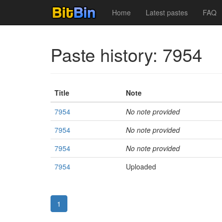
Home
Latest pastes
FAQ
Paste history: 7954
Title
Note
7954
No note provided
7954
No note provided
7954
No note provided
7954
Uploaded
1