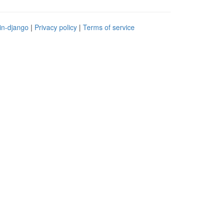
in-django
|
Privacy policy
|
Terms of service