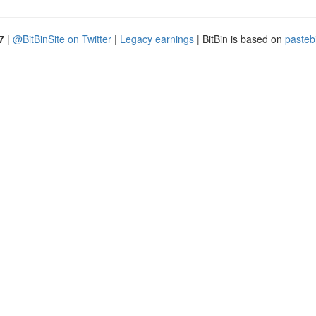
7
|
@BitBinSite on Twitter
|
Legacy earnings
| BitBin is based on
pasteb