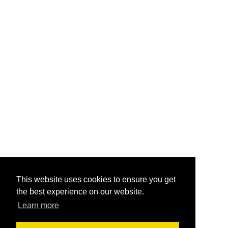
This website uses cookies to ensure you get
the best experience on our website.
Learn more