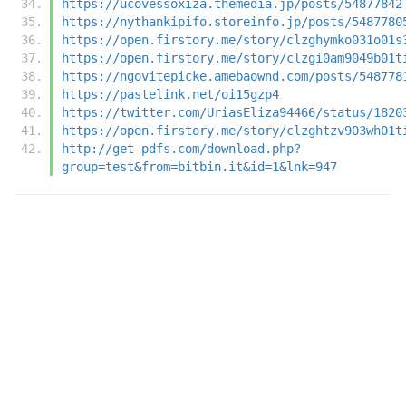
https://ucovessoxiza.themedia.jp/posts/54877842
https://nythankipifo.storeinfo.jp/posts/5487780
https://open.firstory.me/story/clzghymko031o01s
https://open.firstory.me/story/clzgi0am9049b01t
https://ngovitepicke.amebaownd.com/posts/548778
https://pastelink.net/oi15gzp4
https://twitter.com/UriasEliza94466/status/1820
https://open.firstory.me/story/clzghtzv903wh01t
http://get-pdfs.com/download.php?
group=test&from=bitbin.it&id=1&lnk=947