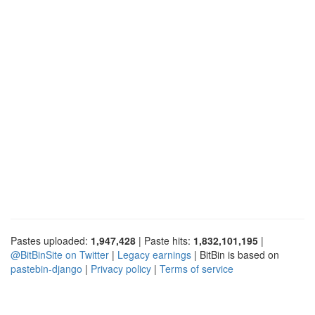
Pastes uploaded:
1,947,428
| Paste hits:
1,832,101,195
|
@BitBinSite on Twitter
|
Legacy earnings
| BitBin is based on
pastebin-django
|
Privacy policy
|
Terms of service