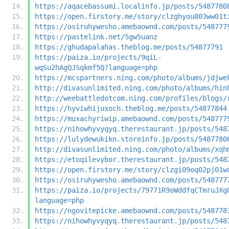
https://aqacebassumi.localinfo.jp/posts/5487780
https://open.firstory.me/story/clzghyou803ww01t
https://osiruhywesho.amebaownd.com/posts/548777
https://pastelink.net/5gw5uanz
https://ghudapalahas.theblog.me/posts/54877791
https://paiza.io/projects/9qiL-
wqSu2hAgQJSqkmf5Q?language=php
https://mcspartners.ning.com/photo/albums/jdjwe
http://divasunlimited.ning.com/photo/albums/hin
http://weebattledotcom.ning.com/profiles/blogs/
https://hyviwhijuxoch.theblog.me/posts/54877844
https://muxachyriwip.amebaownd.com/posts/548777
https://nihowhyvyqyq.therestaurant.jp/posts/548
https://lulydewukikn.storeinfo.jp/posts/5487780
http://divasunlimited.ning.com/photo/albums/xqh
https://etoqilevybor.therestaurant.jp/posts/548
https://open.firstory.me/story/clzgi09oq02pj01w
https://osiruhywesho.amebaownd.com/posts/548777
https://paiza.io/projects/79771R9oWddfqCTmruJXg
language=php
https://ngovitepicke.amebaownd.com/posts/548778
https://nihowhyvyqyq.therestaurant.jp/posts/548