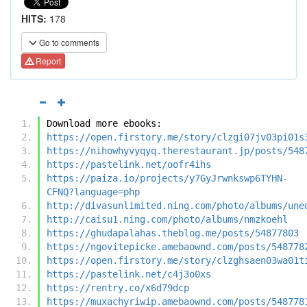
HITS:
178
Go to comments
Report
Download more ebooks:
https://open.firstory.me/story/clzgi07jv03pi01s
https://nihowhyvyqyq.therestaurant.jp/posts/548
https://pastelink.net/oofr4ihs
https://paiza.io/projects/y7GyJrwnkswp6TYHN-
CFNQ?language=php
http://divasunlimited.ning.com/photo/albums/une
http://caisu1.ning.com/photo/albums/nmzkoehl
https://ghudapalahas.theblog.me/posts/54877803
https://ngovitepicke.amebaownd.com/posts/548778
https://open.firstory.me/story/clzghsaen03wa01t
https://pastelink.net/c4j3o0xs
https://rentry.co/x6d79dcp
https://muxachyriwip.amebaownd.com/posts/548778