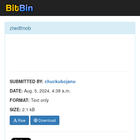
ziwdfmob
SUBMITTED BY:
chuckubojanu
DATE:
Aug. 5, 2024, 4:38 a.m.
FORMAT:
Text only
SIZE:
2.1 kB
Raw
Download