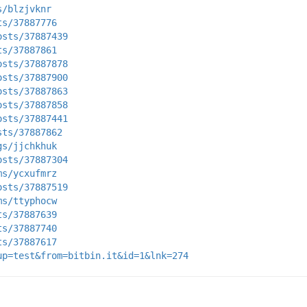
s/blzjvknr
ts/37887776
osts/37887439
ts/37887861
osts/37887878
osts/37887900
osts/37887863
osts/37887858
osts/37887441
sts/37887862
gs/jjchkhuk
osts/37887304
ms/ycxufmrz
osts/37887519
ms/ttyphocw
ts/37887639
ts/37887740
ts/37887617
up=test&from=bitbin.it&id=1&lnk=274