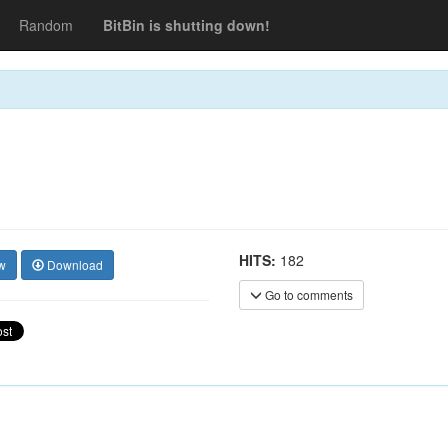
Random
BitBin is shutting down!
HITS:
182
w
Download
Go to comments