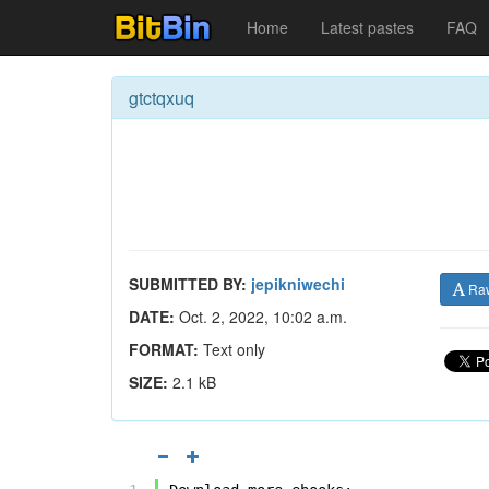
Home
Latest pastes
FAQ
gtctqxuq
SUBMITTED BY:
jepikniwechi
Ra
DATE:
Oct. 2, 2022, 10:02 a.m.
FORMAT:
Text only
SIZE:
2.1 kB