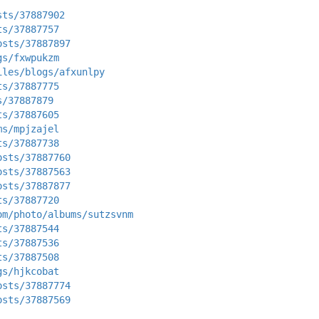
sts/37887902
ts/37887757
osts/37887897
gs/fxwpukzm
iles/blogs/afxunlpy
ts/37887775
s/37887879
ts/37887605
ms/mpjzajel
ts/37887738
osts/37887760
osts/37887563
osts/37887877
ts/37887720
om/photo/albums/sutzsvnm
ts/37887544
ts/37887536
ts/37887508
gs/hjkcobat
osts/37887774
osts/37887569