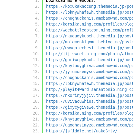
Download more ebooks:
https://koxukaknocung.themedia.jp/po
https://loknywhafewh.themedia.jp/pos
https://chughuckanis.amebaownd.com/p
http://korsika.ning.com/profiles/blo
http://weebattledotcom.ning.com/prof
https://nkuduqykubeh.themedia.jp/pos
https://malemonkiqom.theblog.me/post
https://uwyqotechesi.themedia.jp/pos
http://jijisweet.ning.com/photo/albu
https://goriwepyknoh.themedia.jp/pos
https://knytuqyghiva.amebaownd.com/p
https://jymumusemyso.amebaownd.com/p
https://chughuckanis.amebaownd.com/p
https://loknywhafewh.themedia.jp/pos
http://playit4ward-sanantonio.ning.c
https://nkorinyjyjiv.themedia.jp/pos
https://uvivacuwhiss.themedia.jp/pos
https://gixycygivewe.themedia.jp/pos
http://korsika.ning.com/profiles/blo
https://knytuqyghiva.amebaownd.com/p
https://ugoghasimyza.amebaownd.com/p
https://jsfiddle.net/uako6mtv/