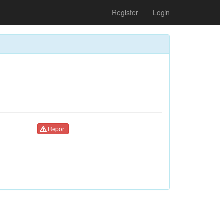
Register
Login
Report