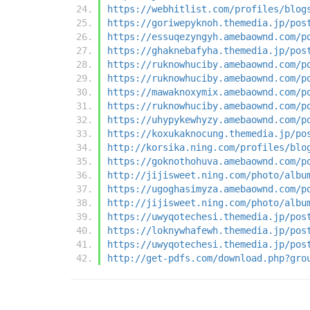
https://webhitlist.com/profiles/blog
https://goriwepyknoh.themedia.jp/pos
https://essuqezyngyh.amebaownd.com/p
https://ghaknebafyha.themedia.jp/pos
https://ruknowhuciby.amebaownd.com/p
https://ruknowhuciby.amebaownd.com/p
https://mawaknoxymix.amebaownd.com/p
https://ruknowhuciby.amebaownd.com/p
https://uhypykewhyzy.amebaownd.com/p
https://koxukaknocung.themedia.jp/po
http://korsika.ning.com/profiles/blo
https://goknothohuva.amebaownd.com/p
http://jijisweet.ning.com/photo/albu
https://ugoghasimyza.amebaownd.com/p
http://jijisweet.ning.com/photo/albu
https://uwyqotechesi.themedia.jp/pos
https://loknywhafewh.themedia.jp/pos
https://uwyqotechesi.themedia.jp/pos
http://get-pdfs.com/download.php?gro