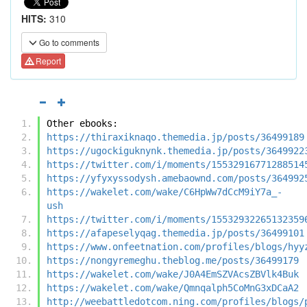
HITS:
310
Go to comments
Report
Other ebooks:
https://thiraxiknaqo.themedia.jp/posts/36499189
https://ugockiguknynk.themedia.jp/posts/3649922
https://twitter.com/i/moments/15532916771288514
https://yfyxyssodysh.amebaownd.com/posts/364992
https://wakelet.com/wake/C6HpWw7dCcM9iY7a_-
ush
https://twitter.com/i/moments/15532932265132359
https://afapeselyqag.themedia.jp/posts/36499101
https://www.onfeetnation.com/profiles/blogs/hyy
https://nongyremeghu.theblog.me/posts/36499179
https://wakelet.com/wake/J0A4EmSZVAcsZBVlk4Buk
https://wakelet.com/wake/Qmnqalph5CoMnG3xDCaA2
http://weebattledotcom.ning.com/profiles/blogs/