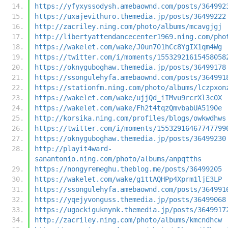
https://yfyxyssodysh.amebaownd.com/posts/364992
https://uxajevithuro.themedia.jp/posts/36499222
http://zacriley.ning.com/photo/albums/mcavgjgj
http://libertyattendancecenter1969.ning.com/pho
https://wakelet.com/wake/J0un701hCc8YgIX1qm4Wg
https://twitter.com/i/moments/15532921615458058
https://oknyguboghaw.themedia.jp/posts/36499178
https://ssongulehyfa.amebaownd.com/posts/364991
https://stationfm.ning.com/photo/albums/lczpxon
https://wakelet.com/wake/ujjQd_iIMvu9rcrXl3c0X
https://wakelet.com/wake/Fh2t4tqzQmvbabUA5190e
http://korsika.ning.com/profiles/blogs/owkwdhws
https://twitter.com/i/moments/15532916467747799
https://oknyguboghaw.themedia.jp/posts/36499230
http://playit4ward-
sanantonio.ning.com/photo/albums/anpqtths
https://nongyremeghu.theblog.me/posts/36499205
https://wakelet.com/wake/g1ttAQHPp4Xprm1ljE3LP
https://ssongulehyfa.amebaownd.com/posts/364991
https://yqejyvonguss.themedia.jp/posts/36499068
https://ugockiguknynk.themedia.jp/posts/3649917
http://zacriley.ning.com/photo/albums/kmcndhcw