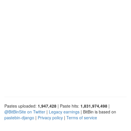
Pastes uploaded:
1,947,428
| Paste hits:
1,831,974,498
|
@BitBinSite on Twitter
|
Legacy earnings
| BitBin is based on
pastebin-django
|
Privacy policy
|
Terms of service