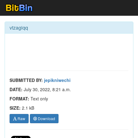
vtzagiqq
SUBMITTED BY:
jepikniwechi
DATE:
July 30, 2022, 8:21 a.m.
FORMAT:
Text only
SIZE:
2.1 kB
Raw
Download