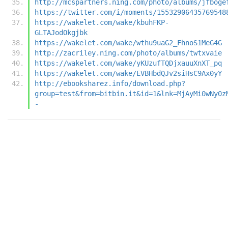
http://mcspartners.ning.com/photo/albums/jfboge
https://twitter.com/i/moments/15532906435769548
https://wakelet.com/wake/kbuhFKP-
GLTAJodOkgjbk
https://wakelet.com/wake/wthu9uaG2_FhnoS1MeG4G
http://zacriley.ning.com/photo/albums/twtxvaie
https://wakelet.com/wake/yKUzufTQDjxauuXnXT_pq
https://wakelet.com/wake/EVBHbdQJv2siHsC9Ax0yY
http://ebooksharez.info/download.php?
group=test&from=bitbin.it&id=1&lnk=MjAyMi0wNy0z
-