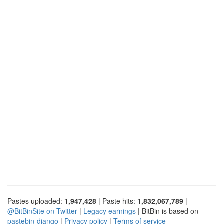
Pastes uploaded:
1,947,428
| Paste hits:
1,832,067,789
|
@BitBinSite on Twitter
|
Legacy earnings
| BitBin is based on
pastebin-django
|
Privacy policy
|
Terms of service