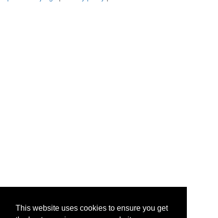
This website uses cookies to ensure you get