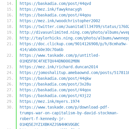
https://baskadia.com/post/44qvd
https://mez.ink/fawyknacygh
https://baskadia.com/post/44qou
https://mez.ink/woodchristopher2002
https://twitter.com/JuanitaEll34709/status/1760
http://divasunlimited.ning.com/photo/albums/wve
http://taylorhicks.ning.com/photo/albums/wwnnep
https://doc.clickup.com/9014126908/p/h/8cmha9w-
414/ab0c60e30c70a6b
https://www.taskade.com/p/untitled-
01HQ5F8C4FXETQV44DN0002M8N
https://mez.ink/richard.duncan2014
https://jomoshalitup.amebaownd.com/posts/517811
https://baskadia.com/post/44qkw
https://baskadia.com/post/3x28u
https://baskadia.com/post/44qox
https://baskadia.com/post/43j22
https://mez.ink/myers.1974
https://www.taskade.com/p/download-pdf-
trumps-war-on-capitalism-by-david-stockman-
robert-f-kennedy-jr-
01HQ5EJYZ1XBK4ZJSN4HKV0GBC