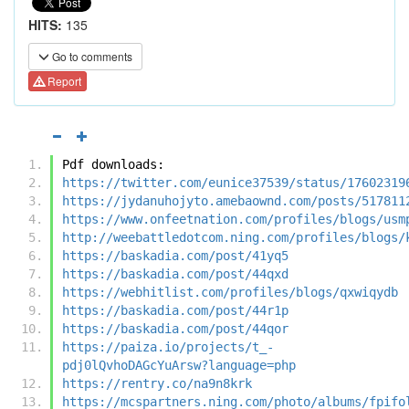
HITS:
135
Go to comments
Report
Pdf downloads:
https://twitter.com/eunice37539/status/17602319
https://jydanuhojyto.amebaownd.com/posts/517811
https://www.onfeetnation.com/profiles/blogs/usm
http://weebattledotcom.ning.com/profiles/blogs/
https://baskadia.com/post/41yq5
https://baskadia.com/post/44qxd
https://webhitlist.com/profiles/blogs/qxwiqydb
https://baskadia.com/post/44r1p
https://baskadia.com/post/44qor
https://paiza.io/projects/t_-
pdj0lQvhoDAGcYuArsw?language=php
https://rentry.co/na9n8krk
https://mcspartners.ning.com/photo/albums/fpifo