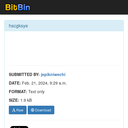
hscgksye
SUBMITTED BY:
jepikniwechi
DATE:
Feb. 21, 2024, 9:29 a.m.
FORMAT:
Text only
SIZE:
1.9 kB
Raw
Download