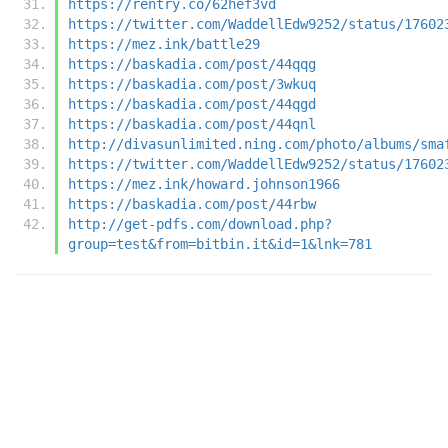
https://rentry.co/62hef3vd
https://twitter.com/WaddellEdw9252/status/17602
https://mez.ink/battle29
https://baskadia.com/post/44qqg
https://baskadia.com/post/3wkuq
https://baskadia.com/post/44qgd
https://baskadia.com/post/44qnl
http://divasunlimited.ning.com/photo/albums/sma
https://twitter.com/WaddellEdw9252/status/17602
https://mez.ink/howard.johnson1966
https://baskadia.com/post/44rbw
http://get-pdfs.com/download.php?
group=test&from=bitbin.it&id=1&lnk=781