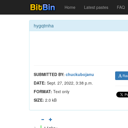
Home
Latest pastes
FAQ
hygqtmha
SUBMITTED BY:
chuckubojanu
Ra
DATE:
Sept. 27, 2022, 3:38 p.m.
FORMAT:
Text only
SIZE:
2.0 kB