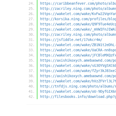
https://caribbeanfever.com/photo/alb
http://zacriley.ning.com/photo/album
https://wakelet.com/wake/KvFw22VqnYa
http://korsika.ning.com/profiles/blo
https://wakelet.com/wake/Q9F9Tue4eUc
https://wakelet.com/wake/_mVWIFnJIWA
http://zacriley.ning.com/photo/album
https://jsfiddle.net/17okcr4m/
https://wakelet.com/wake/ZB1N1t2eDhL
https://wakelet.com/wake/UaCRA-nn8sp
https://wakelet.com/wake/jFCBleMXQzF
https://axishikoxych.amebaownd.com/p
https://wakelet.com/wake/sG3OYVg5XC6
https://wakelet.com/wake/fZyr3kJ83xe
https://axishikoxych.amebaownd.com/p
https://wakelet.com/wake/hVzZFVrl3L7
http://tnfdjs.ning.com/photo/albums/
https://wakelet.com/wake/oU-9DyfGIX6
http://filesbooks.info/download.php?