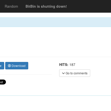
Random
BitBin is shutting down!
HITS:
187
w
Download
Go to comments