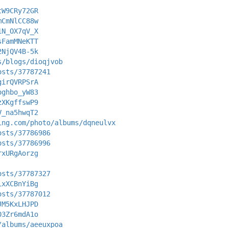
tW9CRy72GR
mCmNlCC88w
1N_OX7qV_X
sFamMNeKTT
2NjQV4B-5k
s/blogs/dioqjvob
osts/37787241
girQVRPSrA
oghbo_yW83
zXKgffswP9
V_na5hwqT2
ing.com/photo/albums/dqneulvx
osts/37786986
osts/37786996
rxURgAorzg
osts/37787327
ixXCBnYiBg
osts/37787012
JM5KxLHJPD
03Zr6mdA1o
/albums/aeeuxpoa