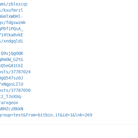
ums/zblezcqc
s/kxufmrzl
46mTxWDHl-
gs/fdgswzmk
gPDfiPQsA_
714tka8vkE
s/xndgqldi
-Q9vjQgOQK
qRmOW_GZtG
xQ5eG81C6I
osts/37787024
0gQ547sz0J
7xNgpsLIlU
osts/37787050
t2_TJoXUq-
rarxgeox
nBHZczBkkN
group=test&from=bitbin.it&id=1&lnk=269