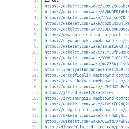
Links:
https://wakelet.com/wake/Zxqu2e83Gbc
https://wakelet.com/wake/8VkNQFEIphI
https://wakelet.com/wake/V2eJ_sqQCDu
https://wakelet.com/wake/qpzbENJG4lP
https://wakelet.com/wake/Z0ECgoDUD8o
https://www.onfeetnation.com/profile
https://chywubeshekn.amebaownd.com/p
https://wakelet.com/wake/i0lmfwGKQ-d
https://wakelet.com/wake/zCxJufM60zH
https://wakelet.com/wake/YYdh1m6JL30
https://wakelet.com/wake/mzZF6bja1yU
http://libertyattendancecenter1969.n
https://enegofigalih.amebaownd.com/p
https://axishikoxych.amebaownd.com/p
https://wakelet.com/wake/uZh9UX2hFo9
https://jsfiddle.net/0knfazrw/
https://iryxenungizu.amebaownd.com/p
https://wakelet.com/wake/Afa9XEG2oQA
https://enegofigalih.amebaownd.com/p
https://wakelet.com/wake/oOfFHobjSZJ
https://wakelet.com/wake/OEWfm7X4Wk9
http://divasunlimited.ning.com/photo