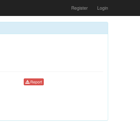
Register
Login
Report