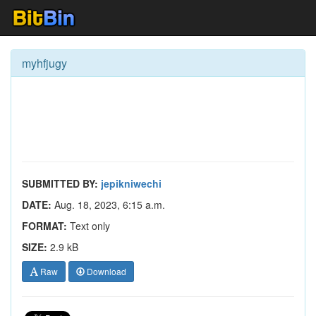
myhfjugy
SUBMITTED BY:
jepikniwechi
DATE:
Aug. 18, 2023, 6:15 a.m.
FORMAT:
Text only
SIZE:
2.9 kB
Raw
Download