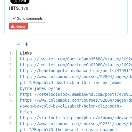
HITS:
178
Go to comments
Report
Links:
https://twitter.com/ConnieSump95588/status/1692
https://twitter.com/CharleneGo63980/status/1692
https://hunotudupola.amebaownd.com/posts/470911
https://www.colcampus.com/courses/92804/pages/d
pdf-%7Bepub%7D-deadlock-a-thriller-by-james-
byrne-james-byrne
https://cetelodissock.amebaownd.com/posts/47091
https://www.colcampus.com/courses/92804/pages/d
woven-by-gold-by-elizabeth-helen-elizabeth-
helen
https://stationfm.ning.com/photo/albums/nddzwdk
https://www.colcampus.com/courses/92331/pages/d
pdf-%7Bepub%7D-the-desert-kings-kidnapped-