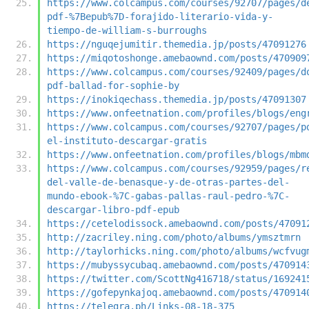
https://www.colcampus.com/courses/92707/pages/d
pdf-%7Bepub%7D-forajido-literario-vida-y-
tiempo-de-william-s-burroughs
https://nguqejumitir.themedia.jp/posts/47091276
https://miqotoshonge.amebaownd.com/posts/470909
https://www.colcampus.com/courses/92409/pages/d
pdf-ballad-for-sophie-by
https://inokiqechass.themedia.jp/posts/47091307
https://www.onfeetnation.com/profiles/blogs/eng
https://www.colcampus.com/courses/92707/pages/p
el-instituto-descargar-gratis
https://www.onfeetnation.com/profiles/blogs/mbm
https://www.colcampus.com/courses/92959/pages/r
del-valle-de-benasque-y-de-otras-partes-del-
mundo-ebook-%7C-gabas-pallas-raul-pedro-%7C-
descargar-libro-pdf-epub
https://cetelodissock.amebaownd.com/posts/47091
http://zacriley.ning.com/photo/albums/ymsztmrn
http://taylorhicks.ning.com/photo/albums/wcfvug
https://mubyssycubaq.amebaownd.com/posts/470914
https://twitter.com/ScottNg416718/status/169241
https://gofepynkajoq.amebaownd.com/posts/470914
https://telegra.ph/Links-08-18-375