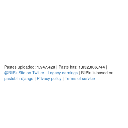
Pastes uploaded:
1,947,428
| Paste hits:
1,832,006,744
|
@BitBinSite on Twitter
|
Legacy earnings
| BitBin is based on
pastebin-django
|
Privacy policy
|
Terms of service