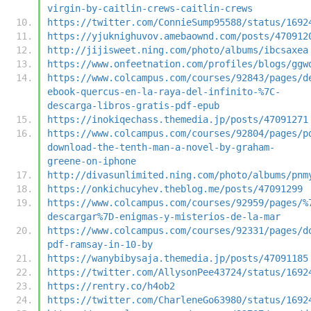
virgin-by-caitlin-crews-caitlin-crews
https://twitter.com/ConnieSump95588/status/1692
https://yjuknighuvov.amebaownd.com/posts/470912
http://jijisweet.ning.com/photo/albums/ibcsaxea
https://www.onfeetnation.com/profiles/blogs/ggw
https://www.colcampus.com/courses/92843/pages/d
ebook-quercus-en-la-raya-del-infinito-%7C-
descarga-libros-gratis-pdf-epub
https://inokiqechass.themedia.jp/posts/47091271
https://www.colcampus.com/courses/92804/pages/p
download-the-tenth-man-a-novel-by-graham-
greene-on-iphone
http://divasunlimited.ning.com/photo/albums/pnm
https://onkichucyhev.theblog.me/posts/47091299
https://www.colcampus.com/courses/92959/pages/%
descargar%7D-enigmas-y-misterios-de-la-mar
https://www.colcampus.com/courses/92331/pages/d
pdf-ramsay-in-10-by
https://wanybibysaja.themedia.jp/posts/47091185
https://twitter.com/AllysonPee43724/status/1692
https://rentry.co/h4ob2
https://twitter.com/CharleneGo63980/status/1692