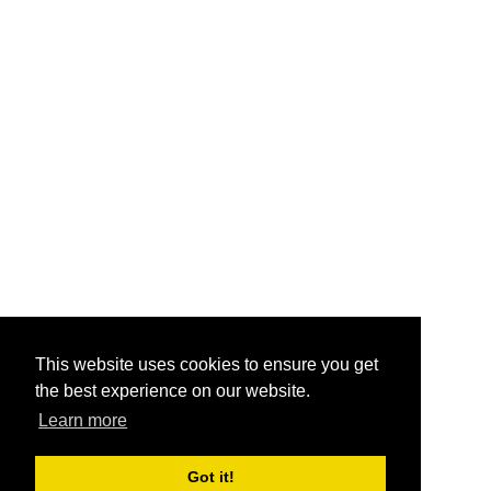
This website uses cookies to ensure you get
the best experience on our website.
Learn more
Got it!