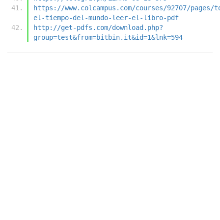
https://www.colcampus.com/courses/92707/pages/t
el-tiempo-del-mundo-leer-el-libro-pdf
http://get-pdfs.com/download.php?
group=test&from=bitbin.it&id=1&lnk=594