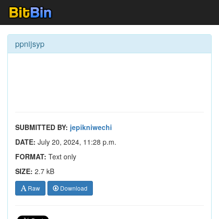
ppnijsyp
SUBMITTED BY:
jepikniwechi
DATE:
July 20, 2024, 11:28 p.m.
FORMAT:
Text only
SIZE:
2.7 kB
Raw
Download