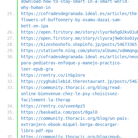
download-how-to-stay-smart-in-a-smart-world-
why-human-in
https://cofradesdegranada.ideal.es/articles/the
flowers-of-buffoonery-by-osamu-dazai-sam-
bett-on-ipa
https://open.firstory.me/story/clyur9a5g02kv01u
https://open.firstory.me/story/clyuraj9w0c6x01y
https://kizeshoshofo.shopinfo.jp/posts/54673365
https://stationfm.ning.com/photo/albums/vdmmqng
https://cofradesdegranada.ideal.es/articles/neu
para-pediatras-enfoque-y-manejo-practico-
leer-epub-gra
https://rentry.co/it6p2ore
https://cyghubilebid.therestaurant.jp/posts/546
https://community.thoracic.org/blog/read-
online-bienvenue-chez-le-psy-choisissez-
facilement-la-therap
https://rentry.co/vxee4pz5
https://baskadia.com/post/8gal0
https://community.thoracic.org/blog/un-pais-
extranjero-ebook-miquel-berga-descargar-
libro-pdf-epu
https://community.thoracic.org/blog/epub-