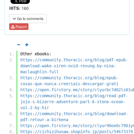
HITS:
160
Go to comments
Report
Other ebooks:
https://community.thoracic.org/blog/pdf-epub-
download-wake-siren-ovid-resung-by-nina-
maclaughlin-full
https://community.thoracic.org/blog/epub-
cosas-que-nunca-creeriais-descargar-grati
https://open.firstory.me/story/clyurbc7d02ls01u
https://community.thoracic.org/blog/read-pdf-
jojo-s-bizarre-adventure-part-6-stone-ocean-
vol-2-by-hir
https://community.thoracic.org/blog/download-
pdf-retour-a-birkena
https://open.firstory.me/story/clyur90oe0c7901y
https://cichizihuxaw.shopinfo.jp/posts/54673374