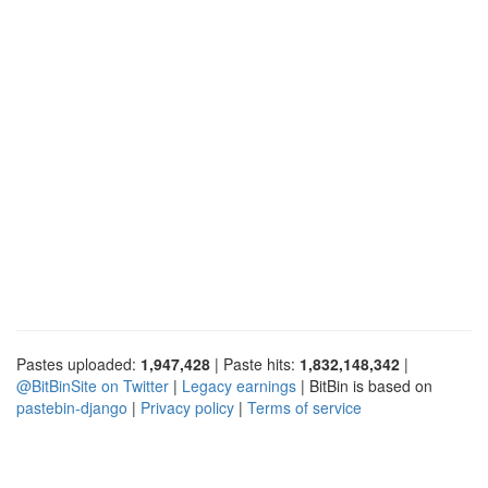
Pastes uploaded:
1,947,428
| Paste hits:
1,832,148,342
|
@BitBinSite on Twitter
|
Legacy earnings
| BitBin is based on
pastebin-django
|
Privacy policy
|
Terms of service