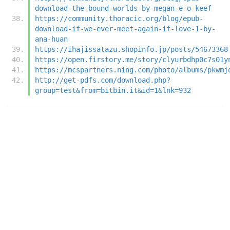
download-the-bound-worlds-by-megan-e-o-keef
https://community.thoracic.org/blog/epub-
download-if-we-ever-meet-again-if-love-1-by-
ana-huan
https://ihajissatazu.shopinfo.jp/posts/54673368
https://open.firstory.me/story/clyurbdhp0c7s01y
https://mcspartners.ning.com/photo/albums/pkwmj
http://get-pdfs.com/download.php?
group=test&from=bitbin.it&id=1&lnk=932