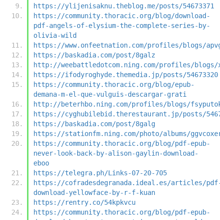
https://ylijenisaknu.theblog.me/posts/54673371
https://community.thoracic.org/blog/download-
pdf-angels-of-elysium-the-complete-series-by-
olivia-wild
https://www.onfeetnation.com/profiles/blogs/apv
https://baskadia.com/post/8galz
http://weebattledotcom.ning.com/profiles/blogs/
https://ifodyroghyde.themedia.jp/posts/54673320
https://community.thoracic.org/blog/epub-
demana-m-el-que-vulguis-descargar-grati
http://beterhbo.ning.com/profiles/blogs/fsyputo
https://cyghubilebid.therestaurant.jp/posts/546
https://baskadia.com/post/8galg
https://stationfm.ning.com/photo/albums/ggvcoxe
https://community.thoracic.org/blog/pdf-epub-
never-look-back-by-alison-gaylin-download-
eboo
https://telegra.ph/Links-07-20-705
https://cofradesdegranada.ideal.es/articles/pdf
download-yellowface-by-r-f-kuan
https://rentry.co/54kpkvcu
https://community.thoracic.org/blog/pdf-epub-