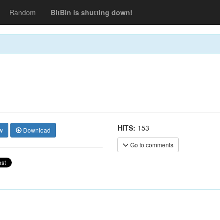
Random
BitBin is shutting down!
HITS:
153
w
Download
Go to comments