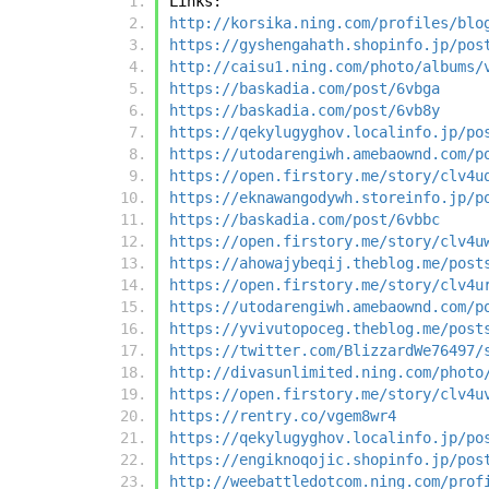
Links:
http://korsika.ning.com/profiles/blo
https://gyshengahath.shopinfo.jp/pos
http://caisu1.ning.com/photo/albums/
https://baskadia.com/post/6vbga
https://baskadia.com/post/6vb8y
https://qekylugyghov.localinfo.jp/po
https://utodarengiwh.amebaownd.com/p
https://open.firstory.me/story/clv4u
https://eknawangodywh.storeinfo.jp/p
https://baskadia.com/post/6vbbc
https://open.firstory.me/story/clv4u
https://ahowajybeqij.theblog.me/post
https://open.firstory.me/story/clv4u
https://utodarengiwh.amebaownd.com/p
https://yvivutopoceg.theblog.me/post
https://twitter.com/BlizzardWe76497/
http://divasunlimited.ning.com/photo
https://open.firstory.me/story/clv4u
https://rentry.co/vgem8wr4
https://qekylugyghov.localinfo.jp/po
https://engiknoqojic.shopinfo.jp/pos
http://weebattledotcom.ning.com/prof