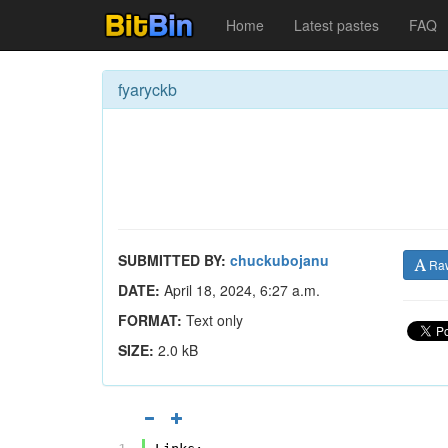
Home
Latest pastes
FAQ
fyaryckb
SUBMITTED BY:
chuckubojanu
Ra
DATE:
April 18, 2024, 6:27 a.m.
FORMAT:
Text only
SIZE:
2.0 kB