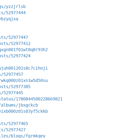
gs/yzzjrlsb
ts/52977444
vbzyqjxa
sts/52977447
osts/52977412
qxgn001f01wt8q8r93h2
osts/52977424
wjuh001201s8c7cihoji
s/52977457
rwkq000z01xn1w5d50su
osts/52977385
s/52977445
status/1780844500228669821
/albums/jbxgckcb
vixb000z01s83yf5ckkb
sts/52977465
ts/52977427
iles/blogs/fgrmkqey