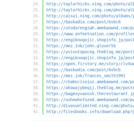
http://taylorhicks.ning.com/photo/al
http://taylorhicks.ning.com/photo/al
http://caisu1.ning.com/photo/albums/
https://baskadia.com/post/6vbc8
https://utodarengiwh.amebaownd.com/p
https://www.onfeetnation.com/profile
https://engiknoqojic.shopinfo.jp/pos
https://mez.ink/john.glover56
https://yvivutopoceg.theblog.me/post
https://engiknoqojic.shopinfo.jp/pos
https://open.firstory.me/story/clv4u
https://baskadia.com/post/6vbcb
https://mez.ink/frances_smith1991
https://chabocisojoz.amebaownd.com/p
https://ahowajybeqij.theblog.me/post
https://bagexyvaxosh.therestaurant.j
https://ushewhofozed.amebaownd.com/p
http://divasunlimited.ning.com/photo
http://filesbooks.info/download.php?