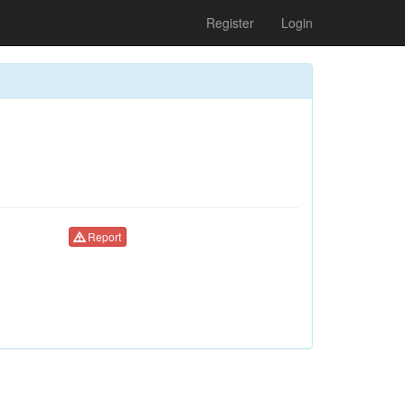
Register
Login
Report