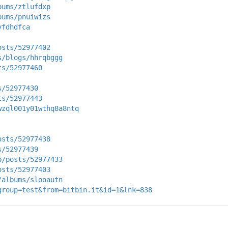
bums/ztlufdxp
bums/pnuiwizs
yfdhdfca
osts/52977402
s/blogs/hhrqbggg
ts/52977460
s/52977430
ts/52977443
wzql001y01wthq8a8ntq
osts/52977438
s/52977439
p/posts/52977433
osts/52977403
/albums/slooautn
group=test&from=bitbin.it&id=1&lnk=838