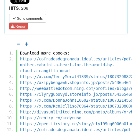
HITS:
206
Go to comments
Report
Download more ebooks:
https://cofradesdegranada.ideal.es/articles/pdf
mother-cabrini-a-heart-for-the-world-by-
claudia-cangilla-mcad
https://x.com/TerryMoral41839/status/1807320882
https://axipybengawh.shopinfo.jp/posts/54365464
http://weebattledotcom.ning.com/profiles/blogs/
https://ilyrygupovyd.storeinfo.jp/posts/5436546
https://x.com/DonnaJohns10602/status/1807321456
https://x.com/KenJelliso70964/status/1807320803
http://divasunlimited.ning.com/photo/albums/xrv
https://rentry.co/krdymusq
https://open.firstory.me/story/cly199uq6006p01u
https://cofradesdegranada.ideal.es/articles/pdf