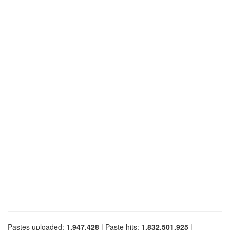
Pastes uploaded:
1,947,428
| Paste hits:
1,832,501,925
|