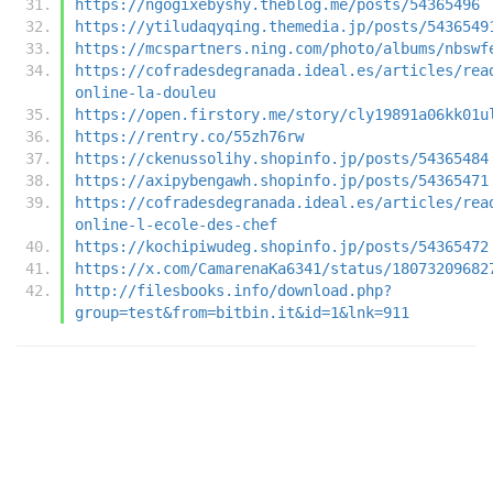
https://ngogixebyshy.theblog.me/posts/54365496
https://ytiludaqyqing.themedia.jp/posts/5436549
https://mcspartners.ning.com/photo/albums/nbswf
https://cofradesdegranada.ideal.es/articles/rea
online-la-douleu
https://open.firstory.me/story/cly19891a06kk01u
https://rentry.co/55zh76rw
https://ckenussolihy.shopinfo.jp/posts/54365484
https://axipybengawh.shopinfo.jp/posts/54365471
https://cofradesdegranada.ideal.es/articles/rea
online-l-ecole-des-chef
https://kochipiwudeg.shopinfo.jp/posts/54365472
https://x.com/CamarenaKa6341/status/18073209682
http://filesbooks.info/download.php?
group=test&from=bitbin.it&id=1&lnk=911