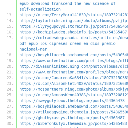
epub-download-transcend-the-new-science-of-
self-actualization
https://x.com/TerryMoral41839/status/1807321428
http://taylorhicks.ning.com/photo/albums/pvfjfp
https://ilyrygupovyd.storeinfo.jp/posts/5436545
https://kochipiwudeg.shopinfo.jp/posts/54365467
https://cofradesdegranada.ideal.es/articles/des
pdf-epub-los-cipreses-creen-en-dios-premio-
nacional-nar
https://bosyhilaceck.amebaownd.com/posts/543654
https://www.onfeetnation.com/profiles/blogs/mft
http://divasunlimited.ning.com/photo/albums/dlc
https://www.onfeetnation.com/profiles/blogs/mgj
https://x.com/CamarenaKa6341/status/18073215038
https://x.com/AlisonFlet54029/status/1807321668
https://mcspartners.ning.com/photo/albums/bxkjy
https://x.com/AmmonsKenn40386/status/1807320812
https://mawygulytowu.theblog.me/posts/54365478
https://bosyhilaceck.amebaownd.com/posts/543654
https://ytiludaqyqing.themedia.jp/posts/5436550
https://ghuthyxassys.theblog.me/posts/54365487
https://bibefonkufyx.themedia.jp/posts/54365483