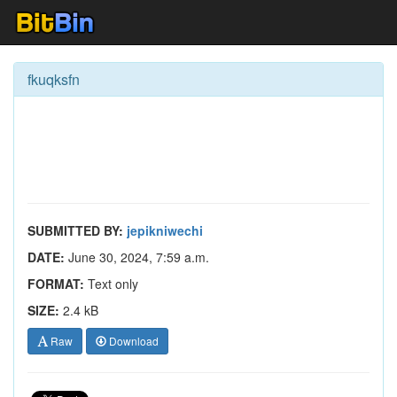
fkuqksfn
SUBMITTED BY:
jepikniwechi
DATE:
June 30, 2024, 7:59 a.m.
FORMAT:
Text only
SIZE:
2.4 kB
Raw
Download