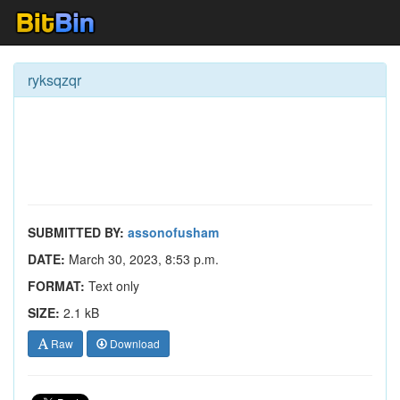
ryksqzqr
SUBMITTED BY:
assonofusham
DATE:
March 30, 2023, 8:53 p.m.
FORMAT:
Text only
SIZE:
2.1 kB
Raw
Download