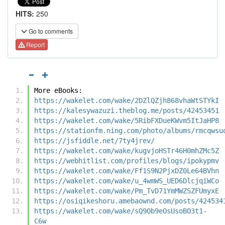
HITS:
250
Go to comments
Report
More eBooks:
https://wakelet.com/wake/2DZlQZjh868vhaWtSTYkI
https://kalesywazuzi.theblog.me/posts/42453451
https://wakelet.com/wake/5RibFXDueKWvm5ItJaHP8
https://stationfm.ning.com/photo/albums/rmcqwsu
https://jsfiddle.net/7ty4jrev/
https://wakelet.com/wake/kugvjoHSTr46H0mhZMc5Z
https://webhitlist.com/profiles/blogs/ipokypmv
https://wakelet.com/wake/Ff1S9N2PjxDZ0Le64BVhn
https://wakelet.com/wake/u_4wmWS_UED6DlcjqiWCo
https://wakelet.com/wake/Pm_TvD71YmMWZSZFUmyxE
https://osiqikeshoru.amebaownd.com/posts/424534
https://wakelet.com/wake/sQ9Ob9eOsUsoBO3t1-
C6w