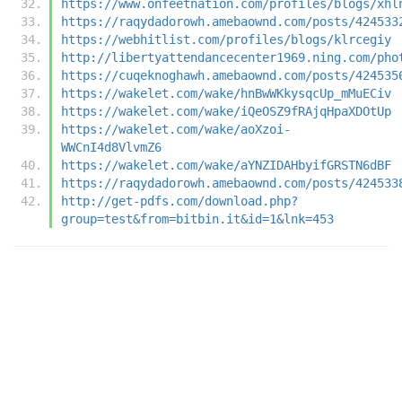
https://www.onfeetnation.com/profiles/blogs/xhl
https://raqydadorowh.amebaownd.com/posts/424533
https://webhitlist.com/profiles/blogs/klrcegiy
http://libertyattendancecenter1969.ning.com/pho
https://cuqeknoghawh.amebaownd.com/posts/424535
https://wakelet.com/wake/hnBwWKkysqcUp_mMuECiv
https://wakelet.com/wake/iQeOSZ9fRAjqHpaXDOtUp
https://wakelet.com/wake/aoXzoi-
WWCnI4d8VlvmZ6
https://wakelet.com/wake/aYNZIDAHbyifGRSTN6dBF
https://raqydadorowh.amebaownd.com/posts/424533
http://get-pdfs.com/download.php?
group=test&from=bitbin.it&id=1&lnk=453