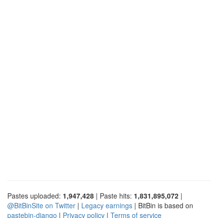
Pastes uploaded:
1,947,428
| Paste hits:
1,831,895,072
|
@BitBinSite on Twitter
|
Legacy earnings
| BitBin is based on
pastebin-django
|
Privacy policy
|
Terms of service