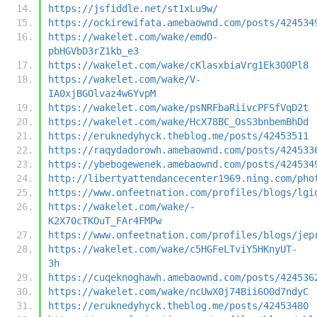
https://jsfiddle.net/st1xLu9w/
https://ockirewifata.amebaownd.com/posts/424534
https://wakelet.com/wake/emdO-
pbHGVbD3rZ1kb_e3
https://wakelet.com/wake/cKlasxbiaVrg1Ek300Pl8
https://wakelet.com/wake/V-
IA0xjBGOlvaz4w6YvpM
https://wakelet.com/wake/psNRFbaRiivcPFSfVqD2t
https://wakelet.com/wake/HcX78BC_OsS3bnbemBhDd
https://eruknedyhyck.theblog.me/posts/42453511
https://raqydadorowh.amebaownd.com/posts/424533
https://ybebogewenek.amebaownd.com/posts/424534
http://libertyattendancecenter1969.ning.com/pho
https://www.onfeetnation.com/profiles/blogs/lgi
https://wakelet.com/wake/-
K2X70cTKOuT_FAr4FMPw
https://www.onfeetnation.com/profiles/blogs/jep
https://wakelet.com/wake/c5HGFeLTviY5HKnyUT-
3h
https://cuqeknoghawh.amebaownd.com/posts/424536
https://wakelet.com/wake/ncUwX0j74Bii6O0d7ndyC
https://eruknedyhyck.theblog.me/posts/42453480