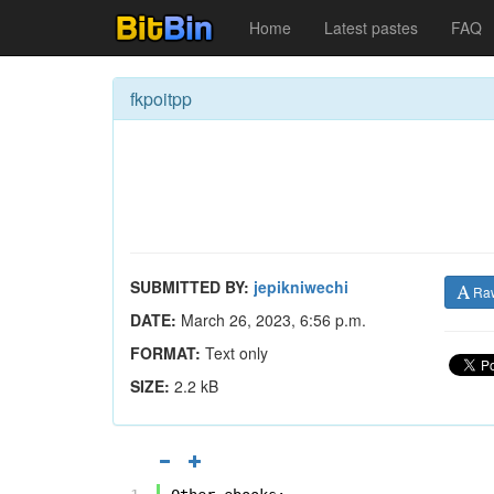
Home
Latest pastes
FAQ
fkpoitpp
SUBMITTED BY:
jepikniwechi
Ra
DATE:
March 26, 2023, 6:56 p.m.
FORMAT:
Text only
SIZE:
2.2 kB