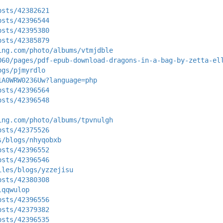
osts/42382621
osts/42396544
osts/42395380
osts/42385879
ing.com/photo/albums/vtmjdble
060/pages/pdf-epub-download-dragons-in-a-bag-by-zetta-el
ogs/pjmyrdlo
1A0WRW0236Uw?language=php
osts/42396564
osts/42396548
ing.com/photo/albums/tpvnulgh
osts/42375526
s/blogs/nhyqobxb
osts/42396552
osts/42396546
iles/blogs/yzzejisu
osts/42380308
lqqwulop
osts/42396556
osts/42379382
osts/42396535