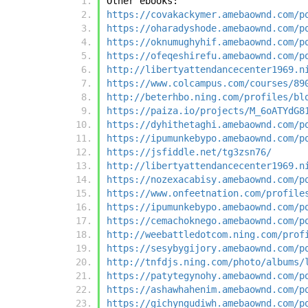
Other ebooks:
https://covakackymer.amebaownd.com/p
https://oharadyshode.amebaownd.com/p
https://oknumughyhif.amebaownd.com/p
https://ofeqeshirefu.amebaownd.com/p
http://libertyattendancecenter1969.n
https://www.colcampus.com/courses/89
http://beterhbo.ning.com/profiles/bl
https://paiza.io/projects/M_6oATYdG8
https://dyhithetaghi.amebaownd.com/p
https://ipumunkebypo.amebaownd.com/p
https://jsfiddle.net/tg3zsn76/
http://libertyattendancecenter1969.n
https://nozexacabisy.amebaownd.com/p
https://www.onfeetnation.com/profile
https://ipumunkebypo.amebaownd.com/p
https://cemachoknego.amebaownd.com/p
http://weebattledotcom.ning.com/prof
https://sesybygijory.amebaownd.com/p
http://tnfdjs.ning.com/photo/albums/
https://patytegynohy.amebaownd.com/p
https://ashawhahenim.amebaownd.com/p
https://gichyngudiwh.amebaownd.com/p