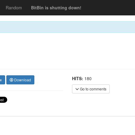
Random
BitBin is shutting down!
HITS:
180
w
Download
Go to comments