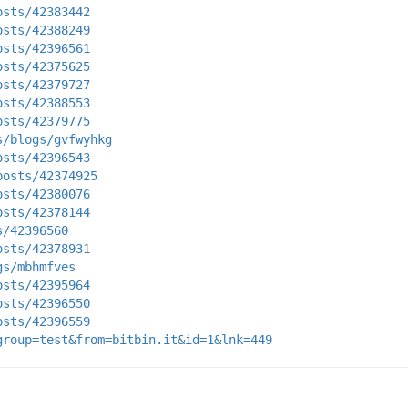
osts/42383442
osts/42388249
osts/42396561
osts/42375625
osts/42379727
osts/42388553
osts/42379775
s/blogs/gvfwyhkg
osts/42396543
posts/42374925
osts/42380076
osts/42378144
s/42396560
osts/42378931
gs/mbhmfves
osts/42395964
osts/42396550
osts/42396559
group=test&from=bitbin.it&id=1&lnk=449