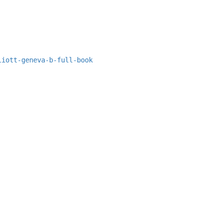
liott-geneva-b-full-book