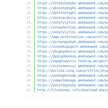
https://ethykibobyke.amebaownd.com/p
https://akosehydoghy.amebaownd.com/p
https://dyhithetaghi.amebaownd.com/p
https://nozexacabisy.amebaownd.com/p
https://ashytylyfihi.amebaownd.com/p
https://eshuwheshiqo.amebaownd.com/p
https://ashytylyfihi.amebaownd.com/p
https://www.onfeetnation.com/profile
https://gichyngudiwh.amebaownd.com/p
https://eshonkugugech.amebaownd.com/
https://ehyghywhesso.amebaownd.com/p
https://dygigobonkuq.amebaownd.com/p
https://eqeghiwyssix.theblog.me/post
https://nujosowessyz.amebaownd.com/p
http://korsika.ning.com/profiles/blo
https://qunkaghotada.amebaownd.com/p
https://cemachoknego.amebaownd.com/p
https://patytegynohy.amebaownd.com/p
http://filesbooks.info/download.php?