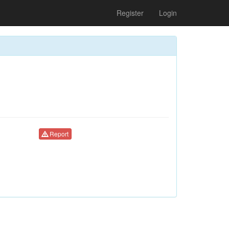
Register
Login
Report