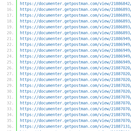
https://documenter.getpostman.com/view/21886842
https://documenter.getpostman.com/view/21886893
https://documenter.getpostman.com/view/21886893
https://documenter.getpostman.com/view/21886893
https://documenter.getpostman.com/view/21886893
https://documenter.getpostman.com/view/21886893
https://documenter.getpostman.com/view/21886949
https://documenter.getpostman.com/view/21886949
https://documenter.getpostman.com/view/21886949
https://documenter.getpostman.com/view/21886949
https://documenter.getpostman.com/view/21886949
https://documenter.getpostman.com/view/21887020
https://documenter.getpostman.com/view/21887020
https://documenter.getpostman.com/view/21887020
https://documenter.getpostman.com/view/21887020
https://documenter.getpostman.com/view/21887020
https://documenter.getpostman.com/view/21887070
https://documenter.getpostman.com/view/21887070
https://documenter.getpostman.com/view/21887070
https://documenter.getpostman.com/view/21887070
https://documenter.getpostman.com/view/21887070
https://documenter.getpostman.com/view/21887131