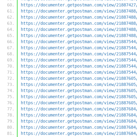
https://documenter.getpostman.com/view/21887427
https://documenter.getpostman.com/view/21887488
https://documenter.getpostman.com/view/21887488
https://documenter.getpostman.com/view/21887488
https://documenter.getpostman.com/view/21887488
https://documenter.getpostman.com/view/21887488
https://documenter.getpostman.com/view/21887544
https://documenter.getpostman.com/view/21887544
https://documenter.getpostman.com/view/21887544
https://documenter.getpostman.com/view/21887544
https://documenter.getpostman.com/view/21887544
https://documenter.getpostman.com/view/21887544
https://documenter.getpostman.com/view/21887605
https://documenter.getpostman.com/view/21887605
https://documenter.getpostman.com/view/21887605
https://documenter.getpostman.com/view/21887605
https://documenter.getpostman.com/view/21887605
https://documenter.getpostman.com/view/21887684
https://documenter.getpostman.com/view/21887684
https://documenter.getpostman.com/view/21887684
https://documenter.getpostman.com/view/21887684
https://documenter.getpostman.com/view/21887684