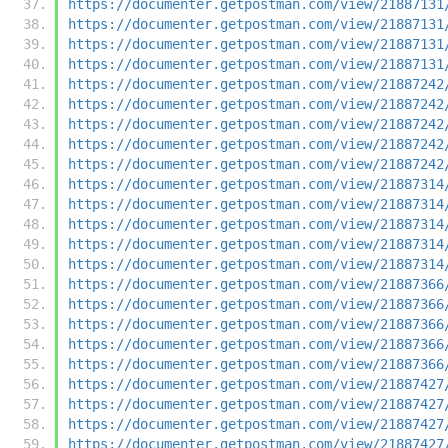
https://documenter.getpostman.com/view/21887131
https://documenter.getpostman.com/view/21887131
https://documenter.getpostman.com/view/21887131
https://documenter.getpostman.com/view/21887131
https://documenter.getpostman.com/view/21887242
https://documenter.getpostman.com/view/21887242
https://documenter.getpostman.com/view/21887242
https://documenter.getpostman.com/view/21887242
https://documenter.getpostman.com/view/21887242
https://documenter.getpostman.com/view/21887314
https://documenter.getpostman.com/view/21887314
https://documenter.getpostman.com/view/21887314
https://documenter.getpostman.com/view/21887314
https://documenter.getpostman.com/view/21887314
https://documenter.getpostman.com/view/21887366
https://documenter.getpostman.com/view/21887366
https://documenter.getpostman.com/view/21887366
https://documenter.getpostman.com/view/21887366
https://documenter.getpostman.com/view/21887366
https://documenter.getpostman.com/view/21887427
https://documenter.getpostman.com/view/21887427
https://documenter.getpostman.com/view/21887427
https://documenter.getpostman.com/view/21887427