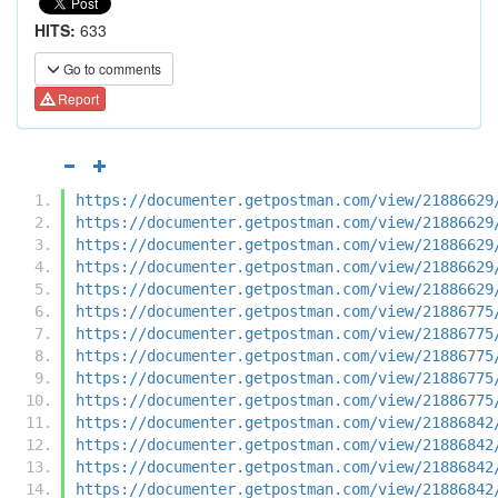
HITS:
633
Go to comments
Report
https://documenter.getpostman.com/view/21886629
https://documenter.getpostman.com/view/21886629
https://documenter.getpostman.com/view/21886629
https://documenter.getpostman.com/view/21886629
https://documenter.getpostman.com/view/21886629
https://documenter.getpostman.com/view/21886775
https://documenter.getpostman.com/view/21886775
https://documenter.getpostman.com/view/21886775
https://documenter.getpostman.com/view/21886775
https://documenter.getpostman.com/view/21886775
https://documenter.getpostman.com/view/21886842
https://documenter.getpostman.com/view/21886842
https://documenter.getpostman.com/view/21886842
https://documenter.getpostman.com/view/21886842