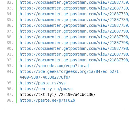
https://documenter.getpostman.com/view/21887739
https://documenter.getpostman.com/view/21887739
https://documenter.getpostman.com/view/21887739
https://documenter.getpostman.com/view/21887739
https://documenter.getpostman.com/view/21887739
https://documenter.getpostman.com/view/21887798
https://documenter.getpostman.com/view/21887798
https://documenter.getpostman.com/view/21887798
https://documenter.getpostman.com/view/21887798
https://documenter.getpostman.com/view/21887798
https://documenter.getpostman.com/view/21887798
https://yamcode.com/vepa7tnrad
https://ide.geeksforgeeks.org/1a7847ec-b271-
4409-9387-4033e2778fe7
https://paste.rs/sys
https://rentry.co/pmzsc
https://txt.fyi/-/22190/a4cbcc36/
https://paste.ee/p/tF0Zb