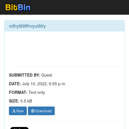
vdhyt89tfhvyui8try
SUBMITTED BY:
Guest
DATE:
July 10, 2022, 6:55 p.m.
FORMAT:
Text only
SIZE:
5.5 kB
Raw
Download