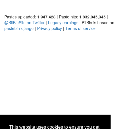
Pastes uploaded:
1,947,428
| Paste hits:
1,832,045,345
|
@BitBinSite on Twitter
|
Legacy earnings
| BitBin is based on
pastebin-django
|
Privacy policy
|
Terms of service
This website uses cookies to ensure you get