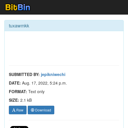
tuxawmkk
SUBMITTED BY:
jepikniwechi
DATE:
Aug. 17, 2022, 5:24 p.m.
FORMAT:
Text only
SIZE:
2.1 kB
Raw
Download