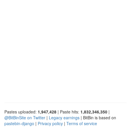
Pastes uploaded:
1,947,428
| Paste hits:
1,832,346,350
|
@BitBinSite on Twitter
|
Legacy earnings
| BitBin is based on
pastebin-django
|
Privacy policy
|
Terms of service