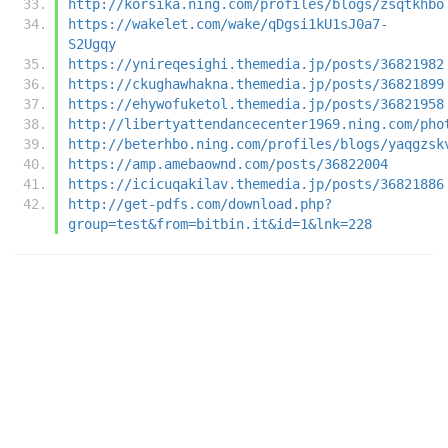
http://korsika.ning.com/profiles/blogs/zsqtkhbo
https://wakelet.com/wake/qDgsi1kU1sJ0a7-
S2Ugqy
https://ynireqesighi.themedia.jp/posts/36821982
https://ckughawhakna.themedia.jp/posts/36821899
https://ehywofuketol.themedia.jp/posts/36821958
http://libertyattendancecenter1969.ning.com/pho
http://beterhbo.ning.com/profiles/blogs/yaqgzsk
https://amp.amebaownd.com/posts/36822004
https://icicuqakilav.themedia.jp/posts/36821886
http://get-pdfs.com/download.php?
group=test&from=bitbin.it&id=1&lnk=228