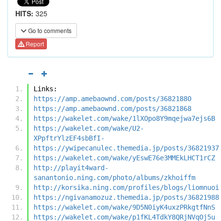
HITS:
325
Go to comments
Report
Links:
https://amp.amebaownd.com/posts/36821880
https://amp.amebaownd.com/posts/36821868
https://wakelet.com/wake/1lXOpo8Y9mqejwa7ejs6B
https://wakelet.com/wake/U2-
XPpftrYlzEF4sbBfI-
https://ywipecanulec.themedia.jp/posts/36821937
https://wakelet.com/wake/yEswE76e3MMEkLHCT1rCZ
http://playit4ward-
sanantonio.ning.com/photo/albums/zkhoiffm
http://korsika.ning.com/profiles/blogs/liomnuoi
https://ngivanamozuz.themedia.jp/posts/36821988
https://wakelet.com/wake/9D5N0iyK4uxzPRkgtfNnS
https://wakelet.com/wake/p1fKL4TdkY8QRjNVqOj5u