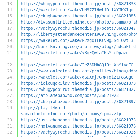
https://whugypobirut.themedia.jp/posts/36821838
https://wakelet.com/wake/UN97ZIHwtfDltXYMKXIgo
https://ckughawhakna.themedia.jp/posts/36821885
http://divasunlimited.ning.com/photo/albums/ofa
https://vachywyrechu.themedia.jp/posts/36821947
http://libertyattendancecenter1969.ning.com/pho
https://wakelet.com/wake/P2XgqTLKlv9gJSdIQvtL3
http://korsika.ning.com/profiles/blogs/hdcukfmd
https://wakelet.com/wake/y3qEQwtaCKsYseDpazn-
q
https://wakelet.com/wake/IeZADMb8Q1Rm_XbYiWgFG
https://www.onfeetnation.com/profiles/blogs/ddb
https://wakelet.com/wake/qSDXnj7GRNTqiZZr86Ggc
https://icicuqakilav.themedia.jp/posts/36821873
https://whugypobirut.themedia.jp/posts/36821827
https://amp.amebaownd.com/posts/36821923
https://ckojiwhozeqo.themedia.jp/posts/36821697
http://playit4ward-
sanantonio.ning.com/photo/albums/cpmavzlp
https://ussichapepog.themedia.jp/posts/36821973
https://ngivanamozuz.themedia.jp/posts/36821976
https://vachywyrechu.themedia.jp/posts/36821925