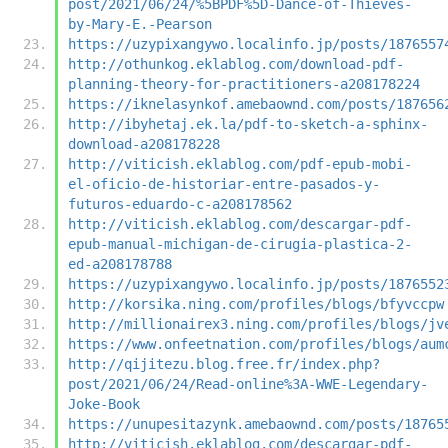
post/2021/06/24/%5BPDF%5D-Dance-of-Thieves-
by-Mary-E.-Pearson
https://uzypixangywo.localinfo.jp/posts/1876557
http://othunkog.eklablog.com/download-pdf-
planning-theory-for-practitioners-a208178224
https://iknelasynkof.amebaownd.com/posts/187656
http://ibyhetaj.ek.la/pdf-to-sketch-a-sphinx-
download-a208178228
http://viticish.eklablog.com/pdf-epub-mobi-
el-oficio-de-historiar-entre-pasados-y-
futuros-eduardo-c-a208178562
http://viticish.eklablog.com/descargar-pdf-
epub-manual-michigan-de-cirugia-plastica-2-
ed-a208178788
https://uzypixangywo.localinfo.jp/posts/1876552
http://korsika.ning.com/profiles/blogs/bfyvccpw
http://millionairex3.ning.com/profiles/blogs/jv
https://www.onfeetnation.com/profiles/blogs/aum
http://qijitezu.blog.free.fr/index.php?
post/2021/06/24/Read-online%3A-WWE-Legendary-
Joke-Book
https://unupesitazynk.amebaownd.com/posts/18765
http://viticish.eklablog.com/descargar-pdf-