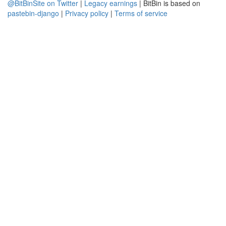
@BitBinSite on Twitter
|
Legacy earnings
| BitBin is based on
pastebin-django
|
Privacy policy
|
Terms of service