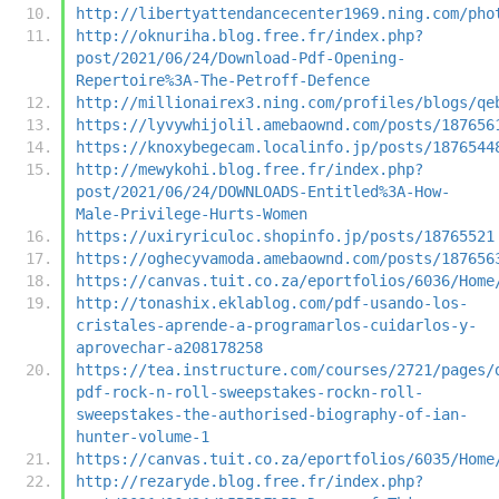
http://libertyattendancecenter1969.ning.com/pho
http://oknuriha.blog.free.fr/index.php?
post/2021/06/24/Download-Pdf-Opening-
Repertoire%3A-The-Petroff-Defence
http://millionairex3.ning.com/profiles/blogs/qe
https://lyvywhijolil.amebaownd.com/posts/187656
https://knoxybegecam.localinfo.jp/posts/1876544
http://mewykohi.blog.free.fr/index.php?
post/2021/06/24/DOWNLOADS-Entitled%3A-How-
Male-Privilege-Hurts-Women
https://uxiryriculoc.shopinfo.jp/posts/18765521
https://oghecyvamoda.amebaownd.com/posts/187656
https://canvas.tuit.co.za/eportfolios/6036/Home
http://tonashix.eklablog.com/pdf-usando-los-
cristales-aprende-a-programarlos-cuidarlos-y-
aprovechar-a208178258
https://tea.instructure.com/courses/2721/pages/
pdf-rock-n-roll-sweepstakes-rockn-roll-
sweepstakes-the-authorised-biography-of-ian-
hunter-volume-1
https://canvas.tuit.co.za/eportfolios/6035/Home
http://rezaryde.blog.free.fr/index.php?