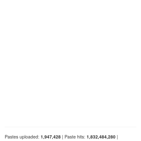
Pastes uploaded:
1,947,428
| Paste hits:
1,832,484,280
|