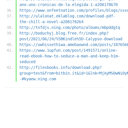
ano-uno-cronicas-de-la-elegida-1-a208178670
https://www.onfeetnation.com/profiles/blogs/ssv
http://ulalonat.eklablog.com/download-pdf-
the-chill-a-novel-a208178264
http://tnfdjs.ning.com/photo/albums/mbpddgtq
http://boduchyj.blog.free.fr/index.php?
post/2021/06/24/%5BKindle%5D-Calypso-download
https://uwhissethiwa.amebaownd.com/posts/187656
https://www.1upfun.com/post/1491571/online-
read-ebook-how-to-seduce-a-man-and-keep-him-
seduced
http://filesbooks.info/download.php?
group=test&from=bitbin.it&id=1&lnk=MjAyMS0wNi0y
-#kyaew.ning.com