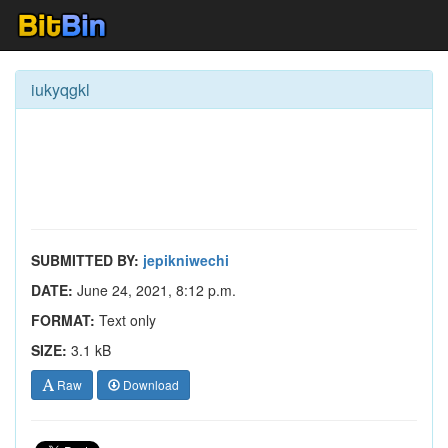
iukyqgkl
SUBMITTED BY:
jepikniwechi
DATE:
June 24, 2021, 8:12 p.m.
FORMAT:
Text only
SIZE:
3.1 kB
Raw
Download