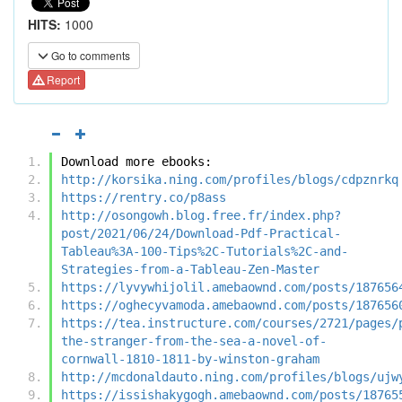
HITS:
1000
Go to comments
Report
Download more ebooks:
http://korsika.ning.com/profiles/blogs/cdpznrkq
https://rentry.co/p8ass
http://osongowh.blog.free.fr/index.php?
post/2021/06/24/Download-Pdf-Practical-
Tableau%3A-100-Tips%2C-Tutorials%2C-and-
Strategies-from-a-Tableau-Zen-Master
https://lyvywhijolil.amebaownd.com/posts/187656
https://oghecyvamoda.amebaownd.com/posts/187656
https://tea.instructure.com/courses/2721/pages/
the-stranger-from-the-sea-a-novel-of-
cornwall-1810-1811-by-winston-graham
http://mcdonaldauto.ning.com/profiles/blogs/ujw
https://issishakygogh.amebaownd.com/posts/18765