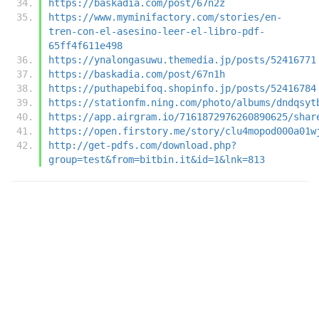
https://baskadia.com/post/67n2z
https://www.myminifactory.com/stories/en-
tren-con-el-asesino-leer-el-libro-pdf-
65ff4f611e498
https://ynalongasuwu.themedia.jp/posts/52416771
https://baskadia.com/post/67n1h
https://puthapebifoq.shopinfo.jp/posts/52416784
https://stationfm.ning.com/photo/albums/dndqsyt
https://app.airgram.io/7161872976260890625/shar
https://open.firstory.me/story/clu4mopod000a01w
http://get-pdfs.com/download.php?
group=test&from=bitbin.it&id=1&lnk=813