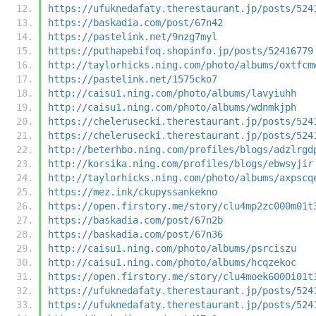
https://ufuknedafaty.therestaurant.jp/posts/524
https://baskadia.com/post/67n42
https://pastelink.net/9nzg7myl
https://puthapebifoq.shopinfo.jp/posts/52416779
http://taylorhicks.ning.com/photo/albums/oxtfcm
https://pastelink.net/1575cko7
http://caisu1.ning.com/photo/albums/lavyiuhh
http://caisu1.ning.com/photo/albums/wdnmkjph
https://chelerusecki.therestaurant.jp/posts/524
https://chelerusecki.therestaurant.jp/posts/524
http://beterhbo.ning.com/profiles/blogs/adzlrgd
http://korsika.ning.com/profiles/blogs/ebwsyjir
http://taylorhicks.ning.com/photo/albums/axpscq
https://mez.ink/ckupyssankekno
https://open.firstory.me/story/clu4mp2zc000m01t
https://baskadia.com/post/67n2b
https://baskadia.com/post/67n36
http://caisu1.ning.com/photo/albums/psrciszu
http://caisu1.ning.com/photo/albums/hcqzekoc
https://open.firstory.me/story/clu4moek6000i01t
https://ufuknedafaty.therestaurant.jp/posts/524
https://ufuknedafaty.therestaurant.jp/posts/524