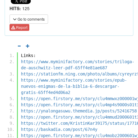
HITS:
125
Go to comments
Report
Links:
https://www.myminifactory.com/stories/triloga-
de-auschwitz-leer-pdf-65ff4e81ae687
https://stationfm.ning.com/photo/albums/cyreyrz
https://www.myminifactory.com/stories/epub-
nuevos-enigmas-de-la-biblia-6-descargar-
gratis-65ff4ed4d06a2
https://open.firstory.me/story/clu4mmwxz000001w
https://open.firstory.me/story/clu4mp4s9000s01t
https://ynalongasuwu.themedia.jp/posts/52416758
https://open.firstory.me/story/clu4mmud2000601t
https://twitter.com/KristinKar39175/status/1771
https://baskadia.com/post/67n4y
https://open.firstory.me/story/clu4mobz2000601w