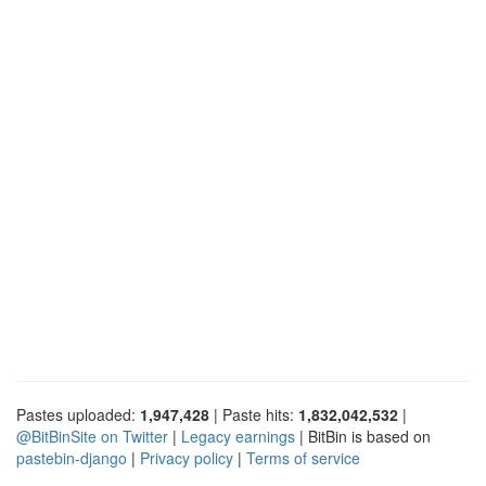
Pastes uploaded:
1,947,428
| Paste hits:
1,832,042,532
|
@BitBinSite on Twitter
|
Legacy earnings
| BitBin is based on
pastebin-django
|
Privacy policy
|
Terms of service