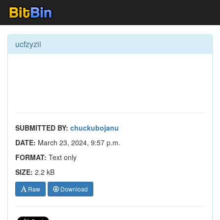
ucfzyzii
SUBMITTED BY:
chuckubojanu
DATE:
March 23, 2024, 9:57 p.m.
FORMAT:
Text only
SIZE:
2.2 kB
Raw
Download