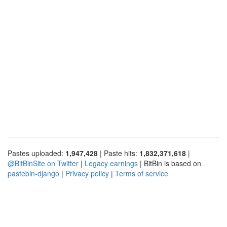
Pastes uploaded:
1,947,428
| Paste hits:
1,832,371,618
|
@BitBinSite on Twitter
|
Legacy earnings
| BitBin is based on
pastebin-django
|
Privacy policy
|
Terms of service