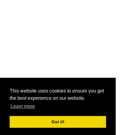
This website uses cookies to ensure you get
the best experience on our website.
Learn more
Got it!