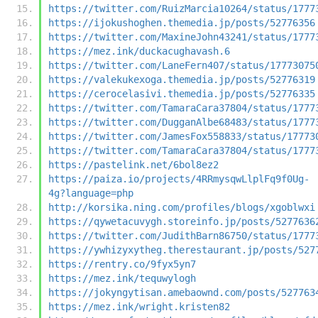
https://twitter.com/RuizMarcia10264/status/1777
https://ijokushoghen.themedia.jp/posts/52776356
https://twitter.com/MaxineJohn43241/status/1777
https://mez.ink/duckacughavash.6
https://twitter.com/LaneFern407/status/17773075
https://valekukexoga.themedia.jp/posts/52776319
https://cerocelasivi.themedia.jp/posts/52776335
https://twitter.com/TamaraCara37804/status/1777
https://twitter.com/DugganAlbe68483/status/1777
https://twitter.com/JamesFox558833/status/17773
https://twitter.com/TamaraCara37804/status/1777
https://pastelink.net/6bol8ez2
https://paiza.io/projects/4RRmysqwLlplFq9f0Ug-
4g?language=php
http://korsika.ning.com/profiles/blogs/xgoblwxi
https://qywetacuvygh.storeinfo.jp/posts/5277636
https://twitter.com/JudithBarn86750/status/1777
https://ywhizyxytheg.therestaurant.jp/posts/527
https://rentry.co/9fyx5yn7
https://mez.ink/tequwylogh
https://jokyngytisan.amebaownd.com/posts/527763
https://mez.ink/wright.kristen82