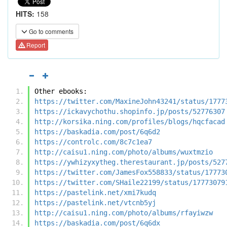
HITS:
158
Go to comments
Report
Other ebooks:
https://twitter.com/MaxineJohn43241/status/1777
https://ickavychothu.shopinfo.jp/posts/52776307
http://korsika.ning.com/profiles/blogs/hqcfacad
https://baskadia.com/post/6q6d2
https://controlc.com/8c7c1ea7
http://caisu1.ning.com/photo/albums/wuxtmzio
https://ywhizyxytheg.therestaurant.jp/posts/527
https://twitter.com/JamesFox558833/status/17773
https://twitter.com/SHaile22199/status/17773079
https://pastelink.net/xmi7kudq
https://pastelink.net/vtcnb5yj
http://caisu1.ning.com/photo/albums/rfayiwzw
https://baskadia.com/post/6q6dx