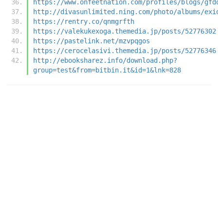
https://www.onfeetnation.com/profiles/blogs/gfd
http://divasunlimited.ning.com/photo/albums/exi
https://rentry.co/qnmgrfth
https://valekukexoga.themedia.jp/posts/52776302
https://pastelink.net/mzvpqgos
https://cerocelasivi.themedia.jp/posts/52776346
http://ebooksharez.info/download.php?
group=test&from=bitbin.it&id=1&lnk=828