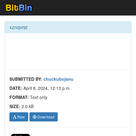
xznqvrst
SUBMITTED BY:
chuckubojanu
DATE:
April 8, 2024, 12:13 p.m.
FORMAT:
Text only
SIZE:
2.0 kB
Raw
Download