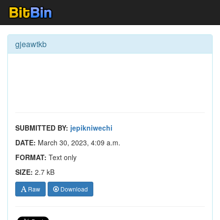
gjeawtkb
SUBMITTED BY:
jepikniwechi
DATE:
March 30, 2023, 4:09 a.m.
FORMAT:
Text only
SIZE:
2.7 kB
Raw
Download