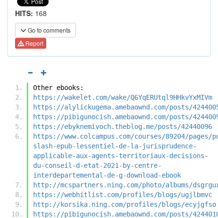
HITS:
168
Go to comments
Report
Other ebooks:
https://wakelet.com/wake/Q6YqERUtql9HHkvYxMIVm
https://alylickugema.amebaownd.com/posts/424400
https://pibigunocish.amebaownd.com/posts/424400
https://ebyknemivoch.theblog.me/posts/42440096
https://www.colcampus.com/courses/89204/pages/p
slash-epub-lessentiel-de-la-jurisprudence-
applicable-aux-agents-territoriaux-decisions-
du-conseil-d-etat-2021-by-centre-
interdepartemental-de-g-download-ebook
http://mcspartners.ning.com/photo/albums/dsgrgu
https://webhitlist.com/profiles/blogs/ugjlbmvc
http://korsika.ning.com/profiles/blogs/ecyjgfso
https://pibigunocish.amebaownd.com/posts/424401