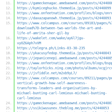
https://gameckenagac.amebaownd.com/posts/424400
https://kymiceghucko.themedia.jp/posts/42440099
https://www.onfeetnation.com/profiles/blogs/onr
https://daxazapanowh.themedia.jp/posts/42440093
https://www.colcampus.com/courses/89183/pages/%
download%7D-between-two-worlds-the-art-and-
life-of-amrita-sher-gil-by
https://wakelet.com/wake/ay6l7jgu-
vyOZ6Aph7vVM
https://telegra.ph/Links-03-30-235
https://ykacusyfedop.themedia.jp/posts/42440043
https://jepanicenepi.amebaownd.com/posts/424400
https://www.onfeetnation.com/profiles/blogs/bsp
http://taylorhicks.ning.com/photo/albums/xcgjrc
https://jsfiddle.net/m2xb9yL7/
https://www.colcampus.com/courses/89211/pages/p
vertical-growth-how-self-awareness-
transforms-leaders-and-organisations-by-
michael-bunting-carl-lemieux-michael-bunting-
carl-lemieux
https://gameckenagac.amebaownd.com/posts/424400
https://ssikiwusunev.theblog.me/posts/42440053