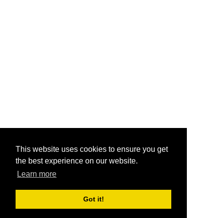
This website uses cookies to ensure you get
the best experience on our website.
Learn more
Got it!