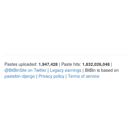
Pastes uploaded:
1,947,428
| Paste hits:
1,832,026,048
|
@BitBinSite on Twitter
|
Legacy earnings
| BitBin is based on
pastebin-django
|
Privacy policy
|
Terms of service