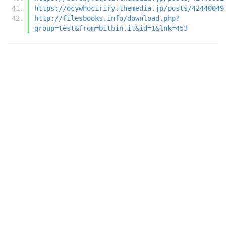
https://ocywhociriry.themedia.jp/posts/42440049
http://filesbooks.info/download.php?
group=test&from=bitbin.it&id=1&lnk=453