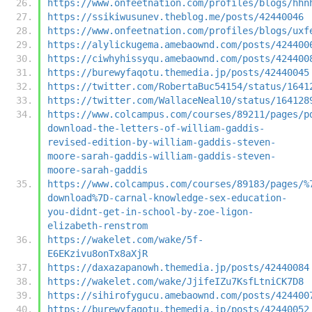
https://www.onfeetnation.com/profiles/blogs/hhn
https://ssikiwusunev.theblog.me/posts/42440046
https://www.onfeetnation.com/profiles/blogs/uxf
https://alylickugema.amebaownd.com/posts/424400
https://ciwhyhissyqu.amebaownd.com/posts/424400
https://burewyfaqotu.themedia.jp/posts/42440045
https://twitter.com/RobertaBuc54154/status/1641
https://twitter.com/WallaceNeal10/status/164128
https://www.colcampus.com/courses/89211/pages/p
download-the-letters-of-william-gaddis-
revised-edition-by-william-gaddis-steven-
moore-sarah-gaddis-william-gaddis-steven-
moore-sarah-gaddis
https://www.colcampus.com/courses/89183/pages/%
download%7D-carnal-knowledge-sex-education-
you-didnt-get-in-school-by-zoe-ligon-
elizabeth-renstrom
https://wakelet.com/wake/5f-
E6EKzivu8onTx8aXjR
https://daxazapanowh.themedia.jp/posts/42440084
https://wakelet.com/wake/JjifeIZu7KsfLtniCK7D8
https://sihirofygucu.amebaownd.com/posts/424400
https://burewyfaqotu.themedia.jp/posts/42440052