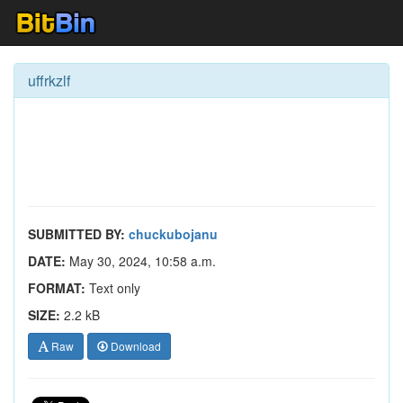
uffrkzlf
SUBMITTED BY:
chuckubojanu
DATE:
May 30, 2024, 10:58 a.m.
FORMAT:
Text only
SIZE:
2.2 kB
Raw
Download