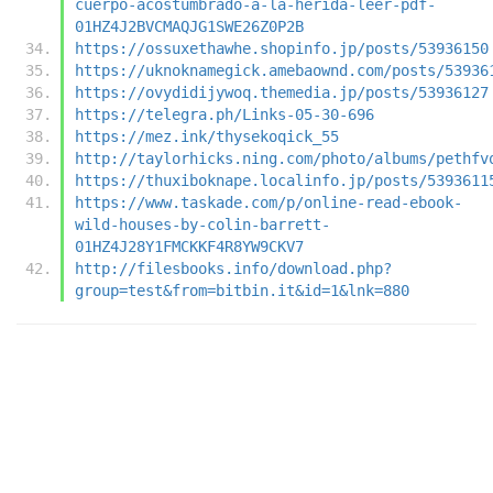
cuerpo-acostumbrado-a-la-herida-leer-pdf-
01HZ4J2BVCMAQJG1SWE26Z0P2B
https://ossuxethawhe.shopinfo.jp/posts/53936150
https://uknoknamegick.amebaownd.com/posts/53936
https://ovydidijywoq.themedia.jp/posts/53936127
https://telegra.ph/Links-05-30-696
https://mez.ink/thysekoqick_55
http://taylorhicks.ning.com/photo/albums/pethfv
https://thuxiboknape.localinfo.jp/posts/5393611
https://www.taskade.com/p/online-read-ebook-
wild-houses-by-colin-barrett-
01HZ4J28Y1FMCKKF4R8YW9CKV7
http://filesbooks.info/download.php?
group=test&from=bitbin.it&id=1&lnk=880