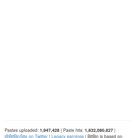
Pastes uploaded:
1,947,428
| Paste hits:
1,832,080,827
|
@BitBinSite on Twitter
|
Legacy earnings
| BitBin is based on