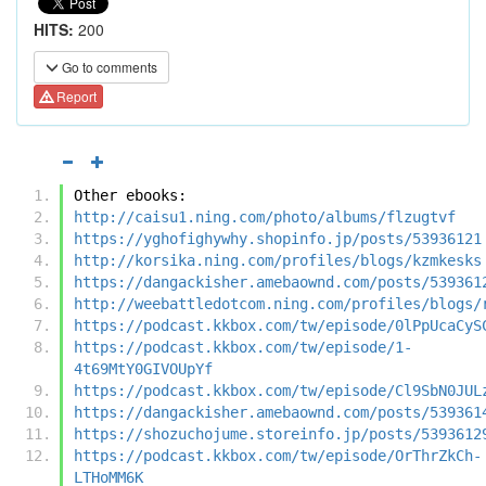
HITS:
200
Go to comments
Report
Other ebooks:
http://caisu1.ning.com/photo/albums/flzugtvf
https://yghofighywhy.shopinfo.jp/posts/53936121
http://korsika.ning.com/profiles/blogs/kzmkesks
https://dangackisher.amebaownd.com/posts/539361
http://weebattledotcom.ning.com/profiles/blogs/
https://podcast.kkbox.com/tw/episode/0lPpUcaCyS
https://podcast.kkbox.com/tw/episode/1-
4t69MtY0GIVOUpYf
https://podcast.kkbox.com/tw/episode/Cl9SbN0JUL
https://dangackisher.amebaownd.com/posts/539361
https://shozuchojume.storeinfo.jp/posts/5393612
https://podcast.kkbox.com/tw/episode/OrThrZkCh-
LTHoMM6K