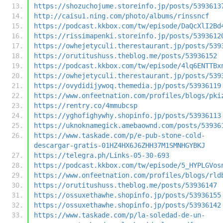
https://shozuchojume.storeinfo.jp/posts/5393613
http://caisu1.ning.com/photo/albums/rinssncf
https://podcast.kkbox.com/tw/episode/DaQcXlI2Bd
https://rissimapenki.storeinfo.jp/posts/5393612
https://owhejetyculi.therestaurant.jp/posts/539
https://orutitushuss.theblog.me/posts/53936152
https://podcast.kkbox.com/tw/episode/4lq6ENTTBx
https://owhejetyculi.therestaurant.jp/posts/539
https://ovydidijywoq.themedia.jp/posts/53936119
https://www.onfeetnation.com/profiles/blogs/pki
https://rentry.co/4mmubcsp
https://yghofighywhy.shopinfo.jp/posts/53936113
https://uknoknamegick.amebaownd.com/posts/53936
https://www.taskade.com/p/e-pub-stone-cold-
descargar-gratis-01HZ4HX6J6ZHH37M1SMNHGYBKJ
https://telegra.ph/Links-05-30-693
https://podcast.kkbox.com/tw/episode/5_HYPLGVos
https://www.onfeetnation.com/profiles/blogs/rld
https://orutitushuss.theblog.me/posts/53936147
https://ossuxethawhe.shopinfo.jp/posts/53936155
https://ossuxethawhe.shopinfo.jp/posts/53936142
https://www.taskade.com/p/la-soledad-de-un-