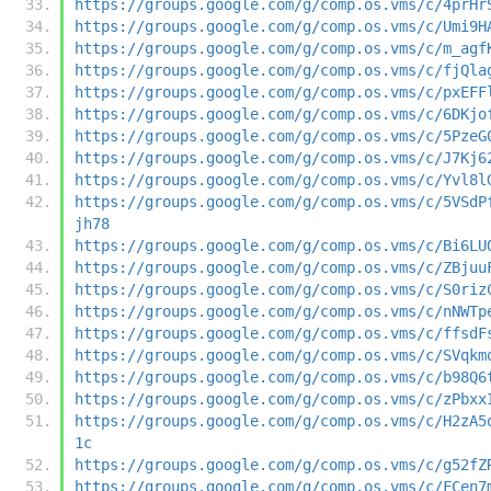
https://groups.google.com/g/comp.os.vms/c/4prHr
https://groups.google.com/g/comp.os.vms/c/Umi9H
https://groups.google.com/g/comp.os.vms/c/m_agf
https://groups.google.com/g/comp.os.vms/c/fjQla
https://groups.google.com/g/comp.os.vms/c/pxEFF
https://groups.google.com/g/comp.os.vms/c/6DKjo
https://groups.google.com/g/comp.os.vms/c/5PzeG
https://groups.google.com/g/comp.os.vms/c/J7Kj6
https://groups.google.com/g/comp.os.vms/c/Yvl8l
https://groups.google.com/g/comp.os.vms/c/5VSdP
jh78
https://groups.google.com/g/comp.os.vms/c/Bi6LU
https://groups.google.com/g/comp.os.vms/c/ZBjuu
https://groups.google.com/g/comp.os.vms/c/S0riz
https://groups.google.com/g/comp.os.vms/c/nNWTp
https://groups.google.com/g/comp.os.vms/c/ffsdF
https://groups.google.com/g/comp.os.vms/c/SVqkm
https://groups.google.com/g/comp.os.vms/c/b98Q6
https://groups.google.com/g/comp.os.vms/c/zPbxx
https://groups.google.com/g/comp.os.vms/c/H2zA5
1c
https://groups.google.com/g/comp.os.vms/c/g52fZ
https://groups.google.com/g/comp.os.vms/c/FCen7