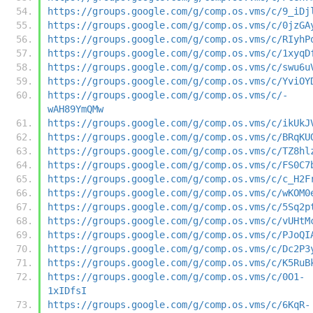
https://groups.google.com/g/comp.os.vms/c/9_iDj
https://groups.google.com/g/comp.os.vms/c/0jzGA
https://groups.google.com/g/comp.os.vms/c/RIyhP
https://groups.google.com/g/comp.os.vms/c/1xyqD
https://groups.google.com/g/comp.os.vms/c/swu6u
https://groups.google.com/g/comp.os.vms/c/YviOY
https://groups.google.com/g/comp.os.vms/c/-
wAH89YmQMw
https://groups.google.com/g/comp.os.vms/c/ikUkJ
https://groups.google.com/g/comp.os.vms/c/BRqKU
https://groups.google.com/g/comp.os.vms/c/TZ8hl
https://groups.google.com/g/comp.os.vms/c/FS0C7
https://groups.google.com/g/comp.os.vms/c/c_H2F
https://groups.google.com/g/comp.os.vms/c/wKOM0
https://groups.google.com/g/comp.os.vms/c/5Sq2p
https://groups.google.com/g/comp.os.vms/c/vUHtM
https://groups.google.com/g/comp.os.vms/c/PJoQI
https://groups.google.com/g/comp.os.vms/c/Dc2P3
https://groups.google.com/g/comp.os.vms/c/K5RuB
https://groups.google.com/g/comp.os.vms/c/0O1-
1xIDfsI
https://groups.google.com/g/comp.os.vms/c/6KqR-