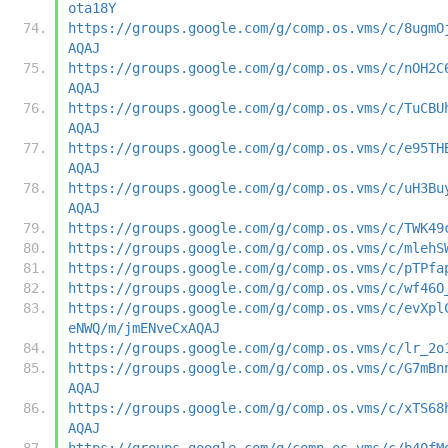
ota18Y
https://groups.google.com/g/comp.os.vms/c/8ugmO
AQAJ
https://groups.google.com/g/comp.os.vms/c/nOH2C
AQAJ
https://groups.google.com/g/comp.os.vms/c/TuCBU
AQAJ
https://groups.google.com/g/comp.os.vms/c/e95TH
AQAJ
https://groups.google.com/g/comp.os.vms/c/uH3Bu
AQAJ
https://groups.google.com/g/comp.os.vms/c/TWK49
https://groups.google.com/g/comp.os.vms/c/mlehS
https://groups.google.com/g/comp.os.vms/c/pTPfa
https://groups.google.com/g/comp.os.vms/c/wf46O
https://groups.google.com/g/comp.os.vms/c/evXpl
eNWQ/m/jmENveCxAQAJ
https://groups.google.com/g/comp.os.vms/c/lr_2o
https://groups.google.com/g/comp.os.vms/c/G7mBn
AQAJ
https://groups.google.com/g/comp.os.vms/c/xTS68
AQAJ
https://groups.google.com/g/comp.os.vms/c/b40fM