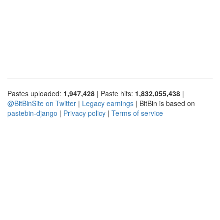
Pastes uploaded:
1,947,428
| Paste hits:
1,832,055,438
|
@BitBinSite on Twitter
|
Legacy earnings
| BitBin is based on
pastebin-django
|
Privacy policy
|
Terms of service