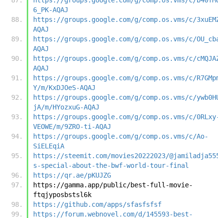
6_PK-AQAJ
https://groups.google.com/g/comp.os.vms/c/3xuEM
AQAJ
https://groups.google.com/g/comp.os.vms/c/OU_cb
AQAJ
https://groups.google.com/g/comp.os.vms/c/cMQJA
AQAJ
https://groups.google.com/g/comp.os.vms/c/R7GMp
Y/m/KxDJOeS-AQAJ
https://groups.google.com/g/comp.os.vms/c/ywb0H
jA/m/HYozxuG-AQAJ
https://groups.google.com/g/comp.os.vms/c/0RLxy
VEOWE/m/9ZRO-ti-AQAJ
https://groups.google.com/g/comp.os.vms/c/Ao-
SiELEqiA
https://steemit.com/movies20222023/@jamiladja55
s-special-about-the-bwf-world-tour-final
https://qr.ae/pKUJZG
https://gamma.app/public/best-full-movie-
ftqjyposbstsl6k
https://github.com/apps/sfasfsfsf
https://forum.webnovel.com/d/145593-best-