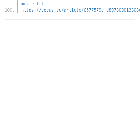
movie-film
https://vocus.cc/article/6577579efd897800013608