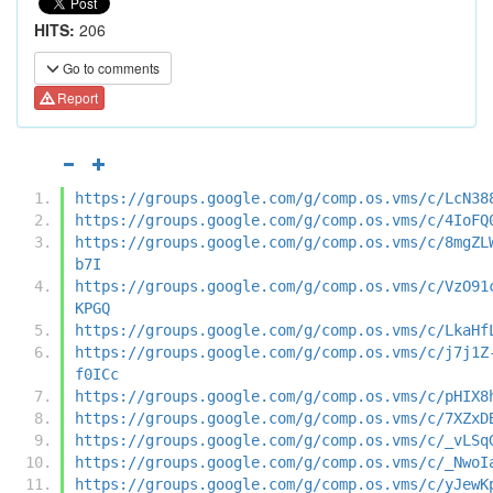
HITS:
206
Go to comments
Report
https://groups.google.com/g/comp.os.vms/c/LcN38
https://groups.google.com/g/comp.os.vms/c/4IoFQ
https://groups.google.com/g/comp.os.vms/c/8mgZL
b7I
https://groups.google.com/g/comp.os.vms/c/VzO91
KPGQ
https://groups.google.com/g/comp.os.vms/c/LkaHf
https://groups.google.com/g/comp.os.vms/c/j7j1Z
f0ICc
https://groups.google.com/g/comp.os.vms/c/pHIX8
https://groups.google.com/g/comp.os.vms/c/7XZxD
https://groups.google.com/g/comp.os.vms/c/_vLSq
https://groups.google.com/g/comp.os.vms/c/_NwoI
https://groups.google.com/g/comp.os.vms/c/yJewK