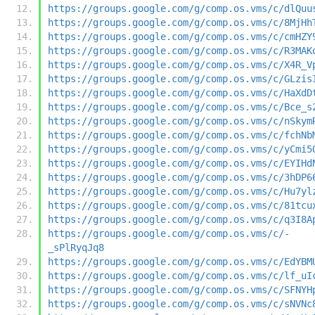
https://groups.google.com/g/comp.os.vms/c/dlQuu
https://groups.google.com/g/comp.os.vms/c/8MjHh
https://groups.google.com/g/comp.os.vms/c/cmHZY
https://groups.google.com/g/comp.os.vms/c/R3MAK
https://groups.google.com/g/comp.os.vms/c/X4R_V
https://groups.google.com/g/comp.os.vms/c/GLzis
https://groups.google.com/g/comp.os.vms/c/HaXdD
https://groups.google.com/g/comp.os.vms/c/Bce_s
https://groups.google.com/g/comp.os.vms/c/nSkym
https://groups.google.com/g/comp.os.vms/c/fchNb
https://groups.google.com/g/comp.os.vms/c/yCmi5
https://groups.google.com/g/comp.os.vms/c/EYIHd
https://groups.google.com/g/comp.os.vms/c/3hDP6
https://groups.google.com/g/comp.os.vms/c/Hu7yl
https://groups.google.com/g/comp.os.vms/c/81tcu
https://groups.google.com/g/comp.os.vms/c/q3I8A
https://groups.google.com/g/comp.os.vms/c/-
_sPlRyqJq8
https://groups.google.com/g/comp.os.vms/c/EdYBM
https://groups.google.com/g/comp.os.vms/c/lf_uI
https://groups.google.com/g/comp.os.vms/c/SFNYH
https://groups.google.com/g/comp.os.vms/c/sNVNc