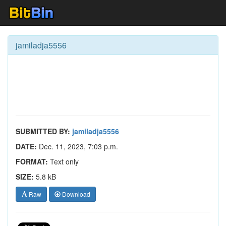
jamiladja5556
SUBMITTED BY:
jamiladja5556
DATE:
Dec. 11, 2023, 7:03 p.m.
FORMAT:
Text only
SIZE:
5.8 kB
Raw
Download