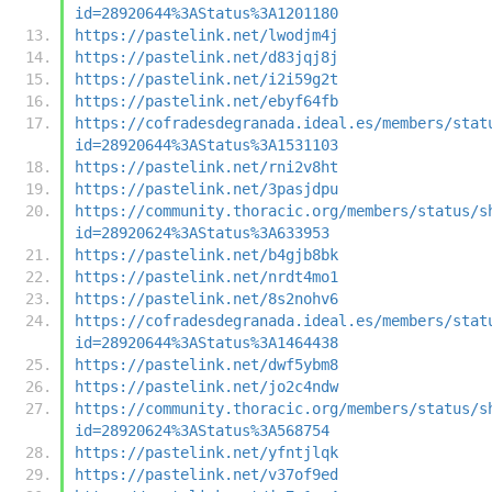
id=28920644%3AStatus%3A1201180
https://pastelink.net/lwodjm4j
https://pastelink.net/d83jqj8j
https://pastelink.net/i2i59g2t
https://pastelink.net/ebyf64fb
https://cofradesdegranada.ideal.es/members/stat
id=28920644%3AStatus%3A1531103
https://pastelink.net/rni2v8ht
https://pastelink.net/3pasjdpu
https://community.thoracic.org/members/status/s
id=28920624%3AStatus%3A633953
https://pastelink.net/b4gjb8bk
https://pastelink.net/nrdt4mo1
https://pastelink.net/8s2nohv6
https://cofradesdegranada.ideal.es/members/stat
id=28920644%3AStatus%3A1464438
https://pastelink.net/dwf5ybm8
https://pastelink.net/jo2c4ndw
https://community.thoracic.org/members/status/s
id=28920624%3AStatus%3A568754
https://pastelink.net/yfntjlqk
https://pastelink.net/v37of9ed