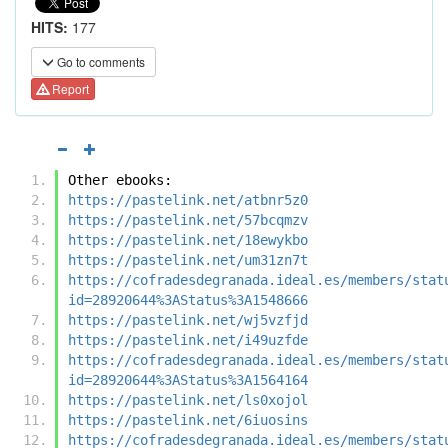
HITS:
177
Go to comments
Report
Other ebooks:
https://pastelink.net/atbnr5z0
https://pastelink.net/57bcqmzv
https://pastelink.net/18ewykbo
https://pastelink.net/um31zn7t
https://cofradesdegranada.ideal.es/members/stat
id=28920644%3AStatus%3A1548666
https://pastelink.net/wj5vzfjd
https://pastelink.net/i49uzfde
https://cofradesdegranada.ideal.es/members/stat
id=28920644%3AStatus%3A1564164
https://pastelink.net/ls0xojol
https://pastelink.net/6iuosins
https://cofradesdegranada.ideal.es/members/stat