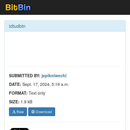
idtudbtn
SUBMITTED BY:
jepikniwechi
DATE:
Sept. 17, 2024, 5:19 a.m.
FORMAT:
Text only
SIZE:
1.9 kB
Raw
Download