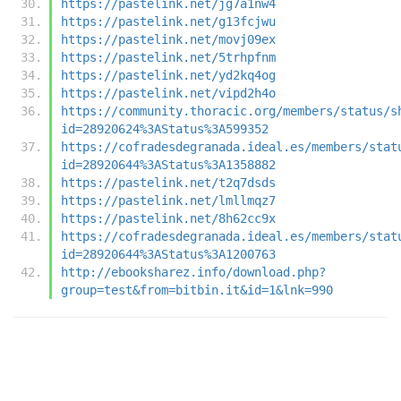
https://pastelink.net/jg7a1nw4
https://pastelink.net/g13fcjwu
https://pastelink.net/movj09ex
https://pastelink.net/5trhpfnm
https://pastelink.net/yd2kq4og
https://pastelink.net/vipd2h4o
https://community.thoracic.org/members/status/s
id=28920624%3AStatus%3A599352
https://cofradesdegranada.ideal.es/members/stat
id=28920644%3AStatus%3A1358882
https://pastelink.net/t2q7dsds
https://pastelink.net/lmllmqz7
https://pastelink.net/8h62cc9x
https://cofradesdegranada.ideal.es/members/stat
id=28920644%3AStatus%3A1200763
http://ebooksharez.info/download.php?
group=test&from=bitbin.it&id=1&lnk=990