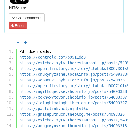
HITS:
149
Go to comments
Report
Pdf downloads:
https://controlc.com/b9511da3
https://esichazixyty.therestaurant.jp/posts/540
https://open.firstory.me/story/clxbukwf8007301x
https://chuxyhyzashe.localinfo.jp/posts/5409333
https://wobanuvithyh.storeinfo.jp/posts/5409331
https://open.firstory.me/story/clxbuktd9007101x
https://ngithuqecyxe.shopinfo.jp/posts/54093338
https://xeknyxytovor.shopinfo.jp/posts/54093337
https://jefughimatagh.theblog.me/posts/54093327
https://pastelink.net/njntvl6x
https://ghiseputhuch.theblog.me/posts/54093326
https://esichazixyty.therestaurant.jp/posts/540
https://anugowynykan.themedia.jp/posts/54093313