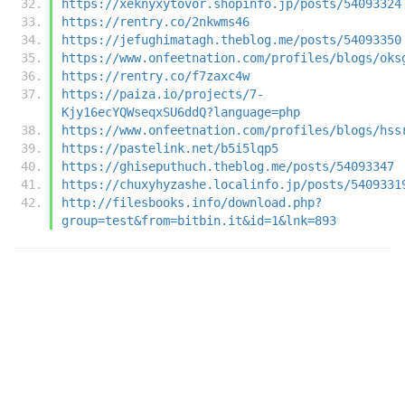
https://xeknyxytovor.shopinfo.jp/posts/54093324
https://rentry.co/2nkwms46
https://jefughimatagh.theblog.me/posts/54093350
https://www.onfeetnation.com/profiles/blogs/oks
https://rentry.co/f7zaxc4w
https://paiza.io/projects/7-
Kjy16ecYQWseqxSU6ddQ?language=php
https://www.onfeetnation.com/profiles/blogs/hss
https://pastelink.net/b5i5lqp5
https://ghiseputhuch.theblog.me/posts/54093347
https://chuxyhyzashe.localinfo.jp/posts/5409331
http://filesbooks.info/download.php?
group=test&from=bitbin.it&id=1&lnk=893