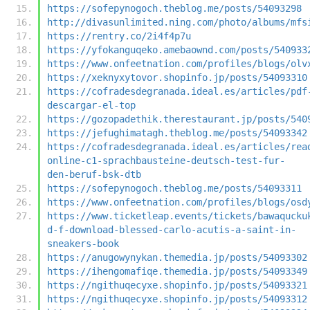
https://sofepynogoch.theblog.me/posts/54093298
http://divasunlimited.ning.com/photo/albums/mfs
https://rentry.co/2i4f4p7u
https://yfokanguqeko.amebaownd.com/posts/540933
https://www.onfeetnation.com/profiles/blogs/olv
https://xeknyxytovor.shopinfo.jp/posts/54093310
https://cofradesdegranada.ideal.es/articles/pdf
descargar-el-top
https://gozopadethik.therestaurant.jp/posts/540
https://jefughimatagh.theblog.me/posts/54093342
https://cofradesdegranada.ideal.es/articles/rea
online-c1-sprachbausteine-deutsch-test-fur-
den-beruf-bsk-dtb
https://sofepynogoch.theblog.me/posts/54093311
https://www.onfeetnation.com/profiles/blogs/osd
https://www.ticketleap.events/tickets/bawaqucku
d-f-download-blessed-carlo-acutis-a-saint-in-
sneakers-book
https://anugowynykan.themedia.jp/posts/54093302
https://ihengomafiqe.themedia.jp/posts/54093349
https://ngithuqecyxe.shopinfo.jp/posts/54093321
https://ngithuqecyxe.shopinfo.jp/posts/54093312