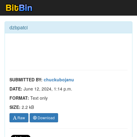
dzbpatci
SUBMITTED BY:
chuckubojanu
DATE:
June 12, 2024, 1:14 p.m.
FORMAT:
Text only
SIZE:
2.2 kB
Raw
Download