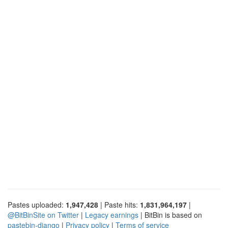
Pastes uploaded:
1,947,428
| Paste hits:
1,831,964,197
|
@BitBinSite on Twitter
|
Legacy earnings
| BitBin is based on
pastebin-django
|
Privacy policy
|
Terms of service