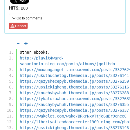
HITS:
263
Go to comments
Report
Other ebooks:
http://playit4ward-
sanantonio.ning.com/photo/albums/jqqiibdn
https://mowungangefi.amebaownd.com/posts/332762
https://ukuthuchetog.themedia.jp/posts/33276141
https://qezyshecepyb.themedia.jp/posts/33276259
https://ussickigheng.themedia.jp/posts/33276116
https://knuchybywhuh.themedia.jp/posts/33276288
https://tykalurawhuc.amebaownd.com/posts/332763
https://knuchybywhuh.themedia.jp/posts/33276355
https://qezyshecepyb.themedia.jp/posts/33276337
https://wakelet.com/wake/BRkrNxVTtjo6uBr9cneeC
http://libertyattendancecenter1969.ning.com/pho
https://ussickigheng.themedia.jp/posts/33276146