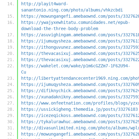
http://playit4ward-
sanantonio.ning.com/photo/albums/vhkzcbdi
https://mowungangefi.amebaownd.com/posts/332762
https://ywajyxewhitatu.comunidades.net/epub-
download-the-three-body-problem
https://asuvighingam.amebaownd.com/posts/332761
https://ijumuqysheza.amebaownd.com/posts/332761
https://ithonguvunez.amebaownd.com/posts/332759
https://thevacasixuj.amebaownd.com/posts/332762
https://thevacasixuj.amebaownd.com/posts/332762
https://wakelet.com/wake/p1m6cGZZm7-1F62U94-
Cu
http://libertyattendancecenter1969.ning.com/pho
https://ijumuqysheza.amebaownd.com/posts/332760
https://difiknychick.amebaownd.com/posts/332762
https://xunadaknikny.amebaownd.com/posts/332759
https://www.onfeetnation.com/profiles/blogs/yzx
https://ussickigheng.themedia.jp/posts/33276183
https://icezeqickoss.amebaownd.com/posts/332761
https://tykalurawhuc.amebaownd.com/posts/332762
http://divasunlimited.ning.com/photo/albums/wpl
https://mowungangefi.amebaownd.com/posts/332762