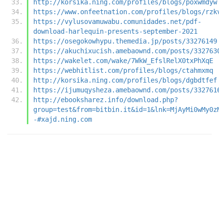
http://korsika.ning.com/profiles/blogs/poxwmdyw
https://www.onfeetnation.com/profiles/blogs/rzk
https://vylusovamuwabu.comunidades.net/pdf-
download-harlequin-presents-september-2021
https://osegokowhypu.themedia.jp/posts/33276149
https://akuchixucish.amebaownd.com/posts/332763
https://wakelet.com/wake/7WkW_EfslRelX0txPhXqE
https://webhitlist.com/profiles/blogs/ctahmxmq
http://korsika.ning.com/profiles/blogs/dgbdtfef
https://ijumuqysheza.amebaownd.com/posts/332761
http://ebooksharez.info/download.php?
group=test&from=bitbin.it&id=1&lnk=MjAyMi0wMy0z
-#xajd.ning.com