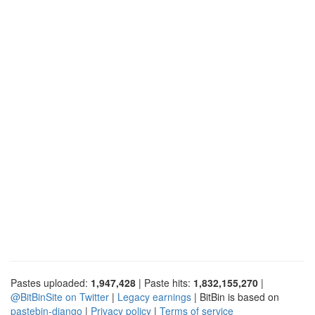
Pastes uploaded:
1,947,428
| Paste hits:
1,832,155,270
|
@BitBinSite on Twitter
|
Legacy earnings
| BitBin is based on
pastebin-django
|
Privacy policy
|
Terms of service