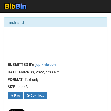
mrsfnshd
SUBMITTED BY:
jepikniwechi
DATE:
March 30, 2022, 1:03 a.m.
FORMAT:
Text only
SIZE:
2.2 kB
Raw
Download