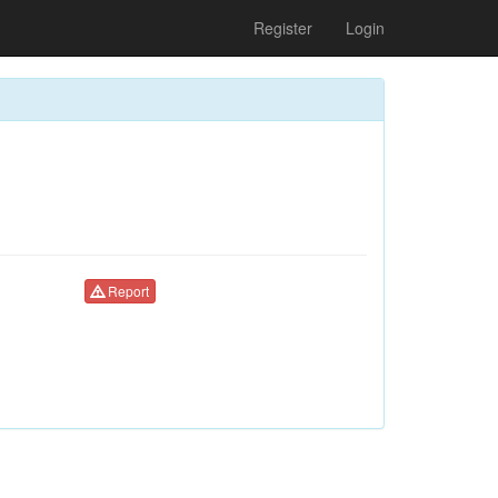
Register
Login
Report