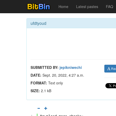
Home
Latest pastes
FAQ
ufdtyoud
SUBMITTED BY:
jepikniwechi
Ra
DATE:
Sept. 20, 2022, 4:27 a.m.
FORMAT:
Text only
SIZE:
2.1 kB