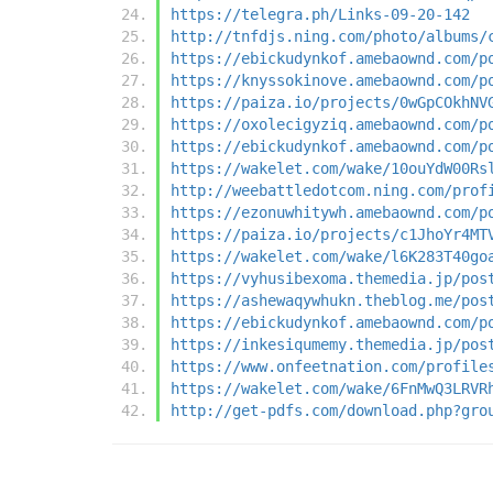
https://telegra.ph/Links-09-20-142
http://tnfdjs.ning.com/photo/albums/
https://ebickudynkof.amebaownd.com/p
https://knyssokinove.amebaownd.com/p
https://paiza.io/projects/0wGpCOkhNV
https://oxolecigyziq.amebaownd.com/p
https://ebickudynkof.amebaownd.com/p
https://wakelet.com/wake/10ouYdW00Rs
http://weebattledotcom.ning.com/prof
https://ezonuwhitywh.amebaownd.com/p
https://paiza.io/projects/c1JhoYr4MT
https://wakelet.com/wake/l6K283T40go
https://vyhusibexoma.themedia.jp/pos
https://ashewaqywhukn.theblog.me/pos
https://ebickudynkof.amebaownd.com/p
https://inkesiqumemy.themedia.jp/pos
https://www.onfeetnation.com/profile
https://wakelet.com/wake/6FnMwQ3LRVR
http://get-pdfs.com/download.php?gro