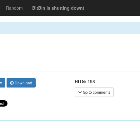
Random
BitBin is shutting down!
HITS:
198
w
Download
Go to comments