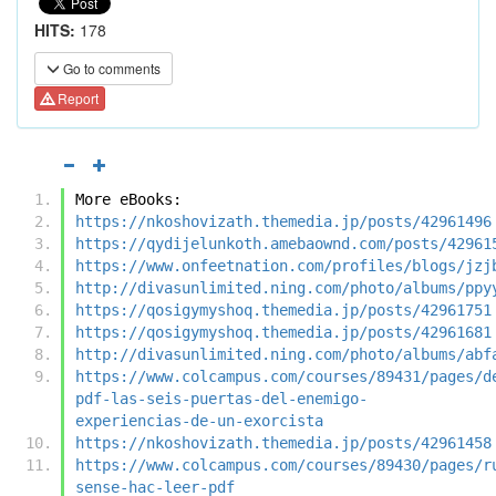
HITS:
178
Go to comments
Report
More eBooks:
https://nkoshovizath.themedia.jp/posts/42961496
https://qydijelunkoth.amebaownd.com/posts/42961
https://www.onfeetnation.com/profiles/blogs/jzj
http://divasunlimited.ning.com/photo/albums/ppy
https://qosigymyshoq.themedia.jp/posts/42961751
https://qosigymyshoq.themedia.jp/posts/42961681
http://divasunlimited.ning.com/photo/albums/abf
https://www.colcampus.com/courses/89431/pages/d
pdf-las-seis-puertas-del-enemigo-
experiencias-de-un-exorcista
https://nkoshovizath.themedia.jp/posts/42961458
https://www.colcampus.com/courses/89430/pages/r
sense-hac-leer-pdf