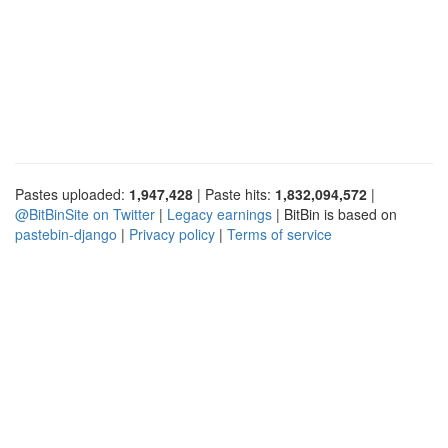
Pastes uploaded:
1,947,428
| Paste hits:
1,832,094,572
|
@BitBinSite on Twitter
|
Legacy earnings
| BitBin is based on
pastebin-django
|
Privacy policy
|
Terms of service