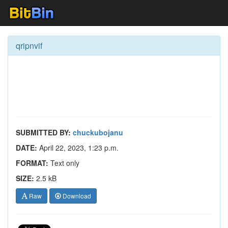
qripnvif
SUBMITTED BY:
chuckubojanu
DATE:
April 22, 2023, 1:23 p.m.
FORMAT:
Text only
SIZE:
2.5 kB
Raw
Download