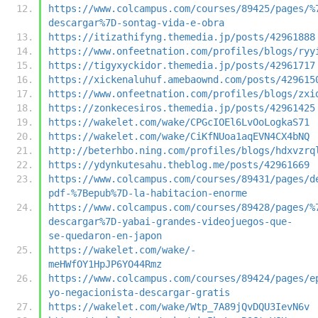
https://www.colcampus.com/courses/89425/pages/%
descargar%7D-sontag-vida-e-obra
https://itizathifyng.themedia.jp/posts/42961888
https://www.onfeetnation.com/profiles/blogs/ryy
https://tigyxyckidor.themedia.jp/posts/42961717
https://xickenaluhuf.amebaownd.com/posts/429615
https://www.onfeetnation.com/profiles/blogs/zxi
https://zonkecesiros.themedia.jp/posts/42961425
https://wakelet.com/wake/CPGcIOEl6LvOoLogkaS71
https://wakelet.com/wake/CiKfNUoa1aqEVN4CX4bNQ
http://beterhbo.ning.com/profiles/blogs/hdxvzrq
https://ydynkutesahu.theblog.me/posts/42961669
https://www.colcampus.com/courses/89431/pages/d
pdf-%7Bepub%7D-la-habitacion-enorme
https://www.colcampus.com/courses/89428/pages/%
descargar%7D-yabai-grandes-videojuegos-que-
se-quedaron-en-japon
https://wakelet.com/wake/-
meHWfOY1HpJP6YO44Rmz
https://www.colcampus.com/courses/89424/pages/e
yo-negacionista-descargar-gratis
https://wakelet.com/wake/Wtp_7A89jQvDQU3IevN6v