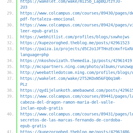
https://wakelet.com/wake/miz5b_LapBQJtzYJU-
2U3
https://www.colcampus.com/courses/89430/pages/d
pdf-fortaleza-emocional
https://www.colcampus.com/courses/89424/pages/v
leer-epub-gratis
https://webhitlist.com/profiles/blogs/sxwhojws
https://kupezoroghed.theblog.me/posts/42961523
https://paiza.io/projects/d5C2o1JFTHnzEcmxfrGxR
language=php
https://nkoshovizath.themedia.jp/posts/42961419
http://mcspartners.ning.com/photo/albums/runzwq
http://weebattledotcom.ning.com/profiles/blogs/
https://wakelet.com/wake/2T52KOxN56FQ0q1mR-
PLz
https://qydijelunkoth.amebaownd.com/posts/42961
https://www.colcampus.com/courses/89441/pages/l
cabeza-del-dragon-ramon-maria-del-valle-
inclan-epub-gratis
https://www.colcampus.com/courses/89431/pages/l
secretos-de-las-marcas-fernando-de-cordoba-
epub-gratis
https://kupezoroghed.theblog.me/posts/42961486