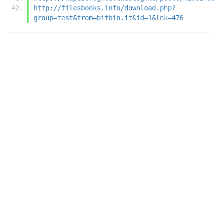
http://filesbooks.info/download.php?
group=test&from=bitbin.it&id=1&lnk=476