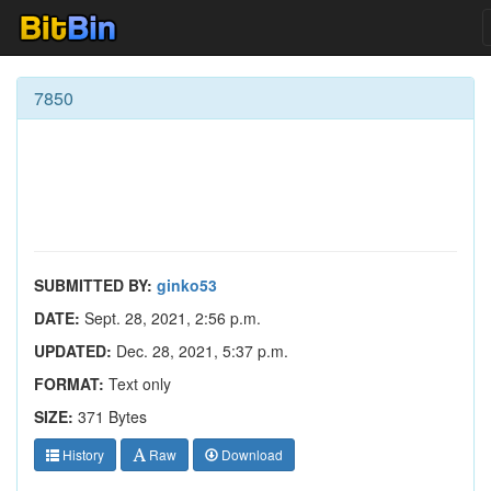
7850
SUBMITTED BY:
ginko53
DATE:
Sept. 28, 2021, 2:56 p.m.
UPDATED:
Dec. 28, 2021, 5:37 p.m.
FORMAT:
Text only
SIZE:
371 Bytes
History
Raw
Download