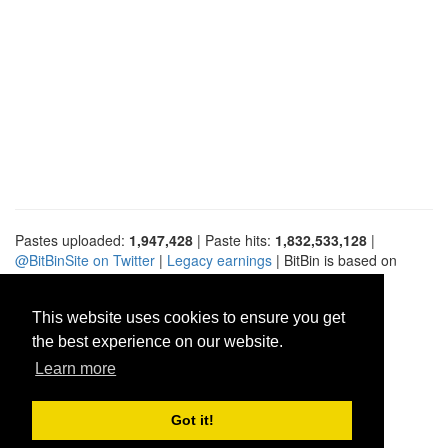
Pastes uploaded:
1,947,428
| Paste hits:
1,832,533,128
|
@BitBinSite on Twitter
|
Legacy earnings
| BitBin is based on
pastebin-django
|
Privacy policy
|
Terms of service
This website uses cookies to ensure you get
the best experience on our website.
Learn more
Got it!