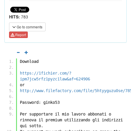
HITS:
783
Go to comments
Report
Download
https://1fichier.com/?
ipm7jcw5rfz1pyzc1law&af=624906
or
http://www.filefactory.com/file/5htyyguzu0se/78
Password: ginko53
Per supportare il mio lavoro abbonati o 
rinnova il premium utilizzando gli indirizzi 
qui sotto.