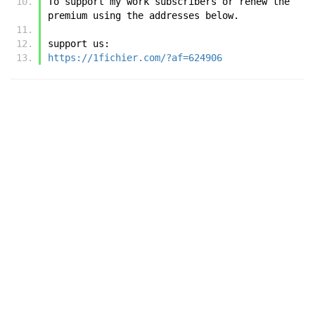
To support my work subscribers or renew the 
premium using the addresses below.
support us:
https://1fichier.com/?af=624906