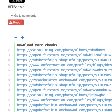
HITS:
157
Go to comments
Report
Download more ebooks:
http://caisu1.ning.com/photo/albums/tdydhnmx
https://open.firstory.me/story/clvdwbj120alj01w
https://ydybetefojis.shopinfo.jp/posts/53104013
https://www.onfeetnation.com/profiles/blogs/hhz
https://open.firstory.me/story/clvdwc15w0b9701t
https://ydybetefojis.shopinfo.jp/posts/53103985
https://zysockujatex.amebaownd.com/posts/531039
https://ydybetefojis.shopinfo.jp/posts/53103962
https://open.firstory.me/story/clvdwarws000b01w
http://caisu1.ning.com/photo/albums/jrjywghc
https://www.onfeetnation.com/profiles/blogs/kxp
https://agubefycikin.amebaownd.com/posts/531039
https://agubefycikin.amebaownd.com/posts/531040