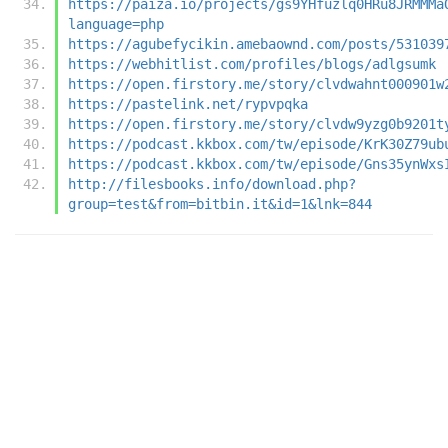
https://paiza.io/projects/gs9YHfuzlq0HRu8JRMMMa
language=php
https://agubefycikin.amebaownd.com/posts/531039
https://webhitlist.com/profiles/blogs/adlgsumk
https://open.firstory.me/story/clvdwahnt000901w
https://pastelink.net/rypvpqka
https://open.firstory.me/story/clvdw9yzg0b9201t
https://podcast.kkbox.com/tw/episode/KrK30Z79ub
https://podcast.kkbox.com/tw/episode/Gns35ynWxs
http://filesbooks.info/download.php?
group=test&from=bitbin.it&id=1&lnk=844