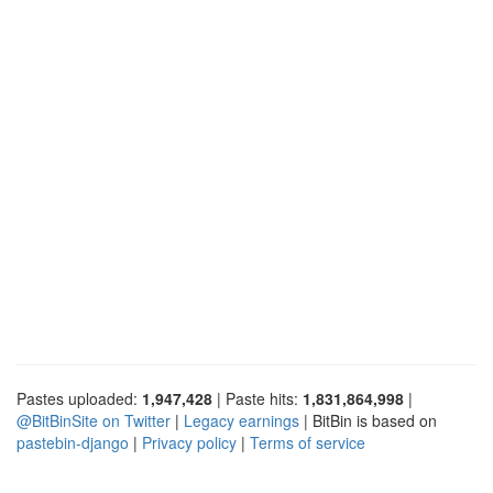
Pastes uploaded:
1,947,428
| Paste hits:
1,831,864,998
|
@BitBinSite on Twitter
|
Legacy earnings
| BitBin is based on
pastebin-django
|
Privacy policy
|
Terms of service