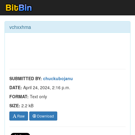
vchxxhma
SUBMITTED BY:
chuckubojanu
DATE:
April 24, 2024, 2:16 p.m.
FORMAT:
Text only
SIZE:
2.2 kB
Raw
Download