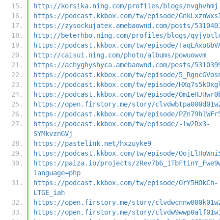
http://korsika.ning.com/profiles/blogs/nvghvhmj
https://podcast.kkbox.com/tw/episode/GnkLxznWxs
https://zysockujatex.amebaownd.com/posts/531040
http://beterhbo.ning.com/profiles/blogs/qyjyotl
https://podcast.kkbox.com/tw/episode/TaqEAxo6bV
http://caisu1.ning.com/photo/albums/powuowvm
https://achyghyshyca.amebaownd.com/posts/531039
https://podcast.kkbox.com/tw/episode/5_RgncGVos
https://podcast.kkbox.com/tw/episode/HXq7s5kDxg
https://podcast.kkbox.com/tw/episode/OmIeHJHwr0
https://open.firstory.me/story/clvdwbtpa000d01w
https://podcast.kkbox.com/tw/episode/PZn79hlWFr
https://podcast.kkbox.com/tw/episode/-lw2Rx3-
SYMkvznGVj
https://pastelink.net/hxzuyke9
https://podcast.kkbox.com/tw/episode/OojElHoWni
https://paiza.io/projects/zRev7b6_1TbFtinY_Fwe9
language=php
https://podcast.kkbox.com/tw/episode/OrY5HOkCh-
LTGE_iah
https://open.firstory.me/story/clvdwcnnw000k01w
https://open.firstory.me/story/clvdw9wwp0alf01w