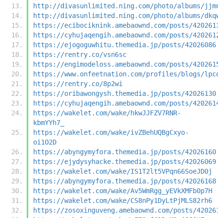
http://divasunlimited.ning.com/photo/albums/jjm
http://divasunlimited.ning.com/photo/albums/dkq
https://ecibociknink.amebaownd.com/posts/420261
https://cyhujaqengih.amebaownd.com/posts/420261
https://ejogoguwhitu.themedia.jp/posts/42026086
https://rentry.co/vsn6sc
https://engimodeloss.amebaownd.com/posts/420261
https://www.onfeetnation.com/profiles/blogs/lpc
https://rentry.co/8p2wi
https://oribawongysh.themedia.jp/posts/42026130
https://cyhujaqengih.amebaownd.com/posts/420261
https://wakelet.com/wake/hkwJJFZV7RNR-
kbmYYh7_
https://wakelet.com/wake/ivZBehUQBgCxyo-
oi1O2D
https://abyngymyfora.themedia.jp/posts/42026160
https://ejydysyhacke.themedia.jp/posts/42026069
https://wakelet.com/wake/IS1T2lt5VPqn66SoeJD0j
https://abyngymyfora.themedia.jp/posts/42026168
https://wakelet.com/wake/Av5WmRgg_yEVkXMFb0p7H
https://wakelet.com/wake/CS8nPy1DyLtPjMLS82rh6
https://zosoxinguveng.amebaownd.com/posts/42026