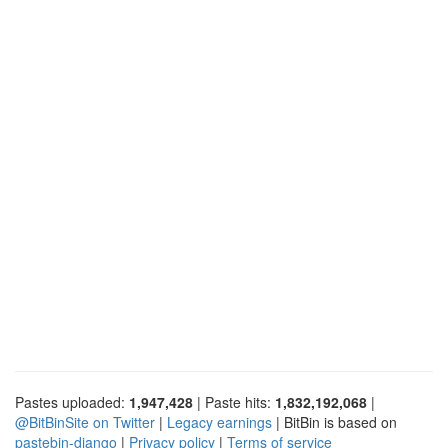
Pastes uploaded:
1,947,428
| Paste hits:
1,832,192,068
|
@BitBinSite on Twitter
|
Legacy earnings
| BitBin is based on
pastebin-django
|
Privacy policy
|
Terms of service