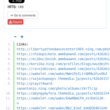
HITS:
189
Go to comments
Report
Links:
http://libertyattendancecenter1969.ning.com/pho
https://chidupickote.amebaownd.com/posts/420261
https://ecibociknink.amebaownd.com/posts/420261
http://korsika.ning.com/profiles/blogs/wuzdeiht
https://rarojobivavi.amebaownd.com/posts/420261
https://wakelet.com/wake/HWeiPeILtrQKMwiFuv0kZ
https://xajackopoqys.themedia.jp/posts/42026157
http://playit4ward-
sanantonio.ning.com/photo/albums/zkrflcjp
https://abyngymyfora.themedia.jp/posts/42026154
https://wakelet.com/wake/EmwRBmGTH_xVJEmlGJ8-
n
https://wakelet.com/wake/Bb2_KJwY_kAUQSD46lUzH