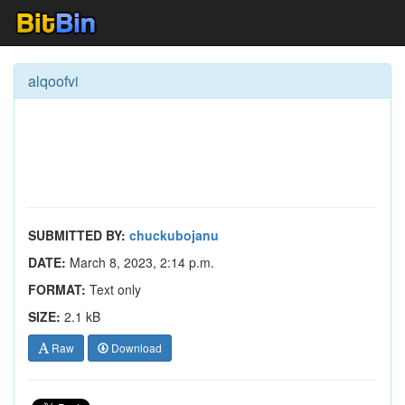
alqoofvi
SUBMITTED BY:
chuckubojanu
DATE:
March 8, 2023, 2:14 p.m.
FORMAT:
Text only
SIZE:
2.1 kB
Raw
Download