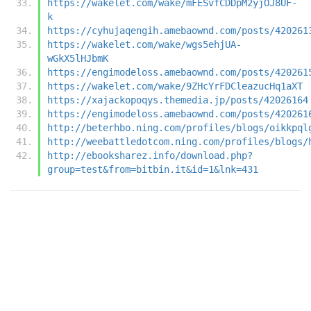
https://wakelet.com/wake/mFESvfCDDpM2yjOJ8UF-
k
https://cyhujaqengih.amebaownd.com/posts/420261
https://wakelet.com/wake/wgs5ehjUA-
wGkX5lHJbmK
https://engimodeloss.amebaownd.com/posts/420261
https://wakelet.com/wake/9ZHcYrFDCleazucHq1aXT
https://xajackopoqys.themedia.jp/posts/42026164
https://engimodeloss.amebaownd.com/posts/420261
http://beterhbo.ning.com/profiles/blogs/oikkpql
http://weebattledotcom.ning.com/profiles/blogs/
http://ebooksharez.info/download.php?
group=test&from=bitbin.it&id=1&lnk=431