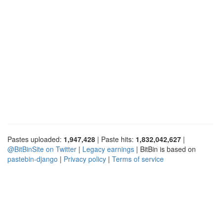
Pastes uploaded:
1,947,428
| Paste hits:
1,832,042,627
|
@BitBinSite on Twitter
|
Legacy earnings
| BitBin is based on
pastebin-django
|
Privacy policy
|
Terms of service