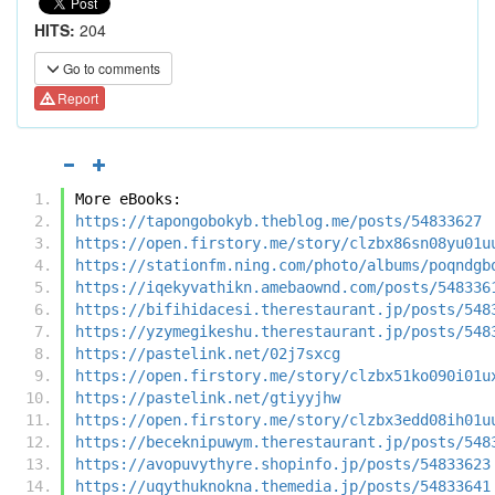
HITS:
204
Go to comments
Report
More eBooks:
https://tapongobokyb.theblog.me/posts/54833627
https://open.firstory.me/story/clzbx86sn08yu01u
https://stationfm.ning.com/photo/albums/poqndgb
https://iqekyvathikn.amebaownd.com/posts/548336
https://bifihidacesi.therestaurant.jp/posts/548
https://yzymegikeshu.therestaurant.jp/posts/548
https://pastelink.net/02j7sxcg
https://open.firstory.me/story/clzbx51ko090i01u
https://pastelink.net/gtiyyjhw
https://open.firstory.me/story/clzbx3edd08ih01u
https://beceknipuwym.therestaurant.jp/posts/548
https://avopuvythyre.shopinfo.jp/posts/54833623
https://uqythuknokna.themedia.jp/posts/54833641