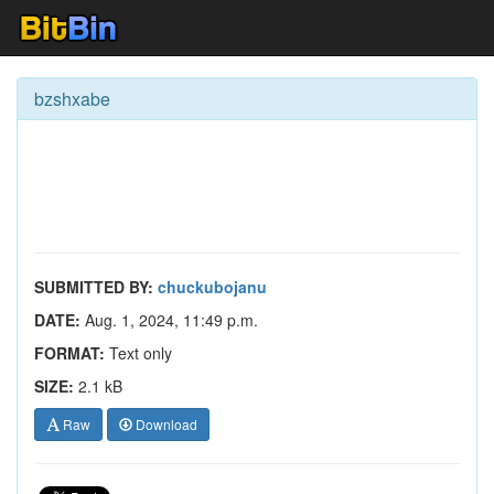
bzshxabe
SUBMITTED BY:
chuckubojanu
DATE:
Aug. 1, 2024, 11:49 p.m.
FORMAT:
Text only
SIZE:
2.1 kB
Raw
Download