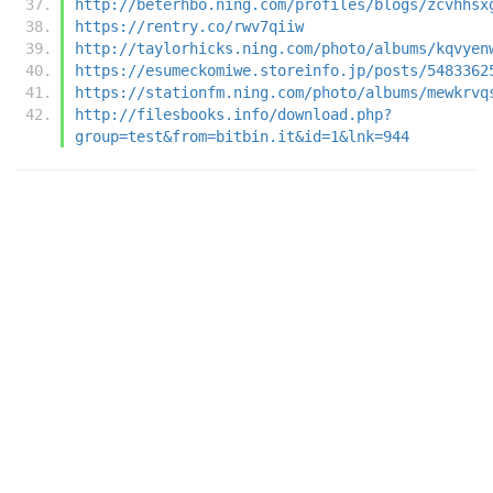
http://beterhbo.ning.com/profiles/blogs/zcvhhsx
https://rentry.co/rwv7qiiw
http://taylorhicks.ning.com/photo/albums/kqvyen
https://esumeckomiwe.storeinfo.jp/posts/5483362
https://stationfm.ning.com/photo/albums/mewkrvq
http://filesbooks.info/download.php?
group=test&from=bitbin.it&id=1&lnk=944