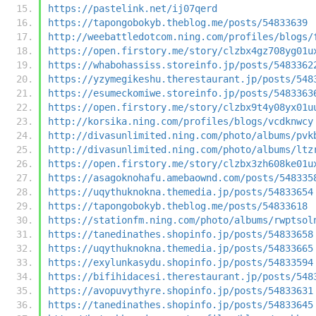
https://pastelink.net/ij07qerd
https://tapongobokyb.theblog.me/posts/54833639
http://weebattledotcom.ning.com/profiles/blogs/
https://open.firstory.me/story/clzbx4gz708yg01u
https://whabohassiss.storeinfo.jp/posts/5483362
https://yzymegikeshu.therestaurant.jp/posts/548
https://esumeckomiwe.storeinfo.jp/posts/5483363
https://open.firstory.me/story/clzbx9t4y08yx01u
http://korsika.ning.com/profiles/blogs/vcdknwcy
http://divasunlimited.ning.com/photo/albums/pvk
http://divasunlimited.ning.com/photo/albums/ltz
https://open.firstory.me/story/clzbx3zh608ke01u
https://asagoknohafu.amebaownd.com/posts/548335
https://uqythuknokna.themedia.jp/posts/54833654
https://tapongobokyb.theblog.me/posts/54833618
https://stationfm.ning.com/photo/albums/rwptsol
https://tanedinathes.shopinfo.jp/posts/54833658
https://uqythuknokna.themedia.jp/posts/54833665
https://exylunkasydu.shopinfo.jp/posts/54833594
https://bifihidacesi.therestaurant.jp/posts/548
https://avopuvythyre.shopinfo.jp/posts/54833631
https://tanedinathes.shopinfo.jp/posts/54833645