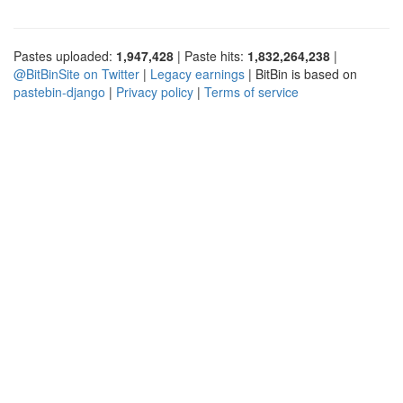
Pastes uploaded:
1,947,428
| Paste hits:
1,832,264,238
|
@BitBinSite on Twitter
|
Legacy earnings
| BitBin is based on
pastebin-django
|
Privacy policy
|
Terms of service