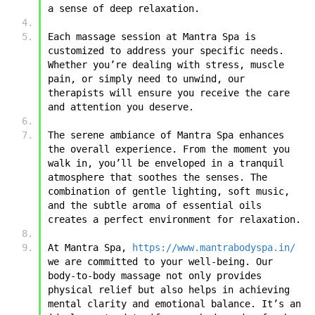
a sense of deep relaxation.
Each massage session at Mantra Spa is 
customized to address your specific needs. 
Whether you’re dealing with stress, muscle 
pain, or simply need to unwind, our 
therapists will ensure you receive the care 
and attention you deserve.
The serene ambiance of Mantra Spa enhances 
the overall experience. From the moment you 
walk in, you’ll be enveloped in a tranquil 
atmosphere that soothes the senses. The 
combination of gentle lighting, soft music, 
and the subtle aroma of essential oils 
creates a perfect environment for relaxation.
At Mantra Spa, 
https://www.mantrabodyspa.in/
we are committed to your well-being. Our 
body-to-body massage not only provides 
physical relief but also helps in achieving 
mental clarity and emotional balance. It’s an 