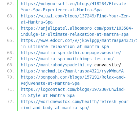
https://webyourself.eu/blogs/418264/Elevate-
Your-Spa-Experience-at-Mantra-Spa
https://wiuwi.com/blogs/137249/Find-Your-Zen-
at-Mantra-Spa
https://anjalipatel.alboompro.com/post/103584-
indulge-in-ultimate-relaxation-at-mantra-spa
https://www.edocr.com/v/jkbvlpgp/mantraspa4321/
in-ultimate-relaxation-at-mantra-spa
https://mantra-spa-delhi.onepage.website/
https://mantra-spa.mailchimpsites.com/
https://mantrabodyspadelhi.my
.canva.site/
https://hackmd.io/@mantraspa4321/ryykWnaYA
https://penposh.com/blogs/157191/Relax-and-
Rejuvenate-at-Mantra-Spa
https://logcontact.com/blogs/197230/Unwind-
in-Style-at-Mantra-Spa
https://worldnewsfox.com/health/refresh-your-
mind-and-body-at-mantra-spa/