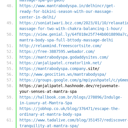
https://www.mantrabodyspa.in/delhincr/get-
ready-for-bikini-season-with-our-massage-
center-in-delhi/
https://soniatiwari.bcz.com/2023/01/10/relaxati
massage-for-two-with-chakra-balancing-1-hour/
https://view.genial.ly/64f018e25f744b0018890a7c
mantra-body-spa-full-bttody-massage-delhi
http://relaxmind.freeescortsite.com/
https://free-3887595.webador.com/
https://mantrabodyspa.godaddysites.com/
https://anjalipatel.creatorlink.net/
https://mantrabodyspa.company
.site/
http://www.geocities.ws/mantrabodyspa/
https://groups.google.com/g/mpiyushpatel/c/y6me
https://anjalipatel.hashnode.dev/rejuvenate-
your-senses-at-mantra-spa
https://hallbook.com.br/blogs/278896/Indulge-
in-Luxury-at-Mantra-Spa
https://jobhop.co.uk/blog/376471/escape-the-
ordinary-at-mantra-body-spa
https://www.tadalive.com/blog/351457/rediscover
tranquility-at-mantra-spa/