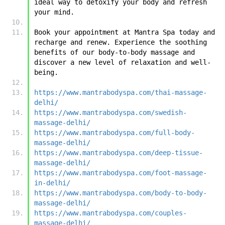
ideal way to detoxify your body and refresh 
your mind.
Book your appointment at Mantra Spa today and 
recharge and renew. Experience the soothing 
benefits of our body-to-body massage and 
discover a new level of relaxation and well-
being.
https://www.mantrabodyspa.com/thai-massage-
delhi/
https://www.mantrabodyspa.com/swedish-
massage-delhi/
https://www.mantrabodyspa.com/full-body-
massage-delhi/
https://www.mantrabodyspa.com/deep-tissue-
massage-delhi/
https://www.mantrabodyspa.com/foot-massage-
in-delhi/
https://www.mantrabodyspa.com/body-to-body-
massage-delhi/
https://www.mantrabodyspa.com/couples-
massage-delhi/