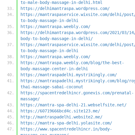
to-male-body-massage-in-delhi.html
https://delhimantraspa.wordpress.com/
https://mantraspaservice.wixsite.com/delhi/post
to-body-massage-in-delhi
https://mantraspa.weebly.com/
https://delhimantraspa.wordpress.com/2021/03/14
body-to-body-massage-in-delhi/
https://mantraspaservice.wixsite.com/delhi/post
to-body-massage-in-delhi
https://mantraspa.weebly.com/
https://mantraspa.weebly.com/blog/the-best-
body-massage-center-in-delhi
https://mantraspadelhi.mystrikingly.com/
https://mantraspadelhi.mystrikingly.com/blog/ro
thai-massage-sabai-coconut
https://spacentredelhincr.gonevis.com/prenatal-
massage/
https://mantra-spa-delhi-21.webselfsite.net/
https://60719666bcd4c.site123.me/
http://mantraspadelhi.website2.me/
https://mantra-spa-delhi.yolasite.com/
https://www.spacentredelhincr.in/body-
massage-spa-gurgaon/