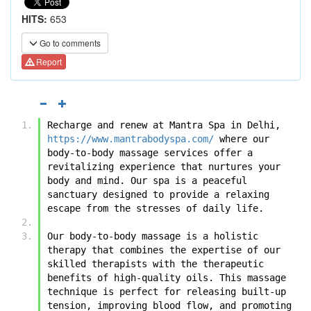
HITS:
653
Go to comments
Report
Recharge and renew at Mantra Spa in Delhi, 
https://www.mantrabodyspa.com/
 where our 
body-to-body massage services offer a 
revitalizing experience that nurtures your 
body and mind. Our spa is a peaceful 
sanctuary designed to provide a relaxing 
escape from the stresses of daily life.
Our body-to-body massage is a holistic 
therapy that combines the expertise of our 
skilled therapists with the therapeutic 
benefits of high-quality oils. This massage 
technique is perfect for releasing built-up 
tension, improving blood flow, and promoting 