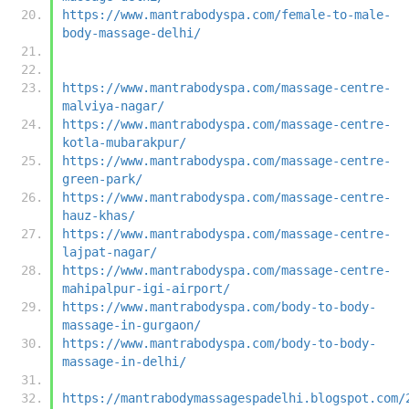
https://www.mantrabodyspa.com/female-to-male-
body-massage-delhi/
https://www.mantrabodyspa.com/massage-centre-
malviya-nagar/
https://www.mantrabodyspa.com/massage-centre-
kotla-mubarakpur/
https://www.mantrabodyspa.com/massage-centre-
green-park/
https://www.mantrabodyspa.com/massage-centre-
hauz-khas/
https://www.mantrabodyspa.com/massage-centre-
lajpat-nagar/
https://www.mantrabodyspa.com/massage-centre-
mahipalpur-igi-airport/
https://www.mantrabodyspa.com/body-to-body-
massage-in-gurgaon/
https://www.mantrabodyspa.com/body-to-body-
massage-in-delhi/
https://mantrabodymassagespadelhi.blogspot.com/