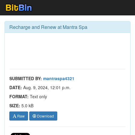
Recharge and Renew at Mantra Spa
SUBMITTED BY:
mantraspa4321
DATE:
Aug. 9, 2024, 12:01 p.m.
FORMAT:
Text only
SIZE:
5.0 kB
Raw
Download