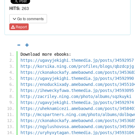
HITS:
263
Go to comments
Report
Download more ebooks:
https://ugavyjekighi.themedia.jp/posts/34592957
http://korsika.ning.com/profiles/blogs/qbzdcpjg
https://ckonakockafy.amebaownd.com/posts/345368
https://ugavyjekighi.themedia.jp/posts/34592990
https://enoduckixady.amebaownd.com/posts/345510
https://iheweckyfuwa.themedia.jp/posts/34593095
http://zacriley.ning.com/photo/albums/sqzkuyki
https://ugavyjekighi.themedia.jp/posts/34592974
https://uheknamicezi.amebaownd.com/posts/345840
http://mcspartners.ning.com/photo/albums/dolbqw
https://ckonakockafy.amebaownd.com/posts/345368
https://ngylushovosa.amebaownd.com/posts/345396
https://uryhyxytagan.themedia.jp/posts/34593104