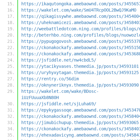
https://ikaqutongoka.amebaownd.com/posts/345565
https://wakelet.com/wake/SmU4TRcpOOL2BwQJ9KaMO
https://qikagissywhe.amebaownd.com/posts/345400
https://uheknamicezi.amebaownd.com/posts/345840
http://weebattledotcom.ning.com/profiles/blogs/
http://beterhbo.ning.com/profiles/blogs/nuowozl
https://pypugogovosh.amebaownd.com/posts/345537
https://ckonakockafy.amebaownd.com/posts/345515
https://ckonakockafy.amebaownd.com/posts/345368
https://jsfiddle.net/nw4cbdL5/
https://ytacikyvases.themedia.jp/posts/34593101
https://uryhyxytagan.themedia.jp/posts/34593125
https://rentry.co/56dim
https://oknyneriknyx.themedia.jp/posts/34593090
https://wakelet.com/wake/BDosc-
iUzFUuuaXb8N80H
https://jsfiddle.net/sjLuha69/
https://epykygassoqe.amebaownd.com/posts/345347
https://ckonakockafy.amebaownd.com/posts/345840
https://jimubichupup.themedia.jp/posts/34593065
https://ckonakockafy.amebaownd.com/posts/345840
https://ehexadavicyng.amebaownd.com/posts/34584