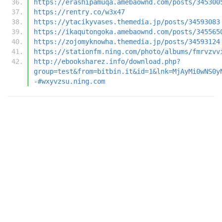
https://erashipamuqa.amebaownd.com/posts/345300
https://rentry.co/w3x47
https://ytacikyvases.themedia.jp/posts/34593083
https://ikaqutongoka.amebaownd.com/posts/345565
https://zojomyknowha.themedia.jp/posts/34593124
https://stationfm.ning.com/photo/albums/fmrvzvv
http://ebooksharez.info/download.php?
group=test&from=bitbin.it&id=1&lnk=MjAyMi0wNS0y
-#wxyvzsu.ning.com