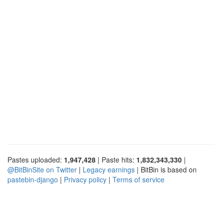
Pastes uploaded:
1,947,428
| Paste hits:
1,832,343,330
|
@BitBinSite on Twitter
|
Legacy earnings
| BitBin is based on
pastebin-django
|
Privacy policy
|
Terms of service