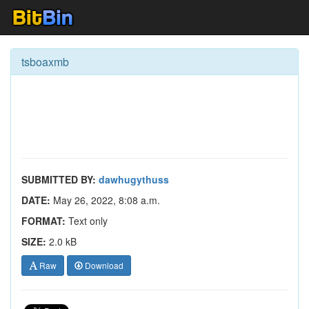
tsboaxmb
SUBMITTED BY:
dawhugythuss
DATE:
May 26, 2022, 8:08 a.m.
FORMAT:
Text only
SIZE:
2.0 kB
Raw
Download