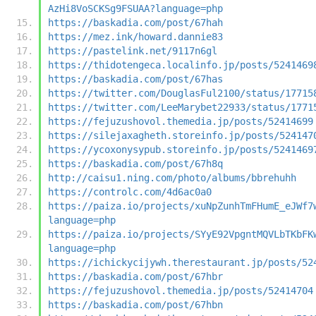
AzHi8VoSCKSg9FSUAA?language=php
https://baskadia.com/post/67hah
https://mez.ink/howard.dannie83
https://pastelink.net/9117n6gl
https://thidotengeca.localinfo.jp/posts/5241469
https://baskadia.com/post/67has
https://twitter.com/DouglasFul2100/status/17715
https://twitter.com/LeeMarybet22933/status/1771
https://fejuzushovol.themedia.jp/posts/52414699
https://silejaxagheth.storeinfo.jp/posts/524147
https://ycoxonysypub.storeinfo.jp/posts/5241469
https://baskadia.com/post/67h8q
http://caisu1.ning.com/photo/albums/bbrehuhh
https://controlc.com/4d6ac0a0
https://paiza.io/projects/xuNpZunhTmFHumE_eJWf7
language=php
https://paiza.io/projects/SYyE92VpgntMQVLbTKbFK
language=php
https://ichickycijywh.therestaurant.jp/posts/52
https://baskadia.com/post/67hbr
https://fejuzushovol.themedia.jp/posts/52414704
https://baskadia.com/post/67hbn