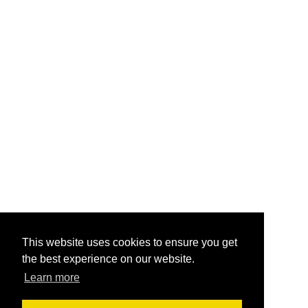
This website uses cookies to ensure you get
the best experience on our website.
Learn more