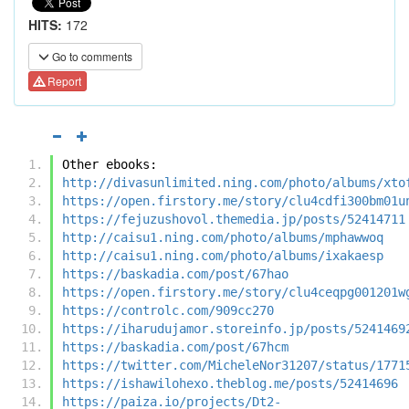
HITS:
172
Go to comments
Report
Other ebooks:
http://divasunlimited.ning.com/photo/albums/xto
https://open.firstory.me/story/clu4cdfi300bm01u
https://fejuzushovol.themedia.jp/posts/52414711
http://caisu1.ning.com/photo/albums/mphawwoq
http://caisu1.ning.com/photo/albums/ixakaesp
https://baskadia.com/post/67hao
https://open.firstory.me/story/clu4ceqpg001201w
https://controlc.com/909cc270
https://iharudujamor.storeinfo.jp/posts/5241469
https://baskadia.com/post/67hcm
https://twitter.com/MicheleNor31207/status/1771
https://ishawilohexo.theblog.me/posts/52414696
https://paiza.io/projects/Dt2-