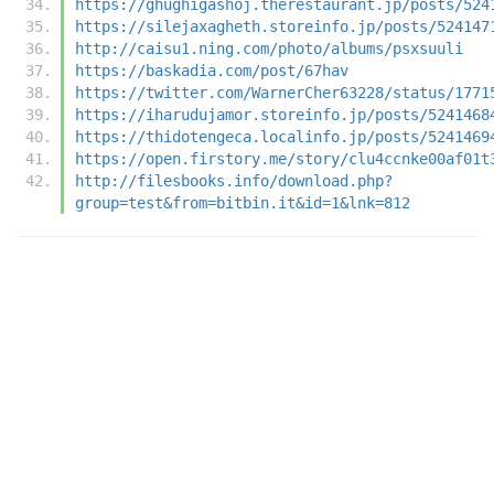
https://ghughigashoj.therestaurant.jp/posts/524
https://silejaxagheth.storeinfo.jp/posts/524147
http://caisu1.ning.com/photo/albums/psxsuuli
https://baskadia.com/post/67hav
https://twitter.com/WarnerCher63228/status/1771
https://iharudujamor.storeinfo.jp/posts/5241468
https://thidotengeca.localinfo.jp/posts/5241469
https://open.firstory.me/story/clu4ccnke00af01t
http://filesbooks.info/download.php?
group=test&from=bitbin.it&id=1&lnk=812