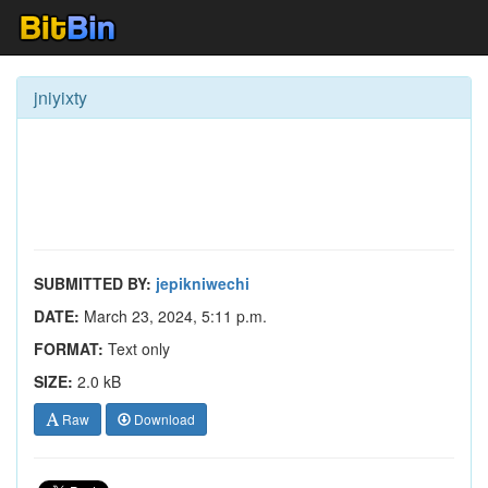
jniyixty
SUBMITTED BY:
jepikniwechi
DATE:
March 23, 2024, 5:11 p.m.
FORMAT:
Text only
SIZE:
2.0 kB
Raw
Download