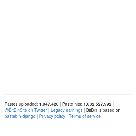
Pastes uploaded:
1,947,428
| Paste hits:
1,832,527,992
|
@BitBinSite on Twitter
|
Legacy earnings
| BitBin is based on
pastebin-django
|
Privacy policy
|
Terms of service