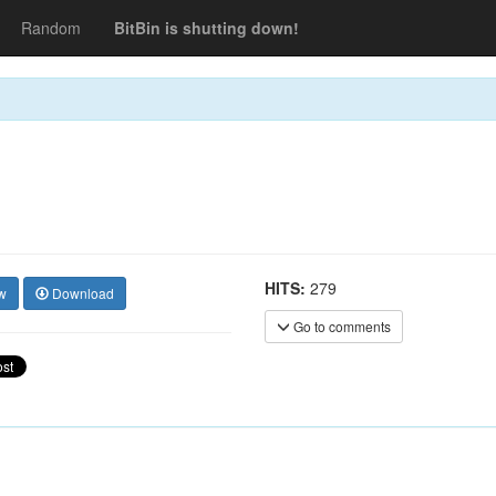
Random
BitBin is shutting down!
HITS:
279
w
Download
Go to comments