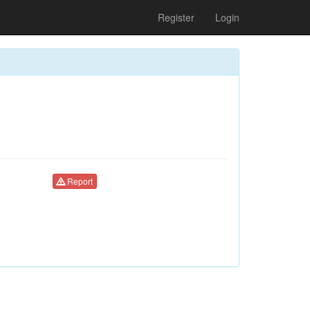
Register
Login
Report