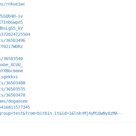
ms/rnkueiwc
ZGSQb4H-sv
KTInbGwpo5
MDsLgG5_kV
5372024725504
ts/36503496
IY02i7WDRz
s/36503540
hxbe_XCUU_
hYXB6c6mnm
tsgekkxs
ts/36503488
ts/36503535
ts/36503478
ums/dogaosee
5416811577345
group=test&from=bitbin.it&id=1&lnk=MjAyMi0wNy0zMA--