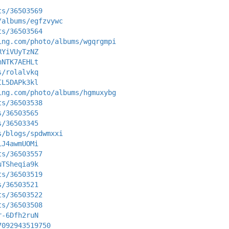
ts/36503569
/albums/egfzvywc
ts/36503564
ing.com/photo/albums/wgqrgmpi
RYiVUyTzNZ
nNTK7AEHLt
s/rolalvkq
IL5DAPk3kl
ing.com/photo/albums/hgmuxybg
ts/36503538
s/36503565
s/36503345
s/blogs/spdwmxxi
iJ4awmUOMi
ts/36503557
uTSheqia9k
ts/36503519
s/36503521
ts/36503522
ts/36503508
r-6Dfh2ruN
7092943519750