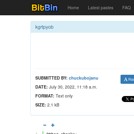
Home
Latest pastes
FAQ
kgrtpyob
SUBMITTED BY:
chuckubojanu
Ra
DATE:
July 30, 2022, 11:18 a.m.
FORMAT:
Text only
SIZE:
2.1 kB