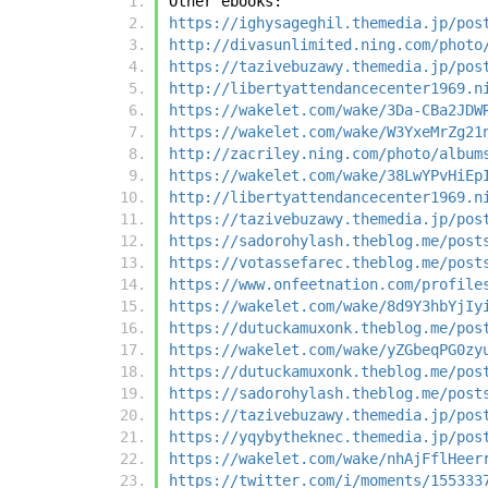
Other ebooks:
https://ighysageghil.themedia.jp/pos
http://divasunlimited.ning.com/photo
https://tazivebuzawy.themedia.jp/pos
http://libertyattendancecenter1969.n
https://wakelet.com/wake/3Da-CBa2JDW
https://wakelet.com/wake/W3YxeMrZg21
http://zacriley.ning.com/photo/album
https://wakelet.com/wake/38LwYPvHiEp
http://libertyattendancecenter1969.n
https://tazivebuzawy.themedia.jp/pos
https://sadorohylash.theblog.me/post
https://votassefarec.theblog.me/post
https://www.onfeetnation.com/profile
https://wakelet.com/wake/8d9Y3hbYjIy
https://dutuckamuxonk.theblog.me/pos
https://wakelet.com/wake/yZGbeqPG0zy
https://dutuckamuxonk.theblog.me/pos
https://sadorohylash.theblog.me/post
https://tazivebuzawy.themedia.jp/pos
https://yqybytheknec.themedia.jp/pos
https://wakelet.com/wake/nhAjFflHeer
https://twitter.com/i/moments/155333