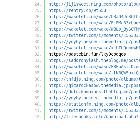
http://jijisweet.ning.com/photo/albu
https://rentry.co/9t55u
https://wakelet.com/wake/hBa04JoSGfb
https://wakelet.com/wake/FLFMc33xLad
https://wakelet.com/wake/WBLo_BySOTM
https://twitter.com/i/moments/155333
https://yqybytheknec.themedia.jp/pos
https://wakelet.com/wake/xLbIbQumdwH
https://pastebin.fun/lky9cbqqos
https://sadorohylash.theblog.me/post
https://wakelet.com/wake/F8FbAkliDcm
https://wakelet.com/wake/_tKBQW5pxiQ
http://tnfdjs.ning.com/photo/albums/
https://qizarockasow.themedia.jp/pos
https://dutuckamuxonk.theblog.me/pos
https://yqybytheknec.themedia.jp/pos
https://stationfm.ning.com/photo/alb
https://twitter.com/i/moments/155333
http://filesbooks.info/download.php?