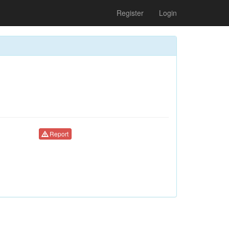
Register
Login
Report