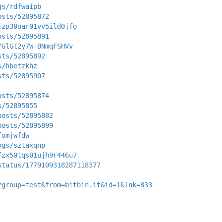
gs/rdfwaipb
osts/52895872
jzp30oar01vv5ild0jfo
osts/52895891
/GlGt2y7W-BNmqFSHVv
sts/52895892
s/hbetzkhz
sts/52895907
osts/52895874
s/52895855
posts/52895882
posts/52895899
fomjwfdw
ogs/sztaxqnp
fzx50tqs01ujh9r446u7
status/1779109318287118377
?group=test&from=bitbin.it&id=1&lnk=833