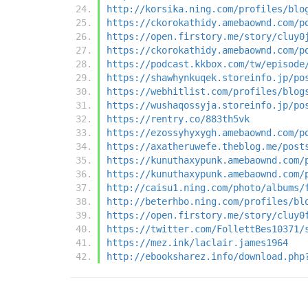
http://korsika.ning.com/profiles/blo
https://ckorokathidy.amebaownd.com/p
https://open.firstory.me/story/cluy0
https://ckorokathidy.amebaownd.com/p
https://podcast.kkbox.com/tw/episode
https://shawhynkuqek.storeinfo.jp/po
https://webhitlist.com/profiles/blog
https://wushaqossyja.storeinfo.jp/po
https://rentry.co/883th5vk
https://ezossyhyxygh.amebaownd.com/p
https://axatheruwefe.theblog.me/post
https://kunuthaxypunk.amebaownd.com/
https://kunuthaxypunk.amebaownd.com/
http://caisu1.ning.com/photo/albums/
http://beterhbo.ning.com/profiles/bl
https://open.firstory.me/story/cluy0
https://twitter.com/FollettBes10371/
https://mez.ink/laclair.james1964
http://ebooksharez.info/download.php