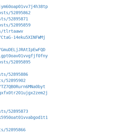
jym60oap01vv7j4h38tp
osts/52895862
sts/52895871
osts/52895859
s/tlrtaawv
/CtaG-14eku5XINFWMj
/GmuDELjJRAtIpEwFQD
lgpt0oav01vvgfjf0fny
osts/52895895
sts/52895886
ts/52895902
/TZ7QB0Rurn6MNa0byt
gxfx0tr201ujgx2zem2j
sts/52895873
k5950oat01vvabgod1t1
ts/52895866