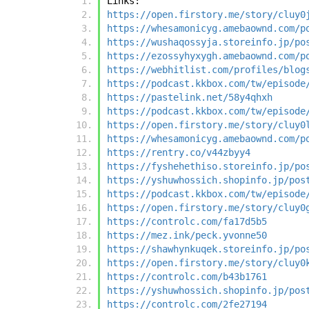
Links:
https://open.firstory.me/story/cluy0
https://whesamonicyg.amebaownd.com/p
https://wushaqossyja.storeinfo.jp/po
https://ezossyhyxygh.amebaownd.com/p
https://webhitlist.com/profiles/blog
https://podcast.kkbox.com/tw/episode
https://pastelink.net/58y4qhxh
https://podcast.kkbox.com/tw/episode
https://open.firstory.me/story/cluy0
https://whesamonicyg.amebaownd.com/p
https://rentry.co/v44zbyy4
https://fyshehethiso.storeinfo.jp/po
https://yshuwhossich.shopinfo.jp/pos
https://podcast.kkbox.com/tw/episode
https://open.firstory.me/story/cluy0
https://controlc.com/fa17d5b5
https://mez.ink/peck.yvonne50
https://shawhynkuqek.storeinfo.jp/po
https://open.firstory.me/story/cluy0
https://controlc.com/b43b1761
https://yshuwhossich.shopinfo.jp/pos
https://controlc.com/2fe27194