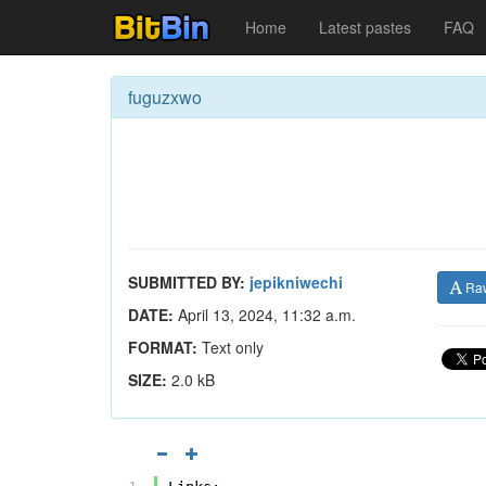
Home
Latest pastes
FAQ
fuguzxwo
SUBMITTED BY:
jepikniwechi
Ra
DATE:
April 13, 2024, 11:32 a.m.
FORMAT:
Text only
SIZE:
2.0 kB