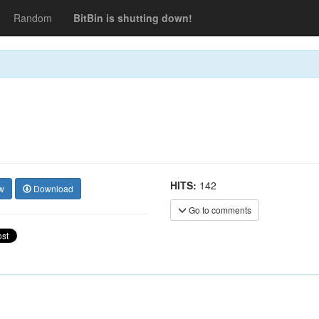
Random
BitBin is shutting down!
HITS:
142
w
Download
Go to comments