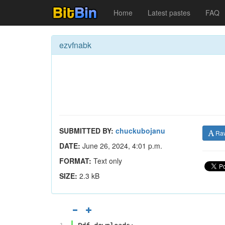
Home
Latest pastes
FAQ
ezvfnabk
SUBMITTED BY:
chuckubojanu
Ra
DATE:
June 26, 2024, 4:01 p.m.
FORMAT:
Text only
SIZE:
2.3 kB