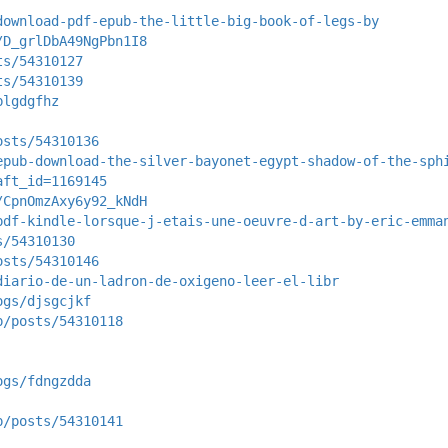
download-pdf-epub-the-little-big-book-of-legs-by
/D_grlDbA49NgPbn1I8
ts/54310127
ts/54310139
blgdgfhz
osts/54310136
epub-download-the-silver-bayonet-egypt-shadow-of-the-sph
aft_id=1169145
/CpnOmzAxy6y92_kNdH
pdf-kindle-lorsque-j-etais-une-oeuvre-d-art-by-eric-emma
s/54310130
osts/54310146
diario-de-un-ladron-de-oxigeno-leer-el-libr
ogs/djsgcjkf
p/posts/54310118
ogs/fdngzdda
p/posts/54310141