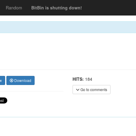
Random
BitBin is shutting down!
HITS:
184
w
Download
Go to comments