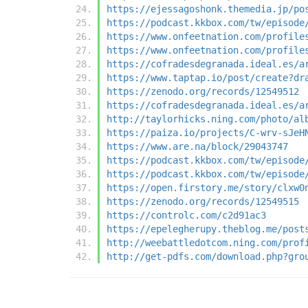
https://ejessagoshonk.themedia.jp/po
https://podcast.kkbox.com/tw/episode
https://www.onfeetnation.com/profile
https://www.onfeetnation.com/profile
https://cofradesdegranada.ideal.es/a
https://www.taptap.io/post/create?dr
https://zenodo.org/records/12549512
https://cofradesdegranada.ideal.es/a
http://taylorhicks.ning.com/photo/al
https://paiza.io/projects/C-wrv-sJeH
https://www.are.na/block/29043747
https://podcast.kkbox.com/tw/episode
https://podcast.kkbox.com/tw/episode
https://open.firstory.me/story/clxw0
https://zenodo.org/records/12549515
https://controlc.com/c2d91ac3
https://epelegherupy.theblog.me/post
http://weebattledotcom.ning.com/prof
http://get-pdfs.com/download.php?gro