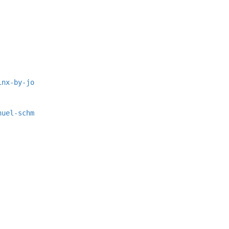
inx-by-jo
nuel-schm