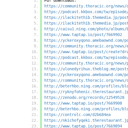
Pdf downloads:
https://community.thoracic.org/news/
https://podcast.kkbox.com/tw/episode
https://ilackitethib.themedia.jp/pos
https://ilackitethib.themedia.jp/pos
http://caisu1.ning.com/photo/albums/
https://www.taptap.io/post/7669902
https://yckeroxyqono.amebaownd.com/p
https://community.thoracic.org/news/
https://www.taptap.io/post/create?dr
https://podcast.kkbox.com/tw/episode
https://community.thoracic.org/news/
https://ulonedyrihux.theblog.me/post
https://yckeroxyqono.amebaownd.com/p
https://community.thoracic.org/news/
http://beterhbo.ning.com/profiles/bl
https://ryknyfohenic.therestaurant.j
https://zenodo.org/records/12549528
https://www.taptap.io/post/7669908
http://beterhbo.ning.com/profiles/bl
https://controlc.com/d2b684ea
https://nkichofyqeki.therestaurant.j
https://www.taptap.io/post/7669894