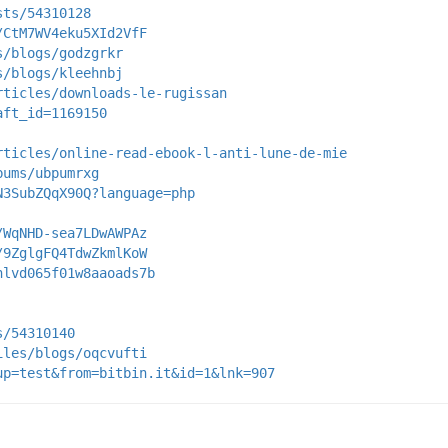
sts/54310128
/CtM7WV4eku5XId2VfF
s/blogs/godzgrkr
s/blogs/kleehnbj
rticles/downloads-le-rugissan
aft_id=1169150
rticles/online-read-ebook-l-anti-lune-de-mie
bums/ubpumrxg
N3SubZQqX90Q?language=php
/WqNHD-sea7LDwAWPAz
/9ZglgFQ4TdwZkmlKoW
nlvd065f01w8aaoads7b
s/54310140
iles/blogs/oqcvufti
up=test&from=bitbin.it&id=1&lnk=907