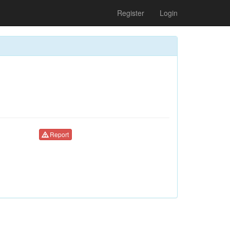
Register
Login
Report