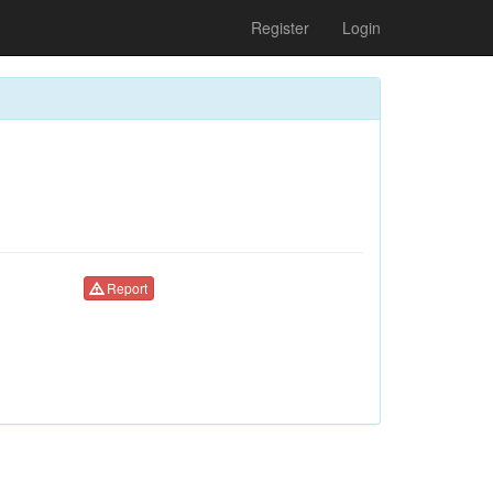
Register
Login
Report