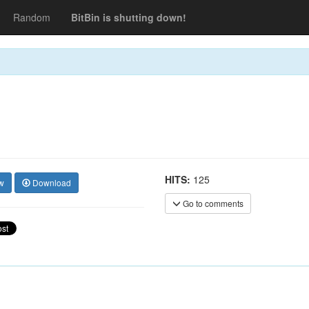
Random
BitBin is shutting down!
HITS:
125
w
Download
Go to comments