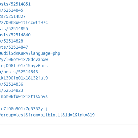
osts/52514851
s/52514845
ts/52514827
2z700h8u01tlccwlf97c
sts/52514855
osts/52514840
s/52514828
sts/52514847
06dilSdKK8PA?language=php
2y7l06ot01x78dcv3hxw
1ej006fm01x15ayv6hms
p/posts/52514846
1ki306fq01x18i32fal9
s/52514836
s/52514823
1mpm06fu01x12t1s5hvs
1e7f06o901x7g5352ylj
?group=test&from=bitbin.it&id=1&lnk=819