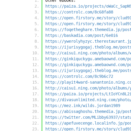
Other ebooks:
https://paiza.io/projects/oWaCc_SapN
https://controlc.com/8c68fa88
https://open.firstory.me/story/clud9
https://open.firstory.me/story/clud9
https://foqetheghare.themedia.jp/pos
https://baskadia.com/post/6e0i6
https://ywerolyhyzyc.therestaurant.j
https://ijurisygogaj.theblog.me/post
http://caisu1.ning.com/photo/albums/
https://ginkiquckygu.amebaownd.com/p
https://ginkiquckygu.amebaownd.com/p
https://ijurisygogaj.theblog.me/post
https://controlc.com/8c9b6c72
http://playit4ward-sanantonio.ning.c
http://caisu1.ning.com/photo/albums/
https://paiza.io/projects/LtIoYCn8L2
http://divasunlimited.ning.com/photo
https://mez.ink/wilds.jordan1989
https://abissaghoshu.themedia.jp/pos
https://twitter.com/MLibby63937/stat
https://apefuvecenge.localinfo.jp/po
https://open.firstory.me/story/clud9