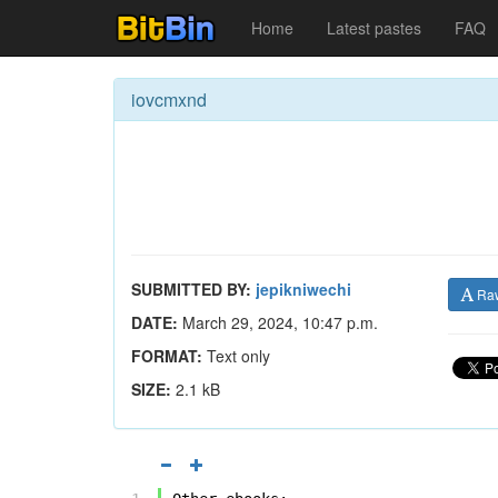
Home
Latest pastes
FAQ
iovcmxnd
SUBMITTED BY:
jepikniwechi
Ra
DATE:
March 29, 2024, 10:47 p.m.
FORMAT:
Text only
SIZE:
2.1 kB