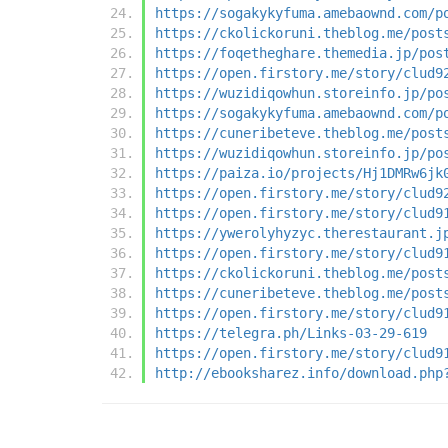
https://sogakykyfuma.amebaownd.com/p
https://ckolickoruni.theblog.me/post
https://foqetheghare.themedia.jp/pos
https://open.firstory.me/story/clud9
https://wuzidiqowhun.storeinfo.jp/po
https://sogakykyfuma.amebaownd.com/p
https://cuneribeteve.theblog.me/post
https://wuzidiqowhun.storeinfo.jp/po
https://paiza.io/projects/Hj1DMRw6jk
https://open.firstory.me/story/clud9
https://open.firstory.me/story/clud9
https://ywerolyhyzyc.therestaurant.j
https://open.firstory.me/story/clud9
https://ckolickoruni.theblog.me/post
https://cuneribeteve.theblog.me/post
https://open.firstory.me/story/clud9
https://telegra.ph/Links-03-29-619
https://open.firstory.me/story/clud9
http://ebooksharez.info/download.php