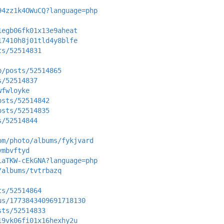
94zz1k4OWuCQ?language=php
1egb06fk01x13e9aheat
17410h8j01tld4y8blfe
ts/52514831
p/posts/52514865
s/52514837
wfwloyke
osts/52514842
osts/52514835
s/52514844
om/photo/albums/fykjvard
ymbvftyd
iaTKW-cEkGNA?language=php
/albums/tvtrbazq
ts/52514864
us/1773843409691718130
sts/52514833
19vk06fi01x16hexhy2u