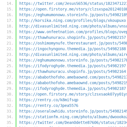
https://twitter.com/JesusS6536/status/182347122
https://open.firstory.me/story/clzsxspa20124010
https://eghumumonowu.storeinfo.jp/posts/5498218
http://korsika.ning.com/profiles/blogs/xkoupuxo
http://divasunlimited.ning.com/photo/albums/vns
https://www.onfeetnation.com/profiles/blogs/ove
https://thawhunuracu.shopinfo.jp/posts/54982157
https://oshimomynufe.therestaurant.jp/posts/549
https://ingochyngonu.themedia.jp/posts/54982188
http://divasunlimited.ning.com/photo/albums/air
https://eghumumonowu.storeinfo.jp/posts/5498217
https://ifodyroghyde.themedia.jp/posts/54982197
https://thawhunuracu.shopinfo.jp/posts/54982164
https://ababothofoho.amebaownd.com/posts/549821
https://ababothofoho.amebaownd.com/posts/549821
https://ifodyroghyde.themedia.jp/posts/54982187
https://open.firstory.me/story/clzsxsaok07yy01y
https://rentry.co/k8mifsqp
https://rentry.co/3pea5576
https://oseralowhidu.storeinfo.jp/posts/5498214
https://stationfm.ning.com/photo/albums/dwoooko
https://twitter.com/DeanOdette87606/status/1823