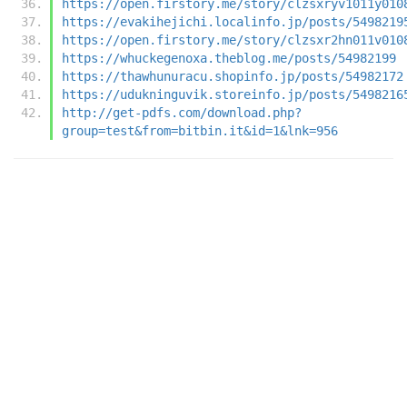
https://open.firstory.me/story/clzsxryv1011y010
https://evakihejichi.localinfo.jp/posts/5498219
https://open.firstory.me/story/clzsxr2hn011v010
https://whuckegenoxa.theblog.me/posts/54982199
https://thawhunuracu.shopinfo.jp/posts/54982172
https://udukninguvik.storeinfo.jp/posts/5498216
http://get-pdfs.com/download.php?
group=test&from=bitbin.it&id=1&lnk=956