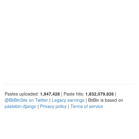
Pastes uploaded:
1,947,428
| Paste hits:
1,832,079,826
|
@BitBinSite on Twitter
|
Legacy earnings
| BitBin is based on
pastebin-django
|
Privacy policy
|
Terms of service