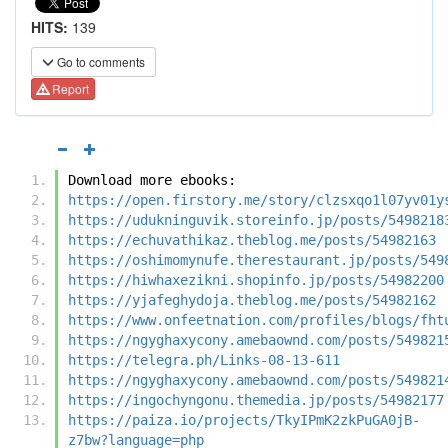
HITS:
139
Go to comments
Report
Download more ebooks:
https://open.firstory.me/story/clzsxqo1l07yv01y
https://udukninguvik.storeinfo.jp/posts/5498218
https://echuvathikaz.theblog.me/posts/54982163
https://oshimomynufe.therestaurant.jp/posts/549
https://hiwhaxezikni.shopinfo.jp/posts/54982200
https://yjafeghydoja.theblog.me/posts/54982162
https://www.onfeetnation.com/profiles/blogs/fht
https://ngyghaxycony.amebaownd.com/posts/549821
https://telegra.ph/Links-08-13-611
https://ngyghaxycony.amebaownd.com/posts/549821
https://ingochyngonu.themedia.jp/posts/54982177
https://paiza.io/projects/TkyIPmK2zkPuGA0jB-
z7bw?language=php