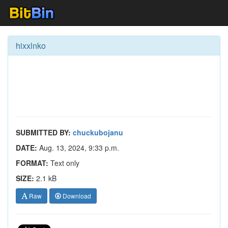
hixxlnko
SUBMITTED BY:
chuckubojanu
DATE:
Aug. 13, 2024, 9:33 p.m.
FORMAT:
Text only
SIZE:
2.1 kB
Raw
Download