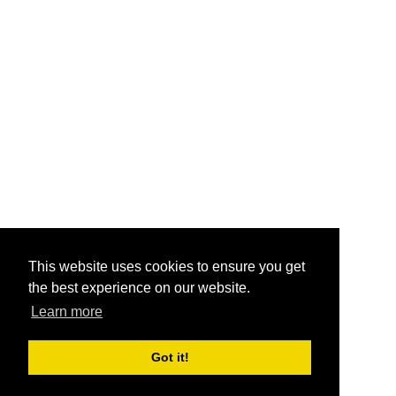
This website uses cookies to ensure you get
the best experience on our website.
Learn more
Got it!