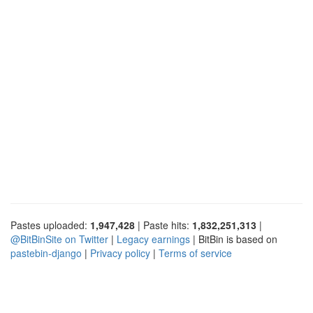
Pastes uploaded:
1,947,428
| Paste hits:
1,832,251,313
|
@BitBinSite on Twitter
|
Legacy earnings
| BitBin is based on
pastebin-django
|
Privacy policy
|
Terms of service