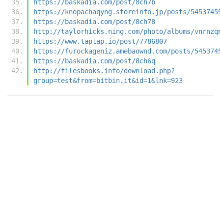
https://baskadia.com/post/8ch7b
https://knopachaqyng.storeinfo.jp/posts/5453745
https://baskadia.com/post/8ch78
http://taylorhicks.ning.com/photo/albums/vnrnzq
https://www.taptap.io/post/7786807
https://furockageniz.amebaownd.com/posts/545374
https://baskadia.com/post/8ch6q
http://filesbooks.info/download.php?
group=test&from=bitbin.it&id=1&lnk=923