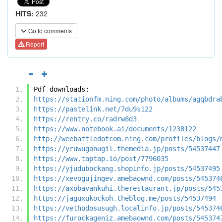
HITS:
232
Go to comments
Report
Pdf downloads:
https://stationfm.ning.com/photo/albums/agqbdra
https://pastelink.net/7du9s122
https://rentry.co/radrw8d3
https://www.notebook.ai/documents/1238122
http://weebattledotcom.ning.com/profiles/blogs/
https://yruwugonugil.themedia.jp/posts/54537447
https://www.taptap.io/post/7796035
https://yjudubockang.shopinfo.jp/posts/54537495
https://xevogujingev.amebaownd.com/posts/545374
https://axobavankuhi.therestaurant.jp/posts/545
https://jaguxukockoh.theblog.me/posts/54537494
https://vethodosusugh.localinfo.jp/posts/545374
https://furockageniz.amebaownd.com/posts/545374