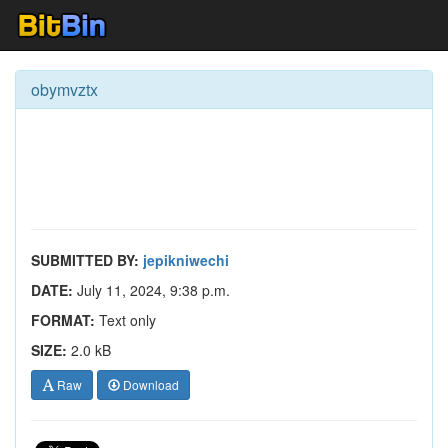
obymvztx
SUBMITTED BY:
jepikniwechi
DATE:
July 11, 2024, 9:38 p.m.
FORMAT:
Text only
SIZE:
2.0 kB
Raw
Download