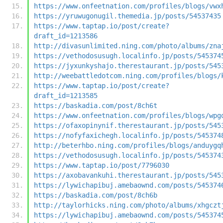
https://www.onfeetnation.com/profiles/blogs/vwx
https://yruwugonugil.themedia.jp/posts/54537435
https://www.taptap.io/post/create?
draft_id=1213586
http://divasunlimited.ning.com/photo/albums/zna
https://vethodosusugh.localinfo.jp/posts/545374
https://jyxunkyshajo.therestaurant.jp/posts/545
http://weebattledotcom.ning.com/profiles/blogs/
https://www.taptap.io/post/create?
draft_id=1213585
https://baskadia.com/post/8ch6t
https://www.onfeetnation.com/profiles/blogs/wpg
https://ofaxopinynif.therestaurant.jp/posts/545
https://nofyfaxichegh.localinfo.jp/posts/545374
http://beterhbo.ning.com/profiles/blogs/anduygq
https://vethodosusugh.localinfo.jp/posts/545374
https://www.taptap.io/post/7796030
https://axobavankuhi.therestaurant.jp/posts/545
https://lywichapibuj.amebaownd.com/posts/545374
https://baskadia.com/post/8ch6b
http://taylorhicks.ning.com/photo/albums/xhgczt
https://lywichapibuj.amebaownd.com/posts/545374