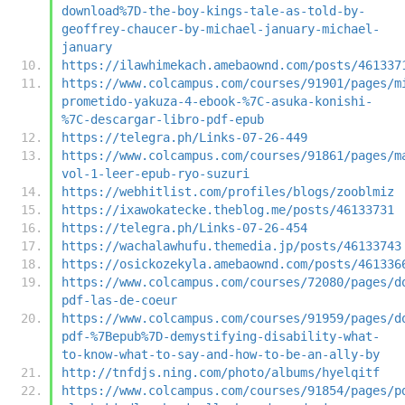
download%7D-the-boy-kings-tale-as-told-by-
geoffrey-chaucer-by-michael-january-michael-
january
https://ilawhimekach.amebaownd.com/posts/461337
https://www.colcampus.com/courses/91901/pages/m
prometido-yakuza-4-ebook-%7C-asuka-konishi-
%7C-descargar-libro-pdf-epub
https://telegra.ph/Links-07-26-449
https://www.colcampus.com/courses/91861/pages/m
vol-1-leer-epub-ryo-suzuri
https://webhitlist.com/profiles/blogs/zooblmiz
https://ixawokatecke.theblog.me/posts/46133731
https://telegra.ph/Links-07-26-454
https://wachalawhufu.themedia.jp/posts/46133743
https://osickozekyla.amebaownd.com/posts/461336
https://www.colcampus.com/courses/72080/pages/d
pdf-las-de-coeur
https://www.colcampus.com/courses/91959/pages/d
pdf-%7Bepub%7D-demystifying-disability-what-
to-know-what-to-say-and-how-to-be-an-ally-by
http://tnfdjs.ning.com/photo/albums/hyelqitf
https://www.colcampus.com/courses/91854/pages/p