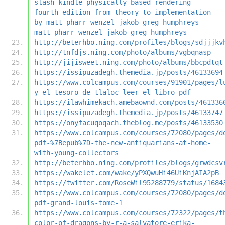
slash-kindle-physically-based-rendering-
fourth-edition-from-theory-to-implementation-
by-matt-pharr-wenzel-jakob-greg-humphreys-
matt-pharr-wenzel-jakob-greg-humphreys
http://beterhbo.ning.com/profiles/blogs/sdjjjkv
http://tnfdjs.ning.com/photo/albums/vgbqnasp
http://jijisweet.ning.com/photo/albums/bbcpdtqt
https://issipuzadegh.themedia.jp/posts/46133694
https://www.colcampus.com/courses/91901/pages/l
y-el-tesoro-de-tlaloc-leer-el-libro-pdf
https://ilawhimekach.amebaownd.com/posts/461336
https://issipuzadegh.themedia.jp/posts/46133747
https://onyfacuqoqach.theblog.me/posts/46133530
https://www.colcampus.com/courses/72080/pages/d
pdf-%7Bepub%7D-the-new-antiquarians-at-home-
with-young-collectors
http://beterhbo.ning.com/profiles/blogs/grwdcsv
https://wakelet.com/wake/yPXQwuHi46UiKnjAIA2pB
https://twitter.com/RoseWil95288779/status/1684
https://www.colcampus.com/courses/72080/pages/d
pdf-grand-louis-tome-1
https://www.colcampus.com/courses/72322/pages/t
color-of-dragons-by-r-a-salvatore-erika-