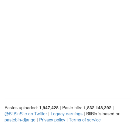
Pastes uploaded:
1,947,428
| Paste hits:
1,832,148,392
|
@BitBinSite on Twitter
|
Legacy earnings
| BitBin is based on
pastebin-django
|
Privacy policy
|
Terms of service