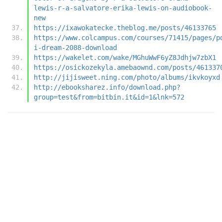
lewis-r-a-salvatore-erika-lewis-on-audiobook-
new
https://ixawokatecke.theblog.me/posts/46133765
https://www.colcampus.com/courses/71415/pages/p
i-dream-2088-download
https://wakelet.com/wake/MGhuWwF6yZ8Jdhjw7zbX1
https://osickozekyla.amebaownd.com/posts/461337
http://jijisweet.ning.com/photo/albums/ikvkoyxd
http://ebooksharez.info/download.php?
group=test&from=bitbin.it&id=1&lnk=572