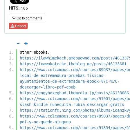
HITS:
185
Go to comments
Report
Other ebooks:
https://ilawhimekach.amebaownd.com/posts/461337
https://ixawokatecke.theblog.me/posts/46133681
https://www.colcampus.com/courses/89037/pages/p
local-de-extremadura-pruebas-fisicas-
ayuntamientos-de-extremadura-ebook-%7C-%7C-
descargar-libro-pdf-epub
https://engyhoxeghud.themedia.jp/posts/46133686
https://www.colcampus.com/courses/91901/pages/p
slash-kindle-munequita-rubia-descargar-gratis
https://stationfm.ning.com/photo/albums/ioanzkv
https://www.colcampus.com/courses/89037/pages/d
pdf-y-no-quedo-ninguno
https://www.colcampus.com/courses/91854/pages/%