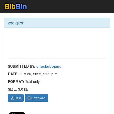
zqotqkon
SUBMITTED BY:
chuckubojanu
DATE:
July 26, 2023, 9:39 p.m.
FORMAT:
Text only
SIZE:
3.0 kB
Raw
Download