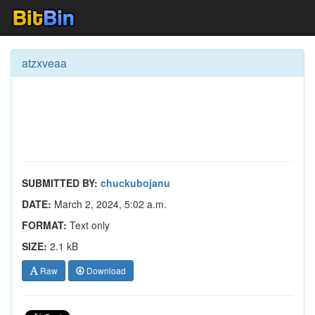
atzxveaa
SUBMITTED BY:
chuckubojanu
DATE:
March 2, 2024, 5:02 a.m.
FORMAT:
Text only
SIZE:
2.1 kB
Raw
Download