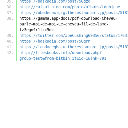
https://baskadia.com/post/50qzd
http://caisu1.ning.com/photo/albums/tddbjcue
https://obedecexigig.therestaurant.jp/posts/518
https://gamma.app/docs/pdf-download-Cheveu-
parle-moi-de-moi-Le-cheveu-fil-de-lame-
fz3egn4r1lzc5dc
https://twitter.com/JoeCushing69356/status/1763
https://baskadia.com/post/50qrn
https://icodaceghaju.therestaurant.jp/posts/518
http://filesbooks.info/download.php?
group=test&from=bitbin.it&id=1&lnk=791