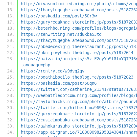
http://divasunlimited.ning.com/photo/albums/vcp
https://thacytuqeghe.amebaownd.com/posts/518726
https://baskadia.com/post/50r3w
https://guryreqaknac.storeinfo.jp/posts/5187263
http://beterhbo.ning.com/profiles/blogs/ogrqgai
https://zenwriting.net/sd8xba53td
https://thacytuqeghe.amebaownd.com/posts/518726
https://obedecexigig.therestaurant.jp/posts/518
https://uknijiwyhesh.theblog.me/posts/51872614
https://paiza.io/projects/k5zlF2nyYbSfRfoYQTPJ6
language=php
https://rentry.co/w9dvq2qv
https://oqathibocilo.theblog.me/posts/51872623
https://baskadia.com/post/50qn6
https://twitter.com/catherine_21341/status/1763
http://weebattledotcom.ning.com/profiles/blogs/
http://taylorhicks.ning.com/photo/albums/pauunv
https://twitter.com/hilbert_ma9698/status/17637
https://guryreqaknac.storeinfo.jp/posts/5187262
https://cusicimobuka.amebaownd.com/posts/518726
https://awhokarusuho.storeinfo.jp/posts/5187260
https://app.airgram.io/7163000982958243841/shar