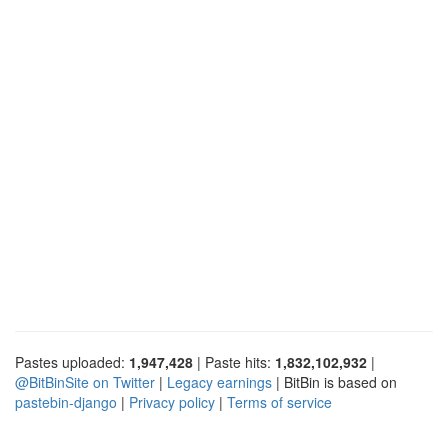
Pastes uploaded:
1,947,428
| Paste hits:
1,832,102,932
|
@BitBinSite on Twitter
|
Legacy earnings
| BitBin is based on
pastebin-django
|
Privacy policy
|
Terms of service