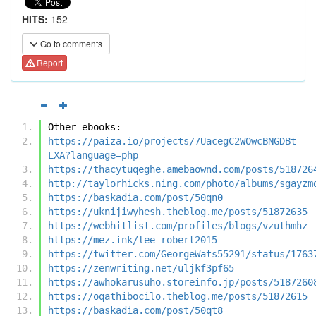
HITS:
152
Go to comments
Report
Other ebooks:
https://paiza.io/projects/7UacegC2WOwcBNGDBt-
LXA?language=php
https://thacytuqeghe.amebaownd.com/posts/518726
http://taylorhicks.ning.com/photo/albums/sgayzm
https://baskadia.com/post/50qn0
https://uknijiwyhesh.theblog.me/posts/51872635
https://webhitlist.com/profiles/blogs/vzuthmhz
https://mez.ink/lee_robert2015
https://twitter.com/GeorgeWats55291/status/1763
https://zenwriting.net/uljkf3pf65
https://awhokarusuho.storeinfo.jp/posts/5187260
https://oqathibocilo.theblog.me/posts/51872615
https://baskadia.com/post/50qt8