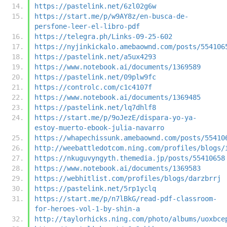
https://pastelink.net/6zl02g6w
https://start.me/p/w9AY8z/en-busca-de-
persfone-leer-el-libro-pdf
https://telegra.ph/Links-09-25-602
https://nyjinkickalo.amebaownd.com/posts/554106
https://pastelink.net/a5ux4293
https://www.notebook.ai/documents/1369589
https://pastelink.net/09plw9fc
https://controlc.com/c1c4107f
https://www.notebook.ai/documents/1369485
https://pastelink.net/lq7dhlf8
https://start.me/p/9oJezE/dispara-yo-ya-
estoy-muerto-ebook-julia-navarro
https://whapechissunk.amebaownd.com/posts/55410
http://weebattledotcom.ning.com/profiles/blogs/
https://nkuguvyngyth.themedia.jp/posts/55410658
https://www.notebook.ai/documents/1369583
https://webhitlist.com/profiles/blogs/darzbrrj
https://pastelink.net/5rp1yclq
https://start.me/p/n7lBkG/read-pdf-classroom-
for-heroes-vol-1-by-shin-a
http://taylorhicks.ning.com/photo/albums/uoxbce