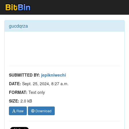
gucdqrza
SUBMITTED BY:
jepikniwechi
DATE:
Sept. 25, 2024, 8:27 a.m.
FORMAT:
Text only
SIZE:
2.0 kB
Raw
Download