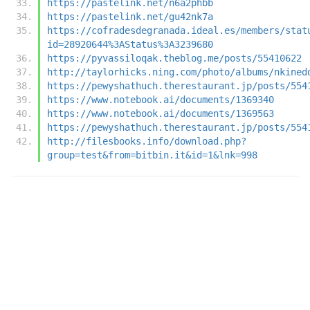
https://pastelink.net/n6a2phbb
https://pastelink.net/gu42nk7a
https://cofradesdegranada.ideal.es/members/stat
id=28920644%3AStatus%3A3239680
https://pyvassiloqak.theblog.me/posts/55410622
http://taylorhicks.ning.com/photo/albums/nkined
https://pewyshathuch.therestaurant.jp/posts/554
https://www.notebook.ai/documents/1369340
https://www.notebook.ai/documents/1369563
https://pewyshathuch.therestaurant.jp/posts/554
http://filesbooks.info/download.php?
group=test&from=bitbin.it&id=1&lnk=998