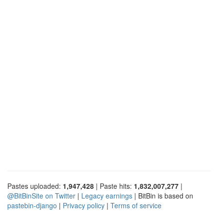
Pastes uploaded:
1,947,428
| Paste hits:
1,832,007,277
|
@BitBinSite on Twitter
|
Legacy earnings
| BitBin is based on
pastebin-django
|
Privacy policy
|
Terms of service