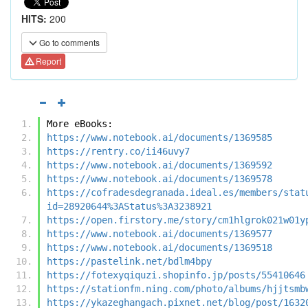
HITS:
200
Go to comments
Report
More eBooks:
https://www.notebook.ai/documents/1369585
https://rentry.co/ii46uvy7
https://www.notebook.ai/documents/1369592
https://www.notebook.ai/documents/1369578
https://cofradesdegranada.ideal.es/members/stat
id=28920644%3AStatus%3A3238921
https://open.firstory.me/story/cm1hlgrok021w01y
https://www.notebook.ai/documents/1369577
https://www.notebook.ai/documents/1369518
https://pastelink.net/bdlm4bpy
https://fotexyqiquzi.shopinfo.jp/posts/55410646
https://stationfm.ning.com/photo/albums/hjjtsmb
https://ykazeghangach.pixnet.net/blog/post/1632