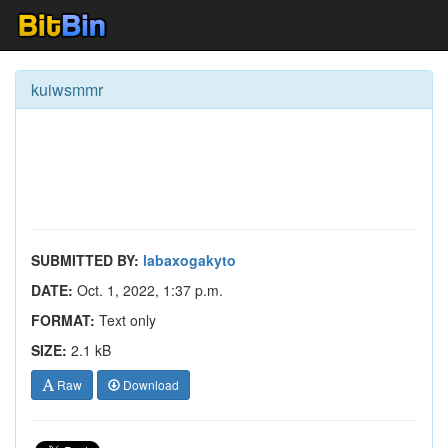
kuiwsmmr
SUBMITTED BY:
labaxogakyto
DATE:
Oct. 1, 2022, 1:37 p.m.
FORMAT:
Text only
SIZE:
2.1 kB
Raw
Download