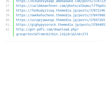
https://eckanexykaqe.amebaownd.com/posts/378722
https://caribbeanfever.com/photo/albums/lffhpdi
https://fonkudyzivuq.themedia.jp/posts/37872246
https://owekehucheno.themedia.jp/posts/37847808
https://usiqejawunyp.themedia.jp/posts/37847265
https://gighypysorock.themedia.jp/posts/3784405
http://get-pdfs.com/download.php?
group=test&from=bitbin.it&id=1&lnk=273