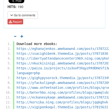
HITS:
190
Go to comments
Report
Download more ebooks:
https://eghanajenkos.amebaownd.com/posts/378722
https://ssacighibenk.themedia.jp/posts/37871830
http://libertyattendancecenter1969.ning.com/pho
https://nkuckisinigi.amebaownd.com/posts/378720
https://paiza.io/projects/zu3oxP3XqyzPA9DHeSf13
language=php
https://gighypysorock.themedia.jp/posts/3787234
https://yfackulipegh.amebaownd.com/posts/378720
https://www.onfeetnation.com/profiles/blogs/qrv
http://beterhbo.ning.com/profiles/blogs/qwmqlsb
https://eckanexykaqe.amebaownd.com/posts/378723
http://korsika.ning.com/profiles/blogs/jqqkghvk
https://xigiponkoqul.themedia.jp/posts/37815631