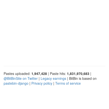
Pastes uploaded:
1,947,428
| Paste hits:
1,831,970,683
|
@BitBinSite on Twitter
|
Legacy earnings
| BitBin is based on
pastebin-django
|
Privacy policy
|
Terms of service