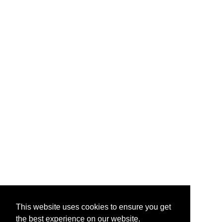
This website uses cookies to ensure you get
the best experience on our website.