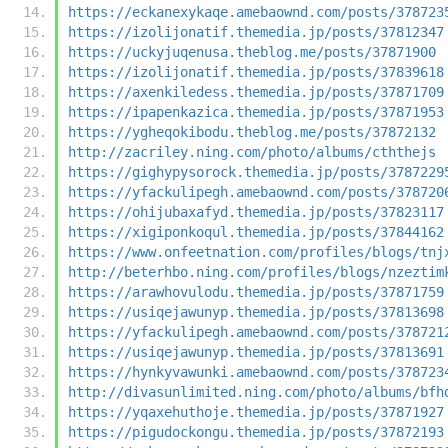
https://eckanexykaqe.amebaownd.com/posts/378723
https://izolijonatif.themedia.jp/posts/37812347
https://uckyjuqenusa.theblog.me/posts/37871900
https://izolijonatif.themedia.jp/posts/37839618
https://axenkiledess.themedia.jp/posts/37871709
https://ipapenkazica.themedia.jp/posts/37871953
https://ygheqokibodu.theblog.me/posts/37872132
http://zacriley.ning.com/photo/albums/cththejs
https://gighypysorock.themedia.jp/posts/3787229
https://yfackulipegh.amebaownd.com/posts/378720
https://ohijubaxafyd.themedia.jp/posts/37823117
https://xigiponkoqul.themedia.jp/posts/37844162
https://www.onfeetnation.com/profiles/blogs/tnj
http://beterhbo.ning.com/profiles/blogs/nzeztim
https://arawhovulodu.themedia.jp/posts/37871759
https://usiqejawunyp.themedia.jp/posts/37813698
https://yfackulipegh.amebaownd.com/posts/378721
https://usiqejawunyp.themedia.jp/posts/37813691
https://hynkyvawunki.amebaownd.com/posts/378723
http://divasunlimited.ning.com/photo/albums/bfh
https://yqaxehuthoje.themedia.jp/posts/37871927
https://pigudockongu.themedia.jp/posts/37872193