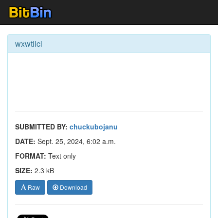
wxwtilci
SUBMITTED BY:
chuckubojanu
DATE:
Sept. 25, 2024, 6:02 a.m.
FORMAT:
Text only
SIZE:
2.3 kB
Raw
Download