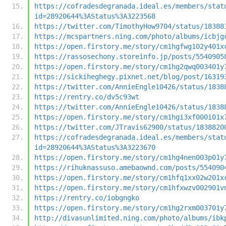
https://cofradesdegranada.ideal.es/members/stat
id=28920644%3AStatus%3A3223568
https://twitter.com/TimothyHow9704/status/18388
https://mcspartners.ning.com/photo/albums/icbjg
https://open.firstory.me/story/cm1hgfwg102y401x
https://rassosechony.storeinfo.jp/posts/5540905
https://open.firstory.me/story/cm1hg2qwq003401y
https://sickiheghegy.pixnet.net/blog/post/16319
https://twitter.com/AnnieEngle10426/status/1838
https://rentry.co/dv5c93wt
https://twitter.com/AnnieEngle10426/status/1838
https://open.firstory.me/story/cm1hgi3xf000i01x
https://twitter.com/JTravis62900/status/1838820
https://cofradesdegranada.ideal.es/members/stat
id=28920644%3AStatus%3A3223670
https://open.firstory.me/story/cm1hg4nen003p01y
https://rihuknassuso.amebaownd.com/posts/554090
https://open.firstory.me/story/cm1hfq1xx02w201x
https://open.firstory.me/story/cm1hfxwzv002901v
https://rentry.co/iobgngko
https://open.firstory.me/story/cm1hg2rxm003701y
http://divasunlimited.ning.com/photo/albums/ibk