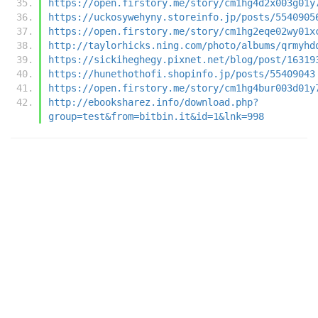
https://open.firstory.me/story/cm1hg4d2x003g01y
https://uckosywehyny.storeinfo.jp/posts/5540905
https://open.firstory.me/story/cm1hg2eqe02wy01x
http://taylorhicks.ning.com/photo/albums/qrmyhd
https://sickiheghegy.pixnet.net/blog/post/16319
https://hunethothofi.shopinfo.jp/posts/55409043
https://open.firstory.me/story/cm1hg4bur003d01y
http://ebooksharez.info/download.php?
group=test&from=bitbin.it&id=1&lnk=998