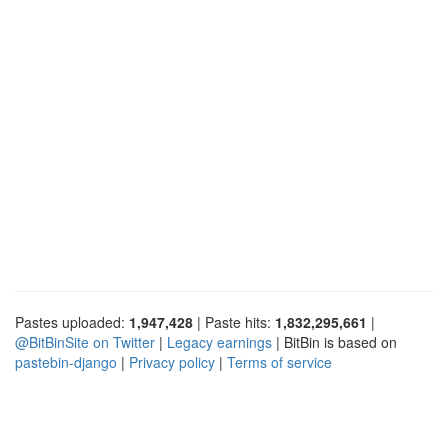
Pastes uploaded:
1,947,428
| Paste hits:
1,832,295,661
|
@BitBinSite on Twitter
|
Legacy earnings
| BitBin is based on
pastebin-django
|
Privacy policy
|
Terms of service