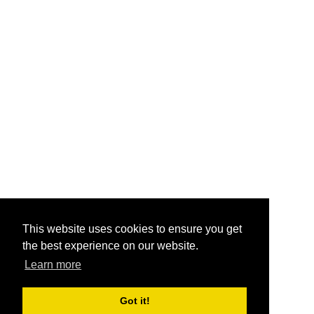
This website uses cookies to ensure you get
the best experience on our website.
Learn more
Got it!