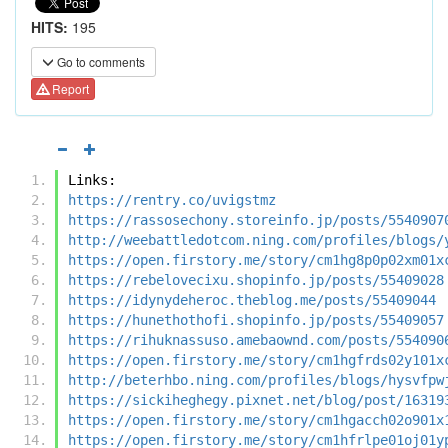
HITS:
195
Go to comments
Report
Links:
https://rentry.co/uvigstmz
https://rassosechony.storeinfo.jp/posts/5540907
http://weebattledotcom.ning.com/profiles/blogs/
https://open.firstory.me/story/cm1hg8p0p02xm01x
https://rebelovecixu.shopinfo.jp/posts/55409028
https://idynydeheroc.theblog.me/posts/55409044
https://hunethothofi.shopinfo.jp/posts/55409057
https://rihuknassuso.amebaownd.com/posts/554090
https://open.firstory.me/story/cm1hgfrds02y101x
http://beterhbo.ning.com/profiles/blogs/hysvfpw
https://sickiheghegy.pixnet.net/blog/post/16319
https://open.firstory.me/story/cm1hgacch02o901x
https://open.firstory.me/story/cm1hfrlpe01oj01y